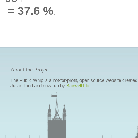
=
37.6 %
.
About the Project
The Public Whip is a not-for-profit, open source website created
Julian Todd and now run by
Bairwell Ltd
.