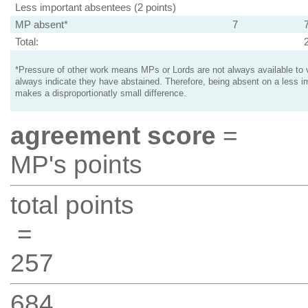
Less important absentees (2 points)
MP absent*
7
Total:
*Pressure of other work means MPs or Lords are not always available to v
always indicate they have abstained. Therefore, being absent on a less i
makes a disproportionatly small difference.
agreement score
=
MP's points
total points
=
257
684