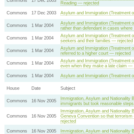
Commons
17 Dec 2003
Reading — rejected
Commons
17 Dec 2003
Asylum and Immigration (Treatment of
Asylum and Immigration (Treatment of 
Commons
1 Mar 2004
rather than defendant in cases where
Asylum and Immigration (Treatment of 
Commons
1 Mar 2004
seekers and their families — rejected
Asylum and Immigration (Treatment of
Commons
1 Mar 2004
referred to a higher court — rejected
Asylum and Immigration (Treatment of
Commons
1 Mar 2004
even when they make a late claim — 
Commons
1 Mar 2004
Asylum and Immigration (Treatment of
House
Date
Subject
Immigration, Asylum and Nationality 
Commons
16 Nov 2005
immigrants but took reasonable steps
Immigration, Asylum and Nationality B
Commons
16 Nov 2005
Geneva Convention so that terrorism
rejected
Commons
16 Nov 2005
Immigration, Asylum and Nationality B