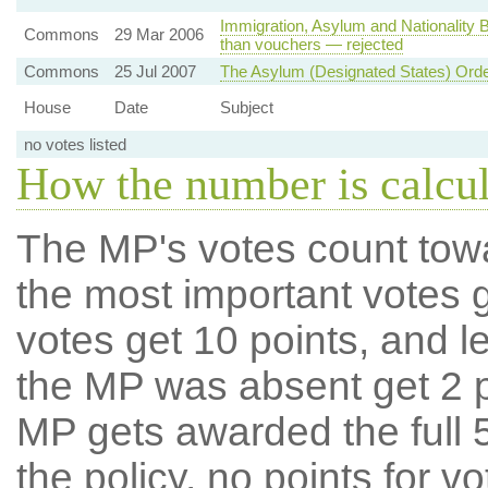
Immigration, Asylum and Nationality B
Commons
29 Mar 2006
than vouchers — rejected
Commons
25 Jul 2007
The Asylum (Designated States) Ord
House
Date
Subject
no votes listed
How the number is calcu
The MP's votes count tow
the most important votes g
votes get 10 points, and l
the MP was absent get 2 po
MP gets awarded the full 5
the policy, no points for v