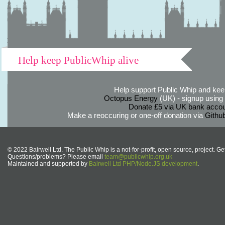
Help keep PublicWhip alive
Help support Public Whip and keep
Octopus Energy
(UK) - signup using th
Donate £5 via UK bank accou
Make a reoccuring or one-off donation via
Githu
© 2022 Bairwell Ltd. The Public Whip is a not-for-profit, open source, project. Ge
Questions/problems? Please email
team@publicwhip.org.uk
Maintained and supported by
Bairwell Ltd PHP/Node.JS development
.