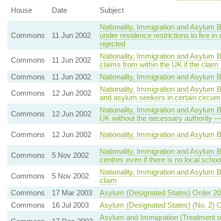
House
Date
Subject
Nationality, Immigration and Asylum B
Commons
11 Jun 2002
under residence restrictions to live
rejected
Nationality, Immigration and Asylum B
Commons
11 Jun 2002
claims from within the UK if the claim
Commons
11 Jun 2002
Nationality, Immigration and Asylum Bi
Nationality, Immigration and Asylum B
Commons
12 Jun 2002
and asylum seekers in certain circu
Nationality, Immigration and Asylum B
Commons
12 Jun 2002
UK without the necessary authority —
Commons
12 Jun 2002
Nationality, Immigration and Asylum B
Nationality, Immigration and Asylum
Commons
5 Nov 2002
centres even if there is no local scho
Nationality, Immigration and Asylum 
Commons
5 Nov 2002
claim
Commons
17 Mar 2003
Asylum (Designated States) Order 2
Commons
16 Jul 2003
Asylum (Designated States) (No. 2) 
Asylum and Immigration (Treatment of 