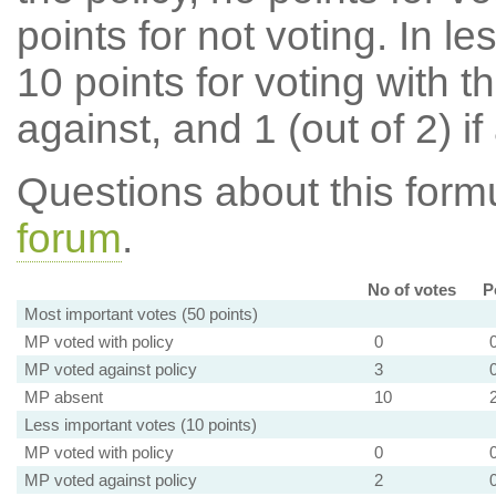
points for not voting. In l
10 points for voting with th
against, and 1 (out of 2) if
Questions about this for
forum
.
No of votes
P
Most important votes (50 points)
MP voted with policy
0
MP voted against policy
3
MP absent
10
Less important votes (10 points)
MP voted with policy
0
MP voted against policy
2