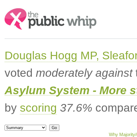
Search:
Douglas Hogg MP, Sleafo
voted
moderately against
Asylum System - More st
by
scoring
37.6%
compared
Why Majority/