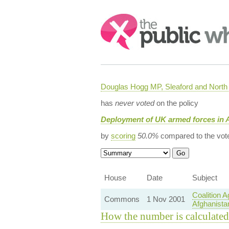
Search:
Douglas Hogg MP, Sleaford and Nort
has
never voted
on the policy
Deployment of UK armed forces in 
by
scoring
50.0%
compared to the vot
House
Date
Subject
Coalition 
Commons
1 Nov 2001
Afghanista
How the number is calculated