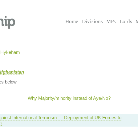
Home
Divisions
MPs
Lords
h Hykeham
Afghanistan
es below
Why Majority/minority instead of Aye/No?
Against International Terrorism — Deployment of UK Forces to
n