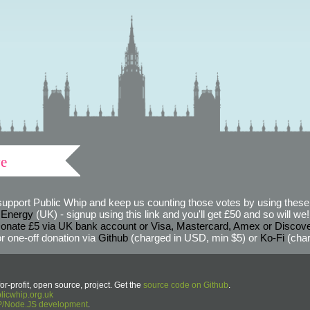
ve
support Public Whip and keep us counting those votes by using these 
 Energy
(UK) - signup using this link and you'll get £50 and so will we! (
onate £5 via UK bank account or Visa, Mastercard, Amex or Discov
r one-off donation via
Github
(charged in USD, min $5) or
Ko-Fi
(char
or-profit, open source, project. Get the
source code on Github
.
icwhip.org.uk
HP/Node.JS development
.