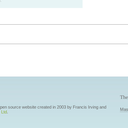
.
The
 open source website created in 2003 by Francis Irving and
Mas
 Ltd
.