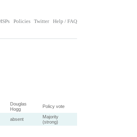
MSPs
Policies
Twitter
Help / FAQ
Douglas
Policy vote
Hogg
Majority
absent
(strong)