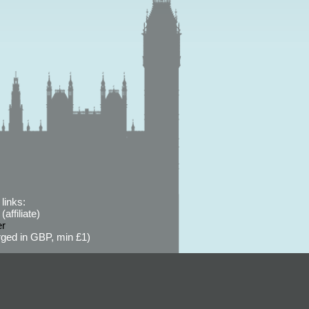
links:
affiliate)
er
ged in GBP, min £1)