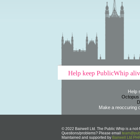
Help keep PublicWhip ali
Help 
Octopus
D
Make a reoccuring o
© 2022 Bairwell Ltd. The Public Whip is a not-f
Questions/problems? Please email
team@publ
Maintained and supported by
Bairwell Ltd P