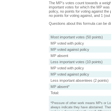
The MP's votes count towards a weight
important votes for which the MP was a
policy, no points for voting against the 
no points for voting against, and 1 (out 
Questions about this formula can be 
Most important votes (50 points)
MP voted with policy
MP voted against policy
MP absent
Less important votes (10 points)
MP voted with policy
MP voted against policy
Less important absentees (2 points)
MP absent*
Total:
*Pressure of other work means MPs or Lord
always indicate they have abstained. Ther