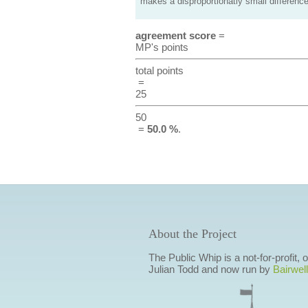
makes a disproportionatly small difference
agreement score
=
MP's points
total points
=
25
50
=
50.0 %
.
About the Project
The Public Whip is a not-for-profit,
Julian Todd and now run by
Bairwell