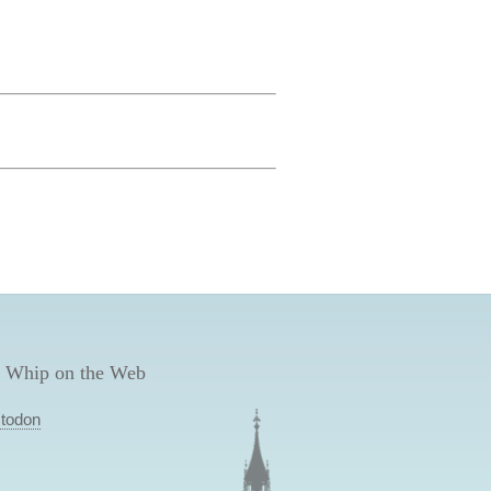
 Whip on the Web
todon