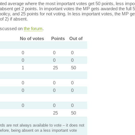
ed average where the most important votes get 50 points, less import
bsent get 2 points. In important votes the MP gets awarded the full 5
policy, and 25 points for not voting. In less important votes, the MP get
of 2) if absent.
discussed on
the forum
.
No of votes
Points
Out of
0
0
0
0
0
0
1
25
50
0
0
0
0
0
0
0
0
0
25
50
s are not always available to vote – it does not
efore, being absent on a less important vote