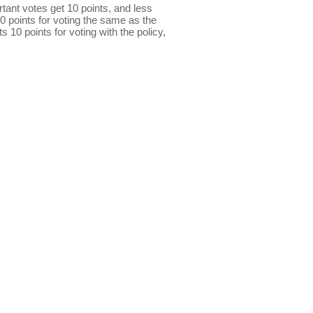
ant votes get 10 points, and less
0 points for voting the same as the
s 10 points for voting with the policy,