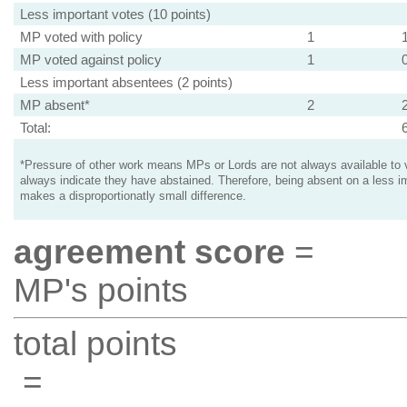
Less important votes (10 points)
MP voted with policy
1
MP voted against policy
1
Less important absentees (2 points)
MP absent*
2
Total:
*Pressure of other work means MPs or Lords are not always available to v
always indicate they have abstained. Therefore, being absent on a less i
makes a disproportionatly small difference.
agreement score
=
MP's points
total points
=