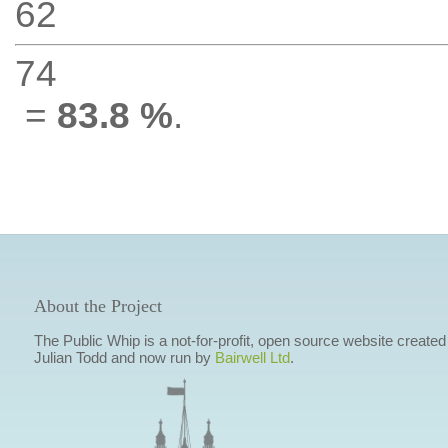
62
74
=
83.8 %
.
About the Project
The Public Whip is a not-for-profit, open source website created
Julian Todd and now run by
Bairwell Ltd
.