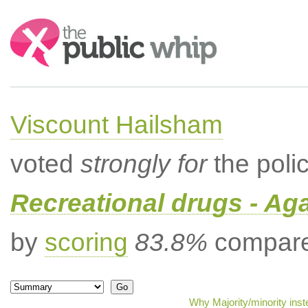
Search:
Viscount Hailsham
voted
strongly for
the poli
Recreational drugs - Aga
by
scoring
83.8%
compared
Why Majority/minority ins