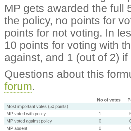
MP gets awarded the full 5
the policy, no points for v
points for not voting. In l
10 points for voting with th
against, and 1 (out of 2) if
Questions about this for
forum
.
No of votes
P
Most important votes (50 points)
MP voted with policy
1
MP voted against policy
0
MP absent
0