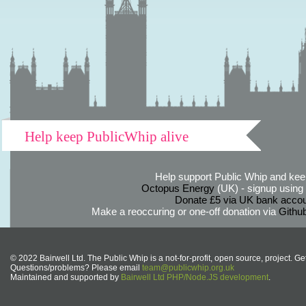
Help keep PublicWhip alive
Help support Public Whip and keep
Octopus Energy
(UK) - signup using th
Donate £5 via UK bank accou
Make a reoccuring or one-off donation via
Githu
© 2022 Bairwell Ltd. The Public Whip is a not-for-profit, open source, project. Ge
Questions/problems? Please email
team@publicwhip.org.uk
Maintained and supported by
Bairwell Ltd PHP/Node.JS development
.