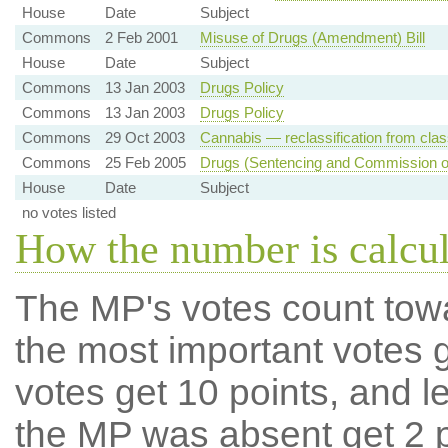
House
Date
Subject
Commons
2 Feb 2001
Misuse of Drugs (Amendment) Bill
House
Date
Subject
Commons
13 Jan 2003
Drugs Policy
Commons
13 Jan 2003
Drugs Policy
Commons
29 Oct 2003
Cannabis — reclassification from clas
Commons
25 Feb 2005
Drugs (Sentencing and Commission of I
House
Date
Subject
no votes listed
How the number is calcu
The MP's votes count tow
the most important votes g
votes get 10 points, and l
the MP was absent get 2 po