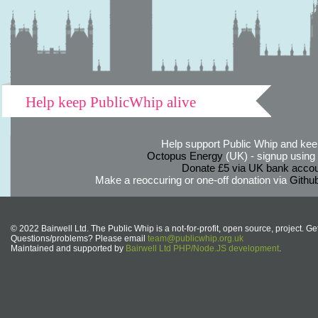
Help keep PublicWhip alive
Help support Public Whip and keep
Octopus Energy
(UK) - signup using th
Donate £5 via UK bank accou
Make a reoccuring or one-off donation via
Githu
© 2022 Bairwell Ltd. The Public Whip is a not-for-profit, open source, project. Ge
Questions/problems? Please email
team@publicwhip.org.uk
Maintained and supported by
Bairwell Ltd PHP/Node.JS development
.