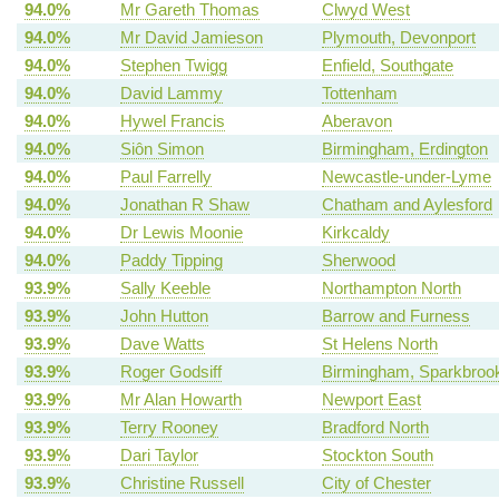
94.0%
Mr Gareth Thomas
Clwyd West
94.0%
Mr David Jamieson
Plymouth, Devonport
94.0%
Stephen Twigg
Enfield, Southgate
94.0%
David Lammy
Tottenham
94.0%
Hywel Francis
Aberavon
94.0%
Siôn Simon
Birmingham, Erdington
94.0%
Paul Farrelly
Newcastle-under-Lyme
94.0%
Jonathan R Shaw
Chatham and Aylesford
94.0%
Dr Lewis Moonie
Kirkcaldy
94.0%
Paddy Tipping
Sherwood
93.9%
Sally Keeble
Northampton North
93.9%
John Hutton
Barrow and Furness
93.9%
Dave Watts
St Helens North
93.9%
Roger Godsiff
Birmingham, Sparkbrook
93.9%
Mr Alan Howarth
Newport East
93.9%
Terry Rooney
Bradford North
93.9%
Dari Taylor
Stockton South
93.9%
Christine Russell
City of Chester