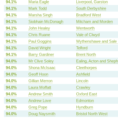
94.1%
Maria Eagle
Liverpool, Garston
94.1%
Mark Todd
South Derbyshire
94.1%
Marsha Singh
Bradford West
94.1%
Siobhain McDonagh
Mitcham and Morden
94.1%
John Healey
Wentworth
94.1%
Chris Ruane
Vale of Clwyd
94.1%
Paul Goggins
Wythenshawe and Sale 
94.1%
David Wright
Telford
94.1%
Barry Gardiner
Brent North
94.0%
Mr Clive Soley
Ealing, Acton and Shep
94.0%
Shona McIsaac
Cleethorpes
94.0%
Geoff Hoon
Ashfield
94.0%
Gillian Merron
Lincoln
94.0%
Laura Moffatt
Crawley
94.0%
Andrew Smith
Oxford East
94.0%
Andrew Love
Edmonton
94.0%
Greg Pope
Hyndburn
94.0%
Doug Naysmith
Bristol North West