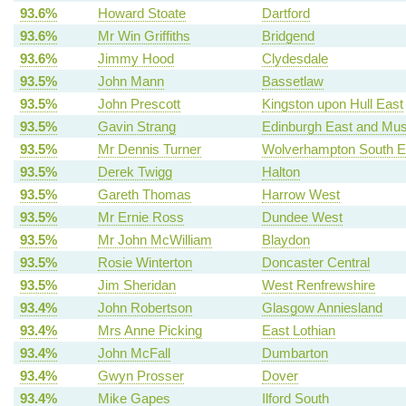
93.6%
Howard Stoate
Dartford
93.6%
Mr Win Griffiths
Bridgend
93.6%
Jimmy Hood
Clydesdale
93.5%
John Mann
Bassetlaw
93.5%
John Prescott
Kingston upon Hull East
93.5%
Gavin Strang
Edinburgh East and Mus
93.5%
Mr Dennis Turner
Wolverhampton South E
93.5%
Derek Twigg
Halton
93.5%
Gareth Thomas
Harrow West
93.5%
Mr Ernie Ross
Dundee West
93.5%
Mr John McWilliam
Blaydon
93.5%
Rosie Winterton
Doncaster Central
93.5%
Jim Sheridan
West Renfrewshire
93.4%
John Robertson
Glasgow Anniesland
93.4%
Mrs Anne Picking
East Lothian
93.4%
John McFall
Dumbarton
93.4%
Gwyn Prosser
Dover
93.4%
Mike Gapes
Ilford South