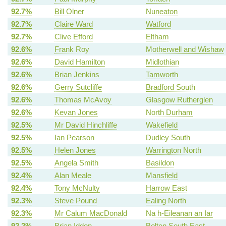
92.7%
Bill Olner
Nuneaton
92.7%
Claire Ward
Watford
92.7%
Clive Efford
Eltham
92.6%
Frank Roy
Motherwell and Wishaw
92.6%
David Hamilton
Midlothian
92.6%
Brian Jenkins
Tamworth
92.6%
Gerry Sutcliffe
Bradford South
92.6%
Thomas McAvoy
Glasgow Rutherglen
92.6%
Kevan Jones
North Durham
92.5%
Mr David Hinchliffe
Wakefield
92.5%
Ian Pearson
Dudley South
92.5%
Helen Jones
Warrington North
92.5%
Angela Smith
Basildon
92.4%
Alan Meale
Mansfield
92.4%
Tony McNulty
Harrow East
92.3%
Steve Pound
Ealing North
92.3%
Mr Calum MacDonald
Na h-Eileanan an Iar
92.2%
Brian Iddon
Bolton South East