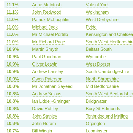
11.1%
Anne McIntosh
Vale of York
11.1%
John Redwood
Wokingham
11.0%
Patrick McLoughlin
West Derbyshire
11.0%
Michael Jack
Fylde
11.0%
Mr Michael Portillo
Kensington and Chelsea
11.0%
Mr Richard Page
South West Hertfordshir
10.9%
Martin Smyth
Belfast South
10.9%
Paul Goodman
Wycombe
10.9%
Oliver Letwin
West Dorset
10.9%
Andrew Lansley
South Cambridgeshire
10.9%
Owen Paterson
North Shropshire
10.8%
Mr Jonathan Sayeed
Mid Bedfordshire
10.8%
Andrew Selous
South West Bedfordshir
10.8%
Ian Liddell-Grainger
Bridgwater
10.8%
David Ruffley
Bury St Edmunds
10.8%
John Stanley
Tonbridge and Malling
10.8%
John Horam
Orpington
10.7%
Bill Wiggin
Leominster