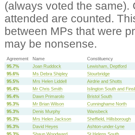
(always voted the same). 
attended are counted. Thi
between MPs that were pre
may be nonsense.
Agreement
Name
Constituency
95.7%
Joan Ruddock
Lewisham, Deptford
95.6%
Ms Debra Shipley
Stourbridge
95.5%
Mrs Helen Liddell
Airdrie and Shotts
95.4%
Mr Chris Smith
Islington South and Fins
95.4%
Dawn Primarolo
Bristol South
95.3%
Mr Brian Wilson
Cunninghame North
95.3%
Denis Murphy
Wansbeck
95.3%
Mrs Helen Jackson
Sheffield, Hillsborough
95.3%
David Heyes
Ashton-under-Lyne
95.3%
Shaun Woodward
St Helens South