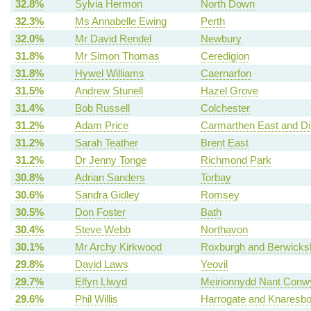
32.8%
Sylvia Hermon
North Down
32.3%
Ms Annabelle Ewing
Perth
32.0%
Mr David Rendel
Newbury
31.8%
Mr Simon Thomas
Ceredigion
31.8%
Hywel Williams
Caernarfon
31.5%
Andrew Stunell
Hazel Grove
31.4%
Bob Russell
Colchester
31.2%
Adam Price
Carmarthen East and Di
31.2%
Sarah Teather
Brent East
31.2%
Dr Jenny Tonge
Richmond Park
30.8%
Adrian Sanders
Torbay
30.6%
Sandra Gidley
Romsey
30.5%
Don Foster
Bath
30.4%
Steve Webb
Northavon
30.1%
Mr Archy Kirkwood
Roxburgh and Berwicksh
29.8%
David Laws
Yeovil
29.7%
Elfyn Llwyd
Meirionnydd Nant Conw
29.6%
Phil Willis
Harrogate and Knaresb