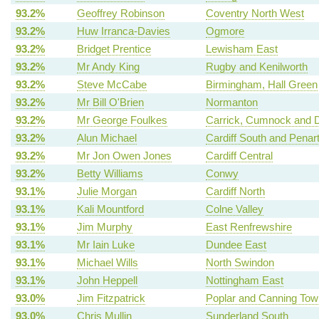
93.2%
Geoffrey Robinson
Coventry North West
93.2%
Huw Irranca-Davies
Ogmore
93.2%
Bridget Prentice
Lewisham East
93.2%
Mr Andy King
Rugby and Kenilworth
93.2%
Steve McCabe
Birmingham, Hall Green
93.2%
Mr Bill O'Brien
Normanton
93.2%
Mr George Foulkes
Carrick, Cumnock and D
93.2%
Alun Michael
Cardiff South and Penar
93.2%
Mr Jon Owen Jones
Cardiff Central
93.2%
Betty Williams
Conwy
93.1%
Julie Morgan
Cardiff North
93.1%
Kali Mountford
Colne Valley
93.1%
Jim Murphy
East Renfrewshire
93.1%
Mr Iain Luke
Dundee East
93.1%
Michael Wills
North Swindon
93.1%
John Heppell
Nottingham East
93.0%
Jim Fitzpatrick
Poplar and Canning Tow
93.0%
Chris Mullin
Sunderland South