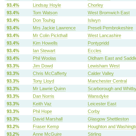
93.4%
Lindsay Hoyle
Chorley
93.4%
Tom Watson
West Bromwich East
93.4%
Don Touhig
Islwyn
93.4%
Mrs Jackie Lawrence
Preseli Pembrokeshire
93.4%
Mr Colin Pickthall
West Lancashire
93.4%
Kim Howells
Pontypridd
93.4%
Ian Stewart
Eccles
93.4%
Phil Woolas
Oldham East and Saddl
93.3%
Jim Dowd
Lewisham West
93.3%
Chris McCafferty
Calder Valley
93.3%
Tony Lloyd
Manchester Central
93.3%
Mr Lawrie Quinn
Scarborough and Whitb
93.3%
Dan Norris
Wansdyke
93.3%
Keith Vaz
Leicester East
93.3%
Phil Hope
Corby
93.3%
David Marshall
Glasgow Shettleston
93.2%
Fraser Kemp
Houghton and Washingt
93.2%
Anne McGuire
Stirling