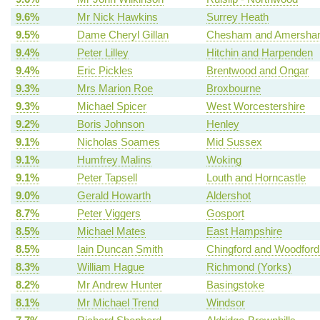
9.6%
Mr Nick Hawkins
Surrey Heath
9.5%
Dame Cheryl Gillan
Chesham and Amersh
9.4%
Peter Lilley
Hitchin and Harpenden
9.4%
Eric Pickles
Brentwood and Ongar
9.3%
Mrs Marion Roe
Broxbourne
9.3%
Michael Spicer
West Worcestershire
9.2%
Boris Johnson
Henley
9.1%
Nicholas Soames
Mid Sussex
9.1%
Humfrey Malins
Woking
9.1%
Peter Tapsell
Louth and Horncastle
9.0%
Gerald Howarth
Aldershot
8.7%
Peter Viggers
Gosport
8.5%
Michael Mates
East Hampshire
8.5%
Iain Duncan Smith
Chingford and Woodford
8.3%
William Hague
Richmond (Yorks)
8.2%
Mr Andrew Hunter
Basingstoke
8.1%
Mr Michael Trend
Windsor