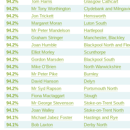
94.2%
Tom Harris
Glasgow Cathcart
94.2%
Mr Tony Worthington
Clydebank and Milngavi
94.2%
Jon Trickett
Hemsworth
94.2%
Margaret Moran
Luton South
94.2%
Mr Peter Mandelson
Hartlepool
94.2%
Graham Stringer
Manchester, Blackley
94.2%
Joan Humble
Blackpool North and Fl
94.2%
Elliot Morley
Scunthorpe
94.2%
Gordon Marsden
Blackpool South
94.2%
Mike O'Brien
North Warwickshire
94.2%
Mr Peter Pike
Burnley
94.2%
David Hanson
Delyn
94.2%
Mr Syd Rapson
Portsmouth North
94.2%
Fiona Mactaggart
Slough
94.2%
Mr George Stevenson
Stoke-on-Trent South
94.1%
Joan Walley
Stoke-on-Trent North
94.1%
Michael Jabez Foster
Hastings and Rye
94.1%
Bob Laxton
Derby North