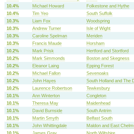
10.4%
Michael Howard
Folkestone and Hythe
10.4%
Tim Yeo
South Suffolk
10.3%
Liam Fox
Woodspring
10.3%
Andrew Turner
Isle of Wight
10.3%
Caroline Spelman
Meriden
10.3%
Francis Maude
Horsham
10.2%
Mark Prisk
Hertford and Stortford
10.2%
Mark Simmonds
Boston and Skegness
10.2%
Eleanor Laing
Epping Forest
10.2%
Michael Fallon
Sevenoaks
10.2%
John Hayes
South Holland and The 
10.2%
Laurence Robertson
Tewkesbury
10.1%
Ann Winterton
Congleton
10.1%
Theresa May
Maidenhead
10.1%
David Burnside
South Antrim
10.1%
Martin Smyth
Belfast South
10.1%
John Whittingdale
Maldon and East Chelm
10.1%
James Gray
North Wiltshire