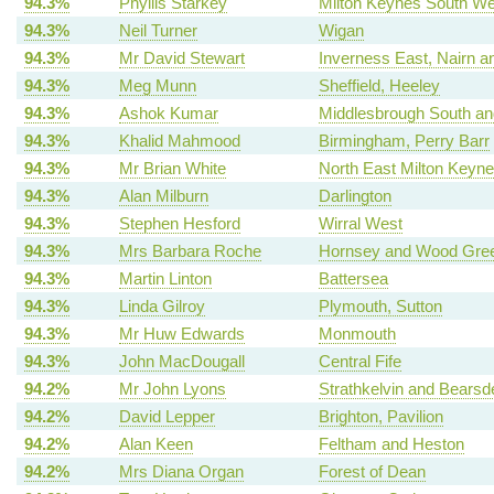
94.3%
Phyllis Starkey
Milton Keynes South We
94.3%
Neil Turner
Wigan
94.3%
Mr David Stewart
Inverness East, Nairn a
94.3%
Meg Munn
Sheffield, Heeley
94.3%
Ashok Kumar
Middlesbrough South an
94.3%
Khalid Mahmood
Birmingham, Perry Barr
94.3%
Mr Brian White
North East Milton Keyn
94.3%
Alan Milburn
Darlington
94.3%
Stephen Hesford
Wirral West
94.3%
Mrs Barbara Roche
Hornsey and Wood Gre
94.3%
Martin Linton
Battersea
94.3%
Linda Gilroy
Plymouth, Sutton
94.3%
Mr Huw Edwards
Monmouth
94.3%
John MacDougall
Central Fife
94.2%
Mr John Lyons
Strathkelvin and Bearsd
94.2%
David Lepper
Brighton, Pavilion
94.2%
Alan Keen
Feltham and Heston
94.2%
Mrs Diana Organ
Forest of Dean