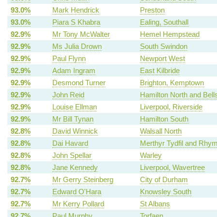
93.0%
Mark Hendrick
Preston
93.0%
Piara S Khabra
Ealing, Southall
92.9%
Mr Tony McWalter
Hemel Hempstead
92.9%
Ms Julia Drown
South Swindon
92.9%
Paul Flynn
Newport West
92.9%
Adam Ingram
East Kilbride
92.9%
Desmond Turner
Brighton, Kemptown
92.9%
John Reid
Hamilton North and Bells
92.9%
Louise Ellman
Liverpool, Riverside
92.9%
Mr Bill Tynan
Hamilton South
92.8%
David Winnick
Walsall North
92.8%
Dai Havard
Merthyr Tydfil and Rhy
92.8%
John Spellar
Warley
92.8%
Jane Kennedy
Liverpool, Wavertree
92.7%
Mr Gerry Steinberg
City of Durham
92.7%
Edward O'Hara
Knowsley South
92.7%
Mr Kerry Pollard
St Albans
92.7%
Paul Murphy
Torfaen