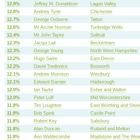
12.9%
Jeffrey M. Donaldson
Lagan Valley
12.8%
Andrew Tyrie
Chichester
12.7%
George Osborne
Tatton
12.6%
Mr Archie Norman
Tunbridge Wells
12.4%
Mr John Taylor
Solihull
12.3%
Jacqui Lait
Beckenham
12.3%
George Young
North West Hampshire
12.2%
Hugo Swire
East Devon
12.2%
David Tredinnick
Bosworth
12.1%
Andrew Murrison
Westbury
12.1%
Edward Garnier
Harborough
12.0%
Ian Taylor
Esher and Walton
12.0%
Peter Luff
Mid Worcestershire
11.9%
Tim Loughton
East Worthing and Sho
11.9%
Bob Spink
Castle Point
11.8%
Robert Key
Salisbury
11.8%
Alan Duncan
Rutland and Melton
11.8%
Ann Widdecombe
Maidstone and The Wea