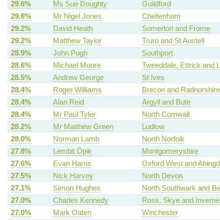
29.6%
Ms Sue Doughty
Guildford
29.6%
Mr Nigel Jones
Cheltenham
29.2%
David Heath
Somerton and Frome
29.2%
Matthew Taylor
Truro and St Austell
28.9%
John Pugh
Southport
28.6%
Michael Moore
Tweeddale, Ettrick and 
28.5%
Andrew George
St Ives
28.4%
Roger Williams
Brecon and Radnorshire
28.4%
Alan Reid
Argyll and Bute
28.4%
Mr Paul Tyler
North Cornwall
28.2%
Mr Matthew Green
Ludlow
28.0%
Norman Lamb
North Norfolk
27.8%
Lembit Öpik
Montgomeryshire
27.6%
Evan Harris
Oxford West and Abing
27.5%
Nick Harvey
North Devon
27.1%
Simon Hughes
North Southwark and B
27.0%
Charles Kennedy
Ross, Skye and Invern
27.0%
Mark Oaten
Winchester