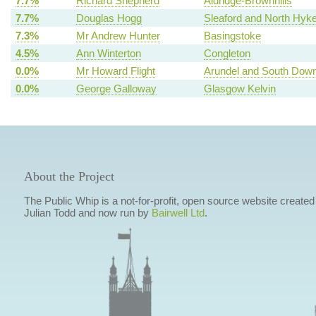
7.7%
Richard Shepherd
Aldridge-Brownhills
7.7%
Douglas Hogg
Sleaford and North Hy
7.3%
Mr Andrew Hunter
Basingstoke
4.5%
Ann Winterton
Congleton
0.0%
Mr Howard Flight
Arundel and South Dow
0.0%
George Galloway
Glasgow Kelvin
About the Project
The Public Whip is a not-for-profit, open source website created
Julian Todd and now run by
Bairwell Ltd
.