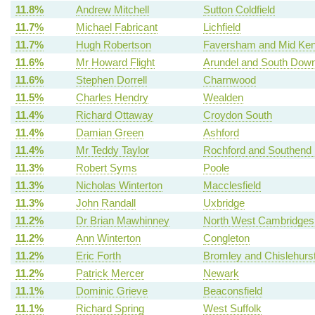
11.8%
Andrew Mitchell
Sutton Coldfield
11.7%
Michael Fabricant
Lichfield
11.7%
Hugh Robertson
Faversham and Mid Ken
11.6%
Mr Howard Flight
Arundel and South Dow
11.6%
Stephen Dorrell
Charnwood
11.5%
Charles Hendry
Wealden
11.4%
Richard Ottaway
Croydon South
11.4%
Damian Green
Ashford
11.4%
Mr Teddy Taylor
Rochford and Southend 
11.3%
Robert Syms
Poole
11.3%
Nicholas Winterton
Macclesfield
11.3%
John Randall
Uxbridge
11.2%
Dr Brian Mawhinney
North West Cambridges
11.2%
Ann Winterton
Congleton
11.2%
Eric Forth
Bromley and Chislehurs
11.2%
Patrick Mercer
Newark
11.1%
Dominic Grieve
Beaconsfield
11.1%
Richard Spring
West Suffolk