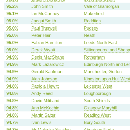
95.2%
John Smith
Vale of Glamorgan
95.1%
Ian McCartney
Makerfield
95.0%
Jacqui Smith
Redditch
95.0%
Paul Truswell
Pudsey
95.0%
Peter Hain
Neath
95.0%
Fabian Hamilton
Leeds North East
95.0%
Derek Wyatt
Sittingbourne and Shep
94.9%
Denis MacShane
Rotherham
94.9%
Mark Lazarowicz
Edinburgh North and Lei
94.9%
Gerald Kaufman
Manchester, Gorton
94.9%
Alan Johnson
Kingston upon Hull Wes
94.8%
Patricia Hewitt
Leicester West
94.8%
Andy Reed
Loughborough
94.8%
David Miliband
South Shields
94.8%
Ann McKechin
Glasgow Maryhill
94.8%
Martin Salter
Reading West
94.7%
Ivan Lewis
Bury South
94.7%
Mr Malcolm Savidge
Aberdeen North