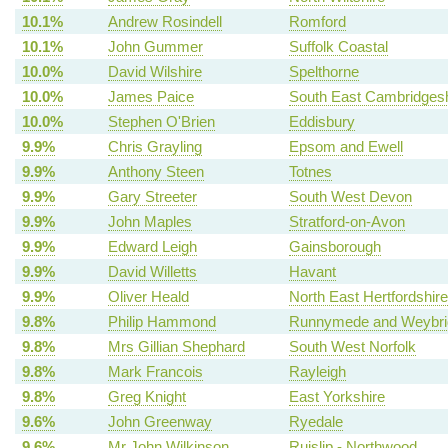
10.1%
Andrew Rosindell
Romford
10.1%
John Gummer
Suffolk Coastal
10.0%
David Wilshire
Spelthorne
10.0%
James Paice
South East Cambridgesh
10.0%
Stephen O'Brien
Eddisbury
9.9%
Chris Grayling
Epsom and Ewell
9.9%
Anthony Steen
Totnes
9.9%
Gary Streeter
South West Devon
9.9%
John Maples
Stratford-on-Avon
9.9%
Edward Leigh
Gainsborough
9.9%
David Willetts
Havant
9.9%
Oliver Heald
North East Hertfordshire
9.8%
Philip Hammond
Runnymede and Weybri
9.8%
Mrs Gillian Shephard
South West Norfolk
9.8%
Mark Francois
Rayleigh
9.8%
Greg Knight
East Yorkshire
9.6%
John Greenway
Ryedale
9.6%
Mr John Wilkinson
Ruislip - Northwood