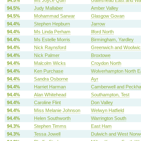
94.5%
Ms Joyce Quin
Gateshead East and Wa
94.5%
Judy Mallaber
Amber Valley
94.5%
Mohammad Sarwar
Glasgow Govan
94.4%
Stephen Hepburn
Jarrow
94.4%
Ms Linda Perham
Ilford North
94.4%
Ms Estelle Morris
Birmingham, Yardley
94.4%
Nick Raynsford
Greenwich and Woolwic
94.4%
Nick Palmer
Broxtowe
94.4%
Malcolm Wicks
Croydon North
94.4%
Ken Purchase
Wolverhampton North E
94.4%
Sandra Osborne
Ayr
94.4%
Harriet Harman
Camberwell and Peckh
94.4%
Alan Whitehead
Southampton, Test
94.4%
Caroline Flint
Don Valley
94.4%
Miss Melanie Johnson
Welwyn Hatfield
94.4%
Helen Southworth
Warrington South
94.3%
Stephen Timms
East Ham
94.3%
Tessa Jowell
Dulwich and West Norw