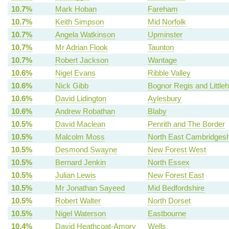
10.7%
Mark Hoban
Fareham
10.7%
Keith Simpson
Mid Norfolk
10.7%
Angela Watkinson
Upminster
10.7%
Mr Adrian Flook
Taunton
10.7%
Robert Jackson
Wantage
10.6%
Nigel Evans
Ribble Valley
10.6%
Nick Gibb
Bognor Regis and Little
10.6%
David Lidington
Aylesbury
10.6%
Andrew Robathan
Blaby
10.5%
David Maclean
Penrith and The Border
10.5%
Malcolm Moss
North East Cambridgesh
10.5%
Desmond Swayne
New Forest West
10.5%
Bernard Jenkin
North Essex
10.5%
Julian Lewis
New Forest East
10.5%
Mr Jonathan Sayeed
Mid Bedfordshire
10.5%
Robert Walter
North Dorset
10.5%
Nigel Waterson
Eastbourne
10.4%
David Heathcoat-Amory
Wells