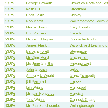
93.7%
George Howarth
Knowsley North and Sef
93.7%
Keith Hill
Streatham
93.7%
Chris Leslie
Shipley
93.7%
Rob Marris
Wolverhampton South 
93.6%
Martyn Jones
Clwyd South
93.6%
Eric Martlew
Carlisle
93.6%
Mr Kevin Hughes
Doncaster North
93.6%
James Plaskitt
Warwick and Leamingto
93.6%
Barbara Follett
Stevenage
93.6%
Mr Chris Pond
Gravesham
93.6%
Ms Jane Griffiths
Reading East
93.6%
John Grogan
Selby
93.6%
Anthony D Wright
Great Yarmouth
93.6%
Bill Rammell
Harlow
93.6%
Iain Wright
Hartlepool
93.6%
Mr Ivan Henderson
Harwich
93.6%
Tony Wright
Cannock Chase
93.6%
Mr Paul Stinchcombe
Wellingborough