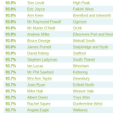
93.9%
Tom Levitt
High Peak
93.9%
Eric Joyce
Falkirk West
93.8%
Ann Keen
Brentford and Isleworth
93.8%
Mr Raymond Powell
Ogmore
93.8%
Mr Martin O'Neill
Ochil
93.8%
Andrew Miller
Ellesmere Port and Nes
93.8%
Bruce George
Walsall South
93.8%
James Purnell
Stalybridge and Hyde
93.8%
David Kidney
Stafford
93.7%
Stephen Ladyman
South Thanet
93.7%
Ian Lucas
Wrexham
93.7%
Mr Phil Sawford
Kettering
93.7%
Mrs Ann Taylor
Dewsbury
93.7%
Joan Ryan
Enfield North
93.7%
Mike Hall
Weaver Vale
93.7%
Albert Owen
Ynys Môn
93.7%
Rachel Squire
Dunfermline West
93.7%
Angela Eagle
Wallasey