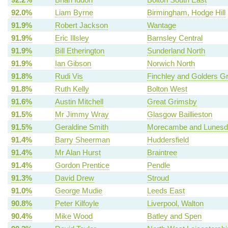
92.0%
Liam Byrne
Birmingham, Hodge Hill
91.9%
Robert Jackson
Wantage
91.9%
Eric Illsley
Barnsley Central
91.9%
Bill Etherington
Sunderland North
91.9%
Ian Gibson
Norwich North
91.8%
Rudi Vis
Finchley and Golders G
91.8%
Ruth Kelly
Bolton West
91.6%
Austin Mitchell
Great Grimsby
91.5%
Mr Jimmy Wray
Glasgow Baillieston
91.5%
Geraldine Smith
Morecambe and Lunesd
91.4%
Barry Sheerman
Huddersfield
91.4%
Mr Alan Hurst
Braintree
91.4%
Gordon Prentice
Pendle
91.3%
David Drew
Stroud
91.0%
George Mudie
Leeds East
90.8%
Peter Kilfoyle
Liverpool, Walton
90.4%
Mike Wood
Batley and Spen