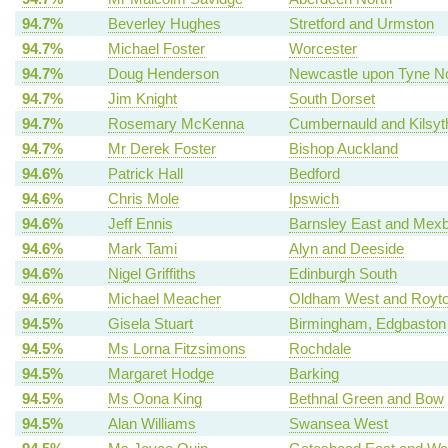
94.7%
Beverley Hughes
Stretford and Urmston
94.7%
Michael Foster
Worcester
94.7%
Doug Henderson
Newcastle upon Tyne No
94.7%
Jim Knight
South Dorset
94.7%
Rosemary McKenna
Cumbernauld and Kilsyt
94.7%
Mr Derek Foster
Bishop Auckland
94.6%
Patrick Hall
Bedford
94.6%
Chris Mole
Ipswich
94.6%
Jeff Ennis
Barnsley East and Mex
94.6%
Mark Tami
Alyn and Deeside
94.6%
Nigel Griffiths
Edinburgh South
94.6%
Michael Meacher
Oldham West and Royt
94.5%
Gisela Stuart
Birmingham, Edgbaston
94.5%
Ms Lorna Fitzsimons
Rochdale
94.5%
Margaret Hodge
Barking
94.5%
Ms Oona King
Bethnal Green and Bow
94.5%
Alan Williams
Swansea West