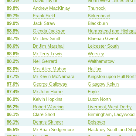
90.3%
David Taylor
North West Leicestershi
89.8%
Andrew MacKinlay
Thurrock
89.7%
Frank Field
Birkenhead
89.0%
Jack Straw
Blackburn
88.8%
Glenda Jackson
Hampstead and Highgat
88.7%
Mr Llew Smith
Blaenau Gwent
88.6%
Dr Jim Marshall
Leicester South
88.6%
Mr Terry Lewis
Worsley
88.2%
Neil Gerrard
Walthamstow
88.0%
Mrs Alice Mahon
Halifax
87.7%
Mr Kevin McNamara
Kingston upon Hull Nort
87.6%
George Galloway
Glasgow Kelvin
87.4%
Mr John Hume
Foyle
86.9%
Kelvin Hopkins
Luton North
86.2%
Robert Wareing
Liverpool, West Derby
86.1%
Clare Short
Birmingham, Ladywood
86.1%
Dennis Skinner
Bolsover
85.5%
Mr Brian Sedgemore
Hackney South and Shor