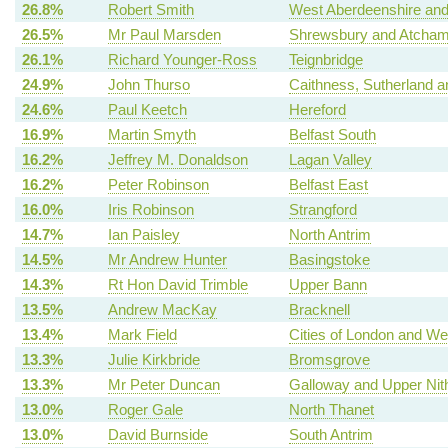
26.8%
Robert Smith
West Aberdeenshire and
26.5%
Mr Paul Marsden
Shrewsbury and Atcha
26.1%
Richard Younger-Ross
Teignbridge
24.9%
John Thurso
Caithness, Sutherland 
24.6%
Paul Keetch
Hereford
16.9%
Martin Smyth
Belfast South
16.2%
Jeffrey M. Donaldson
Lagan Valley
16.2%
Peter Robinson
Belfast East
16.0%
Iris Robinson
Strangford
14.7%
Ian Paisley
North Antrim
14.5%
Mr Andrew Hunter
Basingstoke
14.3%
Rt Hon David Trimble
Upper Bann
13.5%
Andrew MacKay
Bracknell
13.4%
Mark Field
Cities of London and We
13.3%
Julie Kirkbride
Bromsgrove
13.3%
Mr Peter Duncan
Galloway and Upper Nit
13.0%
Roger Gale
North Thanet
13.0%
David Burnside
South Antrim