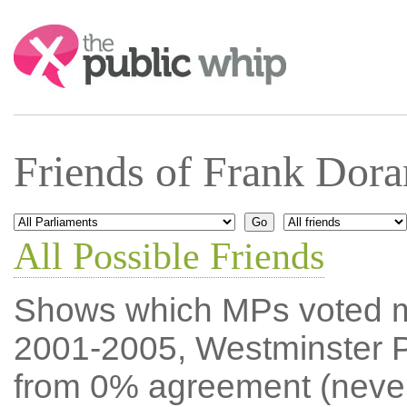
Search:
Friends of Frank Dor
All Possible Friends
Shows which MPs voted mos
2001-2005, Westminster P
from 0% agreement (neve