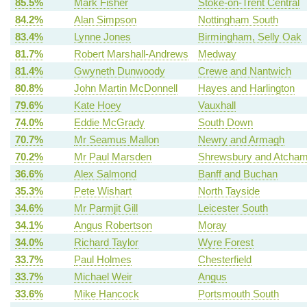
85.5%
Mark Fisher
Stoke-on-Trent Central
84.2%
Alan Simpson
Nottingham South
83.4%
Lynne Jones
Birmingham, Selly Oak
81.7%
Robert Marshall-Andrews
Medway
81.4%
Gwyneth Dunwoody
Crewe and Nantwich
80.8%
John Martin McDonnell
Hayes and Harlington
79.6%
Kate Hoey
Vauxhall
74.0%
Eddie McGrady
South Down
70.7%
Mr Seamus Mallon
Newry and Armagh
70.2%
Mr Paul Marsden
Shrewsbury and Atcha
36.6%
Alex Salmond
Banff and Buchan
35.3%
Pete Wishart
North Tayside
34.6%
Mr Parmjit Gill
Leicester South
34.1%
Angus Robertson
Moray
34.0%
Richard Taylor
Wyre Forest
33.7%
Paul Holmes
Chesterfield
33.7%
Michael Weir
Angus
33.6%
Mike Hancock
Portsmouth South