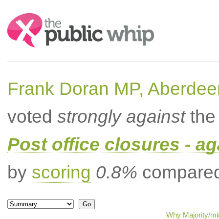
Search:
Frank Doran MP, Aberdee
voted
strongly against
the 
Post office closures - ag
by
scoring
0.8%
compared 
Why Majority/min