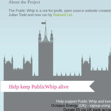
About the Project
The Public Whip is a not-for-profit, open source website created
Julian Todd and now run by
Bairwell Ltd
.
Help keep PublicWhip alive
Help support Public Whip and keep
Octopus Energy
(UK) - signup using th
Donate £5 via UK bank accou