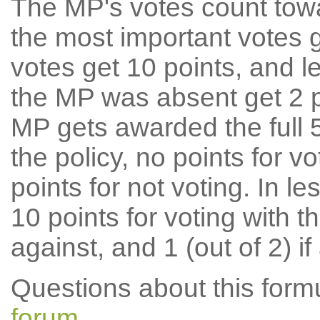
The MP's votes count tow
the most important votes g
votes get 10 points, and l
the MP was absent get 2 po
MP gets awarded the full 5
the policy, no points for v
points for not voting. In l
10 points for voting with th
against, and 1 (out of 2) if
Questions about this for
forum
.