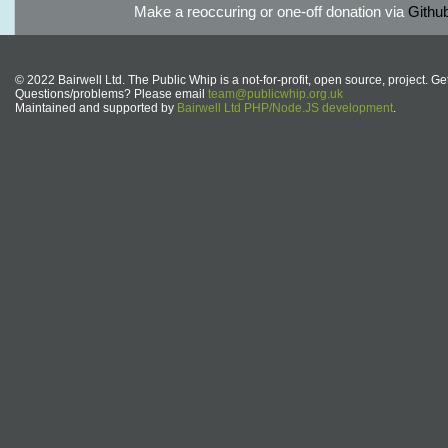
Make a reoccuring or one-off donation via
Githu
© 2022 Bairwell Ltd. The Public Whip is a not-for-profit, open source, project. Ge
Questions/problems? Please email
team@publicwhip.org.uk
Maintained and supported by
Bairwell Ltd PHP/Node.JS development
.