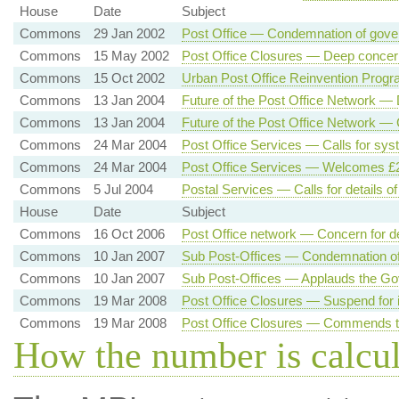
House
Date
Subject
Commons
29 Jan 2002
Post Office — Condemnation of gov
Commons
15 May 2002
Post Office Closures — Deep concer
Commons
15 Oct 2002
Urban Post Office Reinvention Progr
Commons
13 Jan 2004
Future of the Post Office Network —
Commons
13 Jan 2004
Future of the Post Office Network —
Commons
24 Mar 2004
Post Office Services — Calls for sys
Commons
24 Mar 2004
Post Office Services — Welcomes £2 
Commons
5 Jul 2004
Postal Services — Calls for details o
House
Date
Subject
Commons
16 Oct 2006
Post Office network — Concern for d
Commons
10 Jan 2007
Sub Post-Offices — Condemnation of 
Commons
10 Jan 2007
Sub Post-Offices — Applauds the Go
Commons
19 Mar 2008
Post Office Closures — Suspend for 
Commons
19 Mar 2008
Post Office Closures — Commends t
How the number is calcu