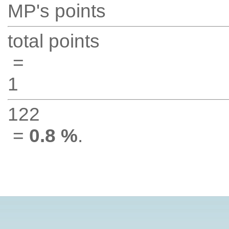
MP's points
total points
=
1
122
=
0.8 %
.