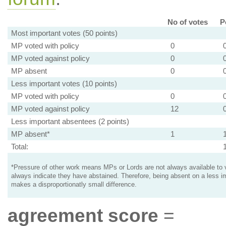
No of votes
P
Most important votes (50 points)
MP voted with policy
0
MP voted against policy
0
MP absent
0
Less important votes (10 points)
MP voted with policy
0
MP voted against policy
12
Less important absentees (2 points)
MP absent*
1
Total:
*Pressure of other work means MPs or Lords are not always available to v
always indicate they have abstained. Therefore, being absent on a less i
makes a disproportionatly small difference.
agreement score
=