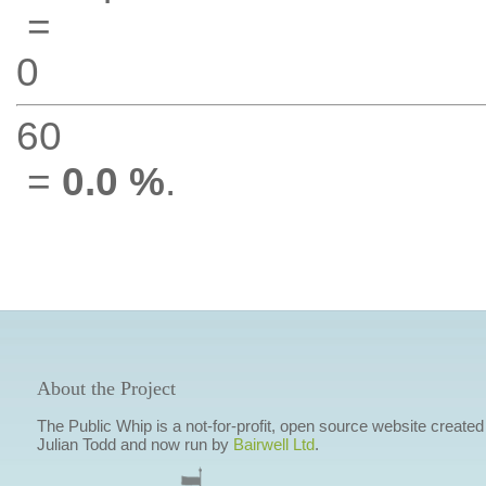
=
0
60
=
0.0 %
.
About the Project
The Public Whip is a not-for-profit, open source website created
Julian Todd and now run by
Bairwell Ltd
.