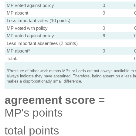
MP voted against policy
0
MP absent
0
Less important votes (10 points)
MP voted with policy
0
MP voted against policy
6
Less important absentees (2 points)
MP absent*
0
Total:
*Pressure of other work means MPs or Lords are not always available to v
always indicate they have abstained. Therefore, being absent on a less i
makes a disproportionatly small difference.
agreement score
=
MP's points
total points