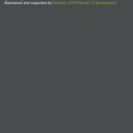
Maintained and supported by
Bairwell Ltd PHP/Node.JS development
.