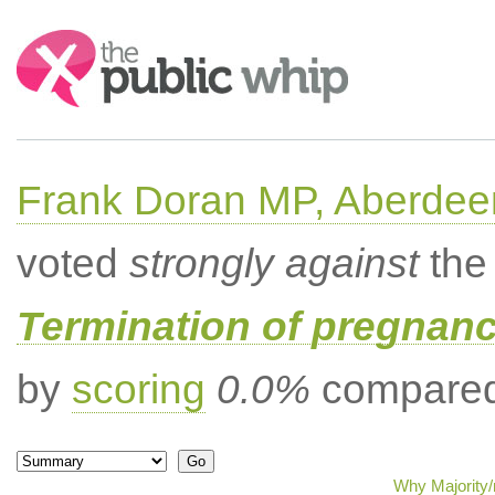
Search:
Frank Doran MP, Aberdee
voted
strongly against
the 
Termination of pregnanc
by
scoring
0.0%
compared 
Why Majority/