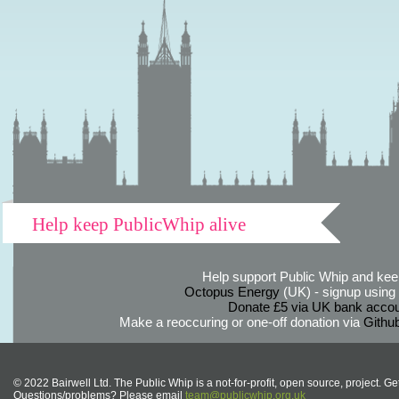
Help keep PublicWhip alive
Help support Public Whip and keep
Octopus Energy
(UK) - signup using th
Donate £5 via UK bank accou
Make a reoccuring or one-off donation via
Githu
© 2022 Bairwell Ltd. The Public Whip is a not-for-profit, open source, project. Ge
Questions/problems? Please email
team@publicwhip.org.uk