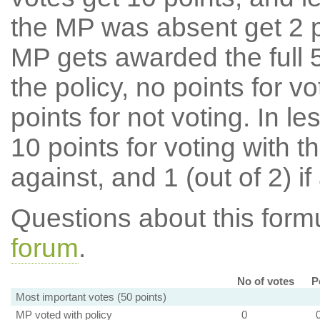
the MP was absent get 2 po
MP gets awarded the full 5
the policy, no points for v
points for not voting. In l
10 points for voting with th
against, and 1 (out of 2) if
Questions about this for
forum
.
No of votes
P
Most important votes (50 points)
MP voted with policy
0