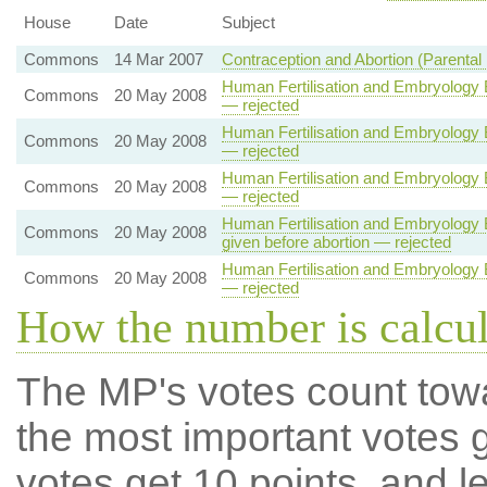
House
Date
Subject
Commons
14 Mar 2007
Contraception and Abortion (Parental 
Human Fertilisation and Embryology B
Commons
20 May 2008
— rejected
Human Fertilisation and Embryology B
Commons
20 May 2008
— rejected
Human Fertilisation and Embryology B
Commons
20 May 2008
— rejected
Human Fertilisation and Embryology Bi
Commons
20 May 2008
given before abortion — rejected
Human Fertilisation and Embryology B
Commons
20 May 2008
— rejected
How the number is calcu
The MP's votes count tow
the most important votes g
votes get 10 points, and l