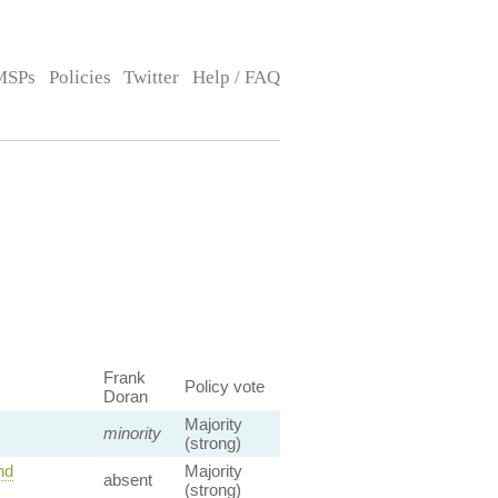
MSPs
Policies
Twitter
Help / FAQ
Frank
Policy vote
Doran
Majority
minority
(strong)
nd
Majority
absent
(strong)