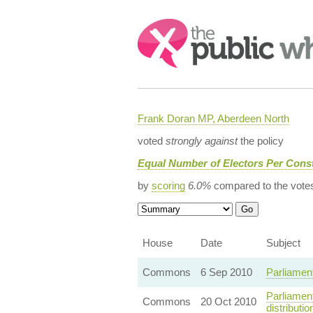
Search:
Frank Doran MP, Aberdeen North
voted
strongly against
the policy
Equal Number of Electors Per Const
by
scoring
6.0%
compared to the vote
House
Date
Subject
Commons
6 Sep 2010
Parliamen
Parliamen
Commons
20 Oct 2010
distributio