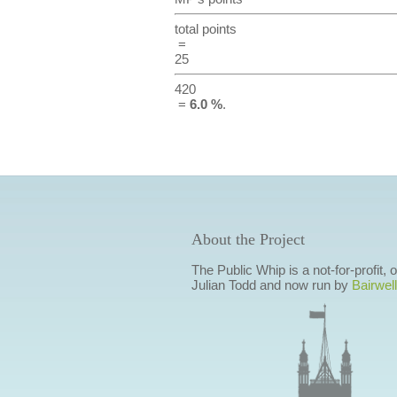
total points
=
25
420
=
6.0 %
.
About the Project
The Public Whip is a not-for-profit,
Julian Todd and now run by
Bairwell