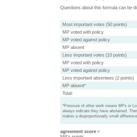
Questions about this formula can be 
Most important votes (50 points)
MP voted with policy
MP voted against policy
MP absent
Less important votes (10 points)
MP voted with policy
MP voted against policy
Less important absentees (2 points)
MP absent*
Total:
*Pressure of other work means MPs or Lord
always indicate they have abstained. Ther
makes a disproportionatly small difference
agreement score
=
MP's points