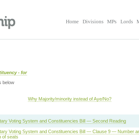
Home
Divisions
MPs
Lords
ituency - for
s below
Why Majority/minority instead of Aye/No?
tary Voting System and Constituencies Bill — Second Reading
tary Voting System and Constituencies Bill — Clause 9 — Number a
n of seats