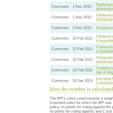
Parliamen
Commons
1 Nov 2010
distributio
Parliamen
Commons
1 Nov 2010
distributio
Commons
2 Nov 2010
Parliamen
Parliament
Commons
15 Feb 2011
in populat
Parliament
Commons
15 Feb 2011
in populat
Parliamen
Commons
15 Feb 2011
distributi
Parliamen
Commons
15 Feb 2011
Isle of Wi
Electoral 
Commons
29 Jan 2013
Constitue
How the number is calculated
The MP's votes count towards a weight
important votes for which the MP was a
policy, no points for voting against the 
no points for voting against, and 1 (out 