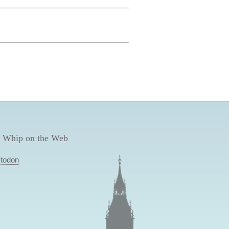
 Whip on the Web
todon