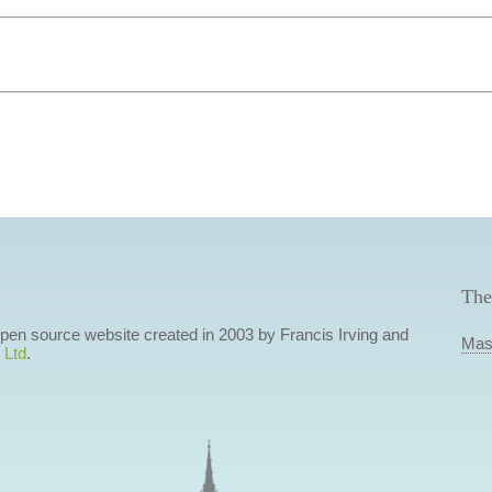
The
 open source website created in 2003 by Francis Irving and
Mas
 Ltd
.