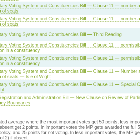
tary Voting System and Constituencies Bill — Clause 11 — number 
n of seats
tary Voting System and Constituencies Bill — Clause 11 — number 
n of seats
tary Voting System and Constituencies Bill — Third Reading
ary Voting System and Constituencies Bill — Clause 11 — permissibl
ion in a constituency
ary Voting System and Constituencies Bill — Clause 11 — permissibl
ion in a constituency
tary Voting System and Constituencies Bill — Clause 11 — Number 
on of seats — Isle of Wight
tary Voting System and Constituencies Bill — Clause 11 — Special C
ght
Registration and Administration Bill — New Clause on Review of Parl
ncy Boundaries
ed average where the most important votes get 50 points, less import
bsent get 2 points. In important votes the MP gets awarded the full 5
policy, and 25 points for not voting. In less important votes, the MP get
of 2) if absent.