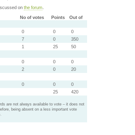
discussed on
the forum
.
No of votes
Points
Out of
0
0
0
7
0
350
1
25
50
0
0
0
2
0
20
0
0
0
25
420
s are not always available to vote – it does not
efore, being absent on a less important vote
.