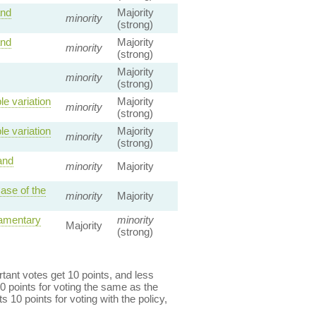
and
Majority
minority
(strong)
and
Majority
minority
(strong)
Majority
minority
(strong)
e variation
Majority
minority
(strong)
e variation
Majority
minority
(strong)
and
minority
Majority
ase of the
minority
Majority
iamentary
minority
Majority
(strong)
ant votes get 10 points, and less
0 points for voting the same as the
s 10 points for voting with the policy,