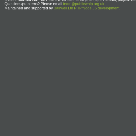
Questions/problems? Please email
team@publicwhip.org.uk
Maintained and supported by
Bairwell Ltd PHP/Node.JS development
.