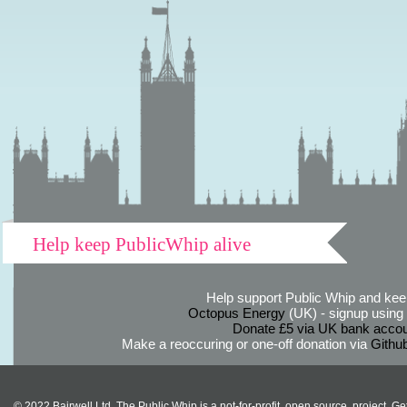
Help keep PublicWhip alive
Help support Public Whip and keep
Octopus Energy
(UK) - signup using th
Donate £5 via UK bank accou
Make a reoccuring or one-off donation via
Githu
© 2022 Bairwell Ltd. The Public Whip is a not-for-profit, open source, project. Ge