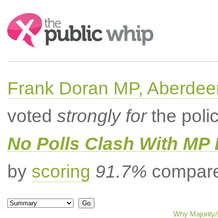
Search:
Frank Doran MP, Aberdee
voted
strongly for
the poli
No Polls Clash With MP
by
scoring
91.7%
compared
Why Majority/