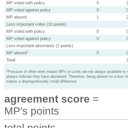
MP voted with policy
5
MP voted against policy
0
MP absent
1
Less important votes (10 points)
MP voted with policy
0
MP voted against policy
0
Less important absentees (2 points)
MP absent*
0
Total:
*Pressure of other work means MPs or Lords are not always available to v
always indicate they have abstained. Therefore, being absent on a less i
makes a disproportionatly small difference.
agreement score
=
MP's points
total points