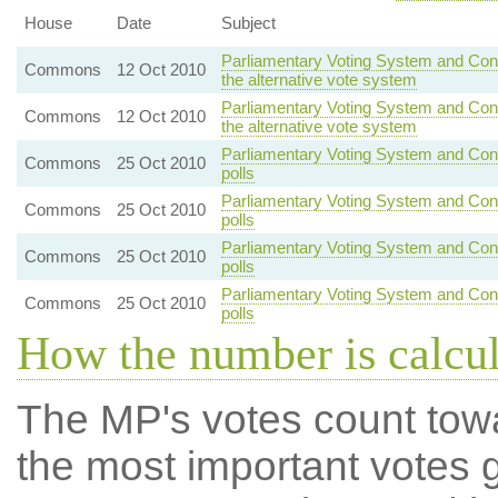
House
Date
Subject
Parliamentary Voting System and Cons
Commons
12 Oct 2010
the alternative vote system
Parliamentary Voting System and Cons
Commons
12 Oct 2010
the alternative vote system
Parliamentary Voting System and Con
Commons
25 Oct 2010
polls
Parliamentary Voting System and Con
Commons
25 Oct 2010
polls
Parliamentary Voting System and Con
Commons
25 Oct 2010
polls
Parliamentary Voting System and Con
Commons
25 Oct 2010
polls
How the number is calcu
The MP's votes count tow
the most important votes g