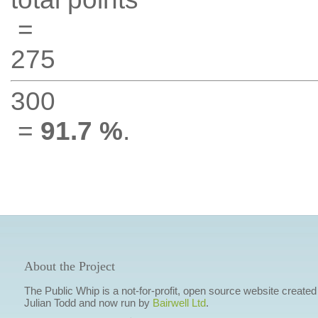
=
275
300
=
91.7 %
.
About the Project
The Public Whip is a not-for-profit, open source website created
Julian Todd and now run by
Bairwell Ltd
.