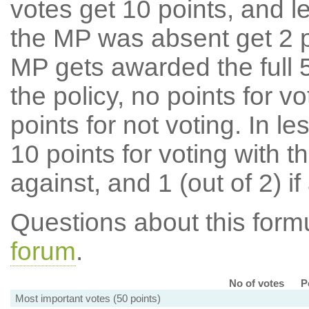
votes get 10 points, and l
the MP was absent get 2 po
MP gets awarded the full 5
the policy, no points for v
points for not voting. In l
10 points for voting with th
against, and 1 (out of 2) if
Questions about this for
forum
.
No of votes
P
Most important votes (50 points)