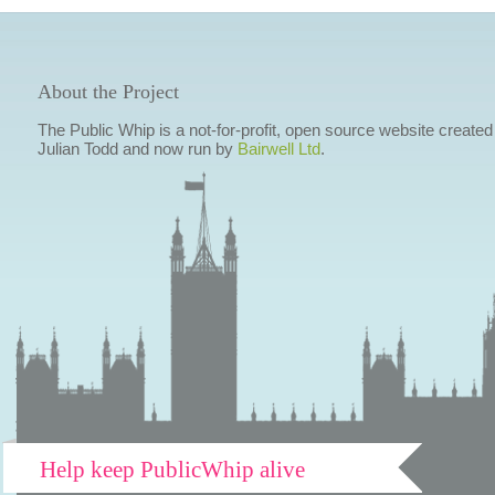
About the Project
The Public Whip is a not-for-profit, open source website created
Julian Todd and now run by
Bairwell Ltd
.
Help keep PublicWhip alive