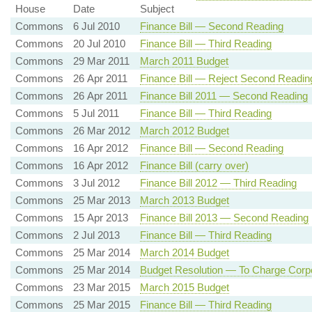
House
Date
Subject
Commons
6 Jul 2010
Finance Bill — Second Reading
Commons
20 Jul 2010
Finance Bill — Third Reading
Commons
29 Mar 2011
March 2011 Budget
Commons
26 Apr 2011
Finance Bill — Reject Second Readin
Commons
26 Apr 2011
Finance Bill 2011 — Second Reading
Commons
5 Jul 2011
Finance Bill — Third Reading
Commons
26 Mar 2012
March 2012 Budget
Commons
16 Apr 2012
Finance Bill — Second Reading
Commons
16 Apr 2012
Finance Bill (carry over)
Commons
3 Jul 2012
Finance Bill 2012 — Third Reading
Commons
25 Mar 2013
March 2013 Budget
Commons
15 Apr 2013
Finance Bill 2013 — Second Reading
Commons
2 Jul 2013
Finance Bill — Third Reading
Commons
25 Mar 2014
March 2014 Budget
Commons
25 Mar 2014
Budget Resolution — To Charge Corpo
Commons
23 Mar 2015
March 2015 Budget
Commons
25 Mar 2015
Finance Bill — Third Reading