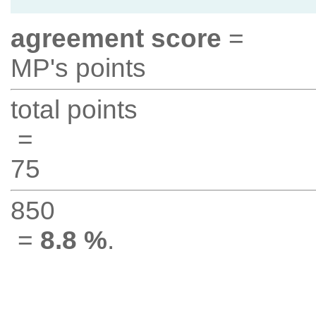
agreement score
=
MP's points
total points
=
75
850
=
8.8 %
.