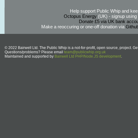
Help support Public Whip and keep
Octopus Energy
(UK) - signup using th
Donate £5 via UK bank accou
Make a reoccuring or one-off donation via
Githu
© 2022 Bairwell Ltd. The Public Whip is a not-for-profit, open source, project. Ge
Questions/problems? Please email
team@publicwhip.org.uk
Maintained and supported by
Bairwell Ltd PHP/Node.JS development
.