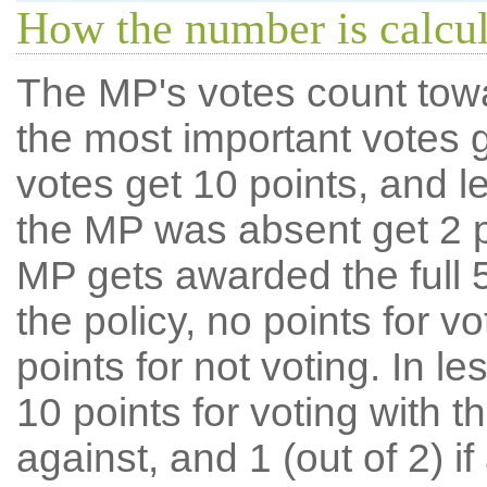
How the number is calcu
The MP's votes count tow
the most important votes g
votes get 10 points, and l
the MP was absent get 2 po
MP gets awarded the full 5
the policy, no points for v
points for not voting. In l
10 points for voting with th
against, and 1 (out of 2) if