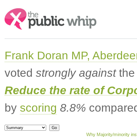
Search:
Frank Doran MP, Aberdee
voted
strongly against
the 
Reduce the rate of Corp
by
scoring
8.8%
compared 
Why Majority/minority in