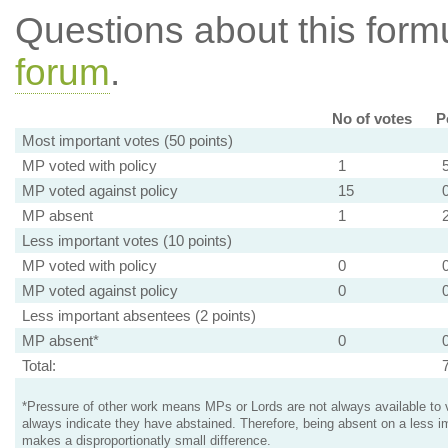
Questions about this for
forum
.
No of votes
P
Most important votes (50 points)
MP voted with policy
1
MP voted against policy
15
MP absent
1
Less important votes (10 points)
MP voted with policy
0
MP voted against policy
0
Less important absentees (2 points)
MP absent*
0
Total:
*Pressure of other work means MPs or Lords are not always available to v
always indicate they have abstained. Therefore, being absent on a less i
makes a disproportionatly small difference.