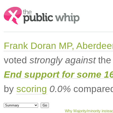
Search:
Frank Doran MP, Aberdee
voted
strongly against
the 
End support for some 16
by
scoring
0.0%
compared 
Why Majority/minority instea