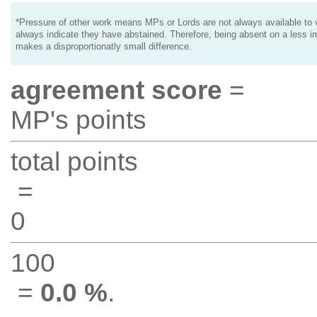
*Pressure of other work means MPs or Lords are not always available to v
always indicate they have abstained. Therefore, being absent on a less i
makes a disproportionatly small difference.
agreement score
=
MP's points
total points
=
0
100
=
0.0 %
.