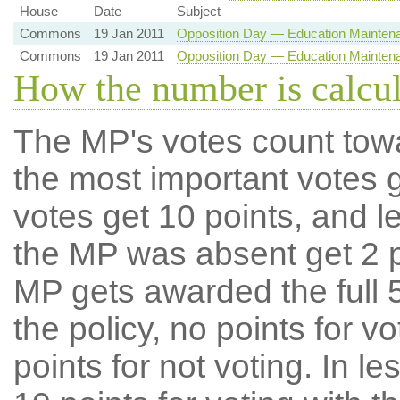
House
Date
Subject
Commons
19 Jan 2011
Opposition Day — Education Mainten
Commons
19 Jan 2011
Opposition Day — Education Mainten
How the number is calcu
The MP's votes count tow
the most important votes g
votes get 10 points, and l
the MP was absent get 2 po
MP gets awarded the full 5
the policy, no points for v
points for not voting. In l