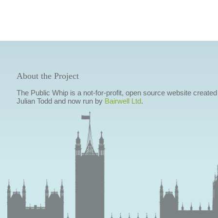
About the Project
The Public Whip is a not-for-profit, open source website created
Julian Todd and now run by
Bairwell Ltd
.