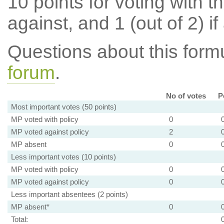
10 points for voting with th
against, and 1 (out of 2) if
Questions about this for
forum
.
No of votes
P
Most important votes (50 points)
MP voted with policy
0
MP voted against policy
2
MP absent
0
Less important votes (10 points)
MP voted with policy
0
MP voted against policy
0
Less important absentees (2 points)
MP absent*
0
Total: