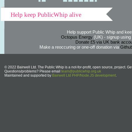
Help keep PublicWhip alive
Help support Public Whip and keep
Octopus Energy
(UK) - signup using th
Donate £5 via UK bank accou
Make a reoccuring or one-off donation via
Githu
© 2022 Bairwell Ltd. The Public Whip is a not-for-profit, open source, project. Ge
Questions/problems? Please email
team@publicwhip.org.uk
Maintained and supported by
Bairwell Ltd PHP/Node.JS development
.