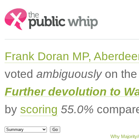
Search:
Frank Doran MP, Aberdee
voted
ambiguously
on the 
Further devolution to W
by
scoring
55.0%
compared
Why Majority/