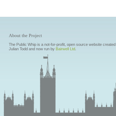
About the Project
The Public Whip is a not-for-profit, open source website created
Julian Todd and now run by
Bairwell Ltd
.