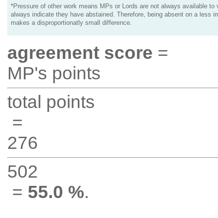
*Pressure of other work means MPs or Lords are not always available to v
always indicate they have abstained. Therefore, being absent on a less i
makes a disproportionatly small difference.
agreement score
=
MP's points
total points
=
276
502
=
55.0 %
.