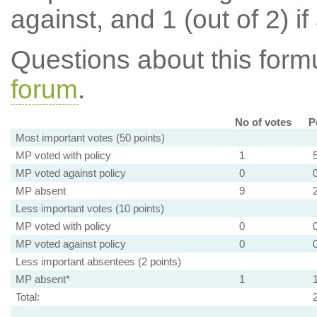
against, and 1 (out of 2) if
Questions about this for
forum
.
No of votes
P
Most important votes (50 points)
MP voted with policy
1
MP voted against policy
0
MP absent
9
Less important votes (10 points)
MP voted with policy
0
MP voted against policy
0
Less important absentees (2 points)
MP absent*
1
Total: