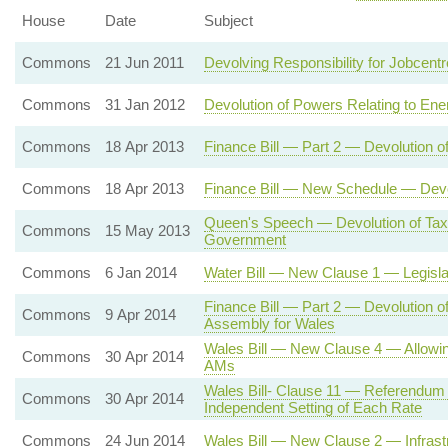
House
Date
Subject
Commons
21 Jun 2011
Devolving Responsibility for Jobcent
Commons
31 Jan 2012
Devolution of Powers Relating to Ene
Commons
18 Apr 2013
Finance Bill — Part 2 — Devolution o
Commons
18 Apr 2013
Finance Bill — New Schedule — Devol
Queen's Speech — Devolution of Tax
Commons
15 May 2013
Government
Commons
6 Jan 2014
Water Bill — New Clause 1 — Legisla
Finance Bill — Part 2 — Devolution o
Commons
9 Apr 2014
Assembly for Wales
Wales Bill — New Clause 4 — Allowin
Commons
30 Apr 2014
AMs
Wales Bill- Clause 11 — Referendum
Commons
30 Apr 2014
Independent Setting of Each Rate
Commons
24 Jun 2014
Wales Bill — New Clause 2 — Infrast