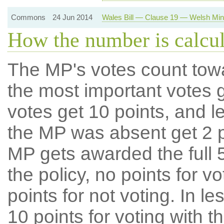
Commons
24 Jun 2014
Wales Bill — Clause 19 — Welsh Minis
How the number is calcu
The MP's votes count tow
the most important votes g
votes get 10 points, and l
the MP was absent get 2 po
MP gets awarded the full 5
the policy, no points for v
points for not voting. In l
10 points for voting with th