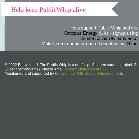
Help keep PublicWhip alive
Help support Public Whip and keep
Octopus Energy
(UK) - signup using th
Donate £5 via UK bank accou
Make a reoccuring or one-off donation via
Githu
© 2022 Bairwell Ltd. The Public Whip is a not-for-profit, open source, project. Ge
Questions/problems? Please email
team@publicwhip.org.uk
Maintained and supported by
Bairwell Ltd PHP/Node.JS development
.