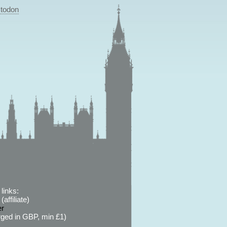
todon
links:
affiliate)
er
ged in GBP, min £1)