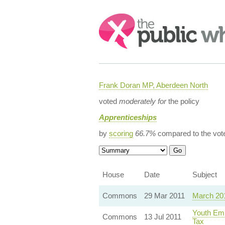
Search:
Frank Doran MP, Aberdeen North
voted
moderately for
the policy
Apprenticeships
by
scoring
66.7%
compared to the vot
House
Date
Subject
Commons
29 Mar 2011
March 20
Youth Emp
Commons
13 Jul 2011
Tax