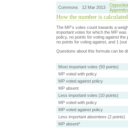
Oppositio
Commons
12 Mar 2013
Apprentic
How the number is calculated
The MP's votes count towards a weight
important votes for which the MP was a
policy, no points for voting against the 
no points for voting against, and 1 (out 
Questions about this formula can be 
Most important votes (50 points)
MP voted with policy
MP voted against policy
MP absent
Less important votes (10 points)
MP voted with policy
MP voted against policy
Less important absentees (2 points)
MP absent*