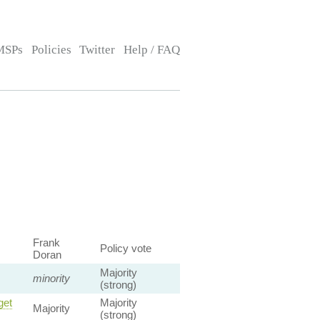
MSPs
Policies
Twitter
Help / FAQ
Frank
Policy vote
Doran
Majority
minority
(strong)
get
Majority
Majority
(strong)