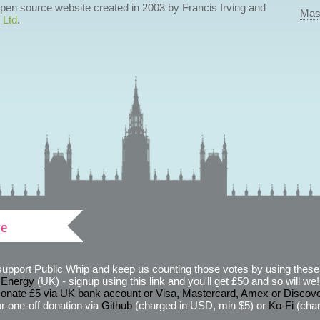
 open source website created in 2003 by Francis Irving and
Mas
 Ltd
.
ve
support Public Whip and keep us counting those votes by using these 
 Energy
(UK) - signup using this link and you'll get £50 and so will we! (
onate £5 via UK bank account or Visa, Mastercard, Amex or Discov
r one-off donation via
Github
(charged in USD, min $5) or
Ko-Fi
(char