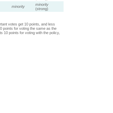
minority
minority
(strong)
ant votes get 10 points, and less
0 points for voting the same as the
s 10 points for voting with the policy,