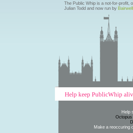
The Public Whip is a not-for-profit,
Julian Todd and now run by
Bairwell
Help keep PublicWhip ali
Help 
Octopus
D
Make a reoccuring o