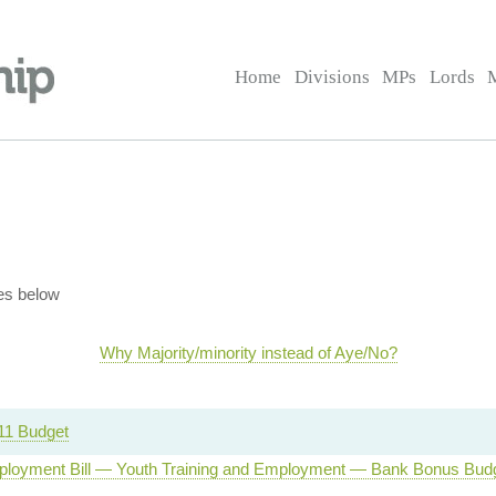
Home
Divisions
MPs
Lords
es below
Why Majority/minority instead of Aye/No?
11 Budget
loyment Bill — Youth Training and Employment — Bank Bonus Bud