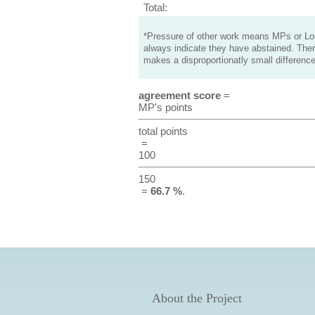
Total:
*Pressure of other work means MPs or Lord
always indicate they have abstained. Ther
makes a disproportionatly small difference
agreement score
=
MP's points
total points
=
100
150
=
66.7 %
.
About the Project