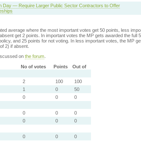
n Day — Require Larger Public Sector Contractors to Offer
eships
ed average where the most important votes get 50 points, less import
bsent get 2 points. In important votes the MP gets awarded the full 5
policy, and 25 points for not voting. In less important votes, the MP get
of 2) if absent.
discussed on
the forum
.
No of votes
Points
Out of
2
100
100
1
0
50
0
0
0
0
0
0
0
0
0
0
0
0