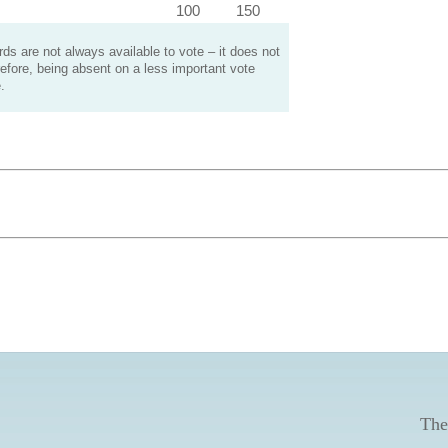
100
150
s are not always available to vote – it does not
efore, being absent on a less important vote
.
The