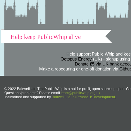
Help keep PublicWhip alive
Help support Public Whip and keep
Octopus Energy
(UK) - signup using th
Donate £5 via UK bank accou
Make a reoccuring or one-off donation via
Githu
© 2022 Bairwell Ltd. The Public Whip is a not-for-profit, open source, project. Ge
Questions/problems? Please email
team@publicwhip.org.uk
Maintained and supported by
Bairwell Ltd PHP/Node.JS development
.