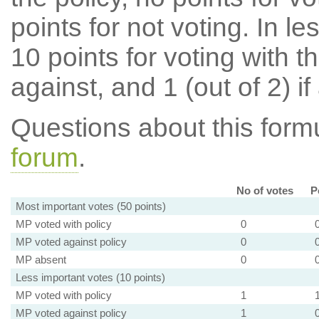
points for not voting. In l
10 points for voting with th
against, and 1 (out of 2) if
Questions about this for
forum
.
No of votes
P
Most important votes (50 points)
MP voted with policy
0
MP voted against policy
0
MP absent
0
Less important votes (10 points)
MP voted with policy
1
MP voted against policy
1