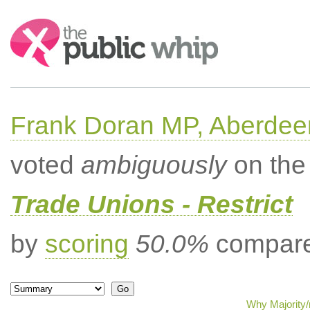
Search:
Frank Doran MP, Aberdee
voted
ambiguously
on the 
Trade Unions - Restrict
by
scoring
50.0%
compared
Why Majority/