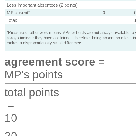
Less important absentees (2 points)
MP absent*
0
Total:
*Pressure of other work means MPs or Lords are not always available to v
always indicate they have abstained. Therefore, being absent on a less i
makes a disproportionatly small difference.
agreement score
=
MP's points
total points
=
10
20