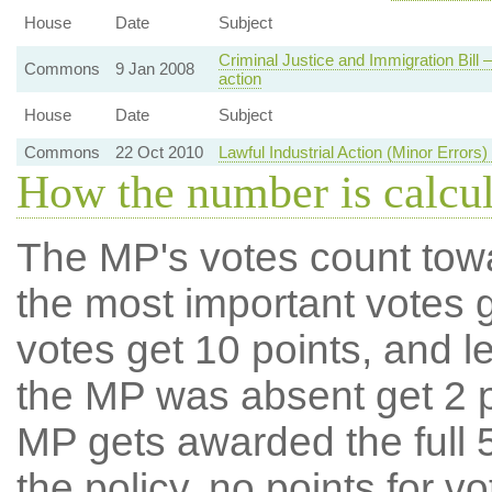
House
Date
Subject
Criminal Justice and Immigration Bill —
Commons
9 Jan 2008
action
House
Date
Subject
Commons
22 Oct 2010
Lawful Industrial Action (Minor Errors
How the number is calcu
The MP's votes count tow
the most important votes g
votes get 10 points, and l
the MP was absent get 2 po
MP gets awarded the full 5
the policy, no points for v