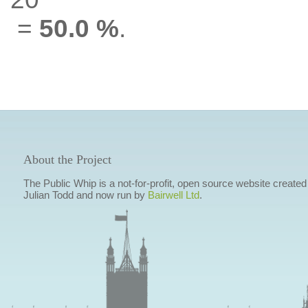
=
50.0 %
.
About the Project
The Public Whip is a not-for-profit, open source website created
Julian Todd and now run by
Bairwell Ltd
.