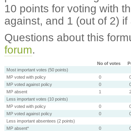
10 points for voting with th
against, and 1 (out of 2) if
Questions about this for
forum
.
No of votes
P
Most important votes (50 points)
MP voted with policy
0
MP voted against policy
0
MP absent
1
Less important votes (10 points)
MP voted with policy
0
MP voted against policy
0
Less important absentees (2 points)
MP absent*
0