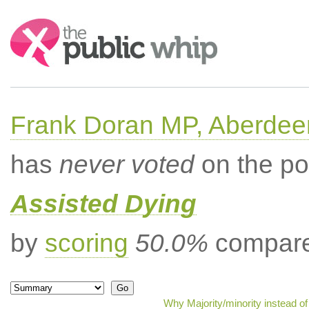
Search:
Frank Doran MP, Aberdee
has
never voted
on the po
Assisted Dying
by
scoring
50.0%
compared
Why Majority/minority instead o