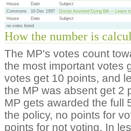
House
Date
Subject
Commons
10 Dec 1997
Doctor Assisted Dying Bill — Leave to
House
Date
Subject
no votes listed
How the number is calcu
The MP's votes count tow
the most important votes g
votes get 10 points, and l
the MP was absent get 2 po
MP gets awarded the full 5
the policy, no points for v
points for not voting. In l