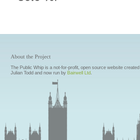
About the Project
The Public Whip is a not-for-profit, open source website created
Julian Todd and now run by
Bairwell Ltd
.