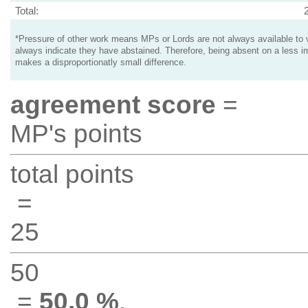
Total:
*Pressure of other work means MPs or Lords are not always available to v
always indicate they have abstained. Therefore, being absent on a less i
makes a disproportionatly small difference.
agreement score
=
MP's points
total points
=
25
50
=
50.0 %
.