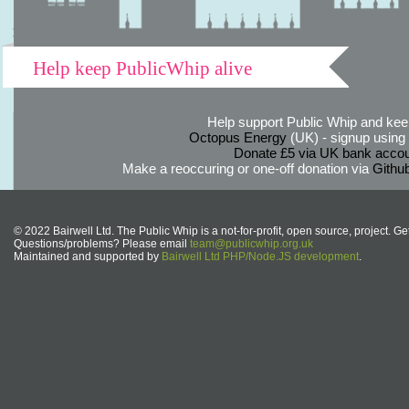
Help keep PublicWhip alive
Help support Public Whip and keep
Octopus Energy
(UK) - signup using th
Donate £5 via UK bank accou
Make a reoccuring or one-off donation via
Githu
© 2022 Bairwell Ltd. The Public Whip is a not-for-profit, open source, project. Ge
Questions/problems? Please email
team@publicwhip.org.uk
Maintained and supported by
Bairwell Ltd PHP/Node.JS development
.