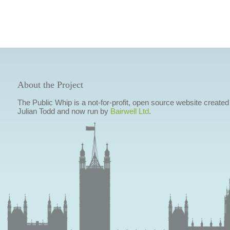
About the Project
The Public Whip is a not-for-profit, open source website created
Julian Todd and now run by
Bairwell Ltd
.