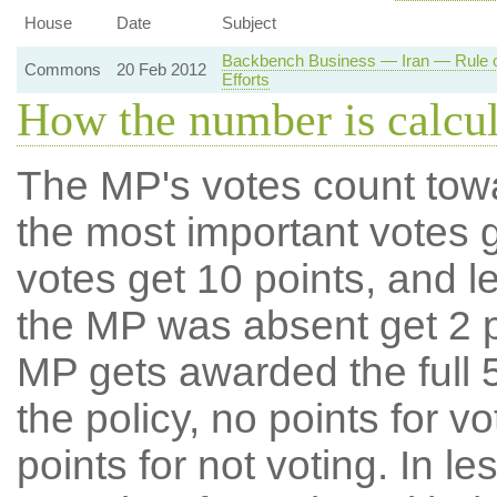
House
Date
Subject
Backbench Business — Iran — Rule o
Commons
20 Feb 2012
Efforts
How the number is calcu
The MP's votes count tow
the most important votes g
votes get 10 points, and l
the MP was absent get 2 po
MP gets awarded the full 5
the policy, no points for v
points for not voting. In l