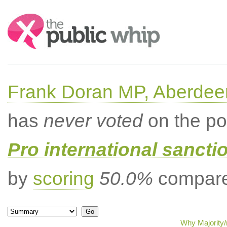
Search:
Frank Doran MP, Aberdee
has
never voted
on the po
Pro international sancti
by
scoring
50.0%
compared
Why Majority/