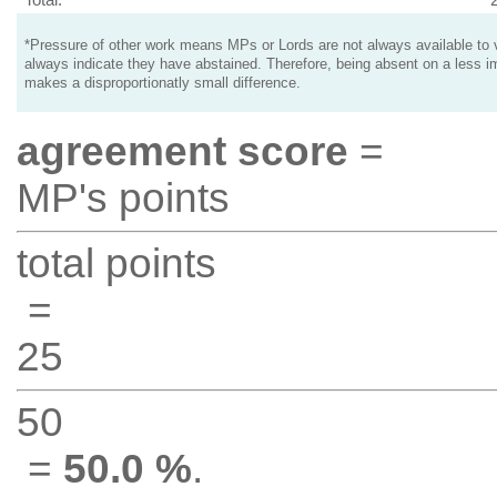
*Pressure of other work means MPs or Lords are not always available to v
always indicate they have abstained. Therefore, being absent on a less i
makes a disproportionatly small difference.
agreement score
=
MP's points
total points
=
25
50
=
50.0 %
.