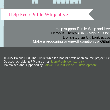
Help keep PublicWhip alive
Help support Public Whip and keep
Octopus Energy
(UK) - signup using th
Donate £5 via UK bank accou
Make a reoccuring or one-off donation via
Githu
© 2022 Bairwell Ltd. The Public Whip is a not-for-profit, open source, project. Ge
Questions/problems? Please email
team@publicwhip.org.uk
Maintained and supported by
Bairwell Ltd PHP/Node.JS development
.