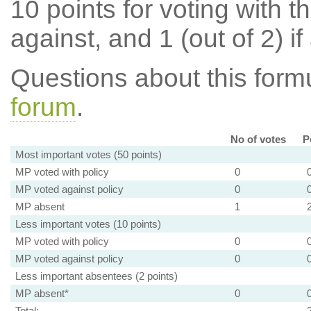
10 points for voting with th
against, and 1 (out of 2) if
Questions about this for
forum
.
No of votes
P
Most important votes (50 points)
MP voted with policy
0
MP voted against policy
0
MP absent
1
Less important votes (10 points)
MP voted with policy
0
MP voted against policy
0
Less important absentees (2 points)
MP absent*
0
Total: