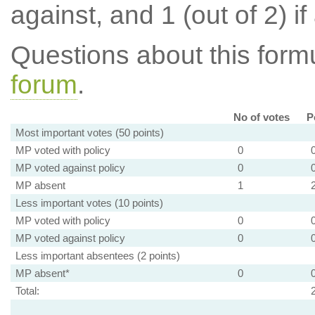
against, and 1 (out of 2) if
Questions about this for
forum
.
No of votes
P
Most important votes (50 points)
MP voted with policy
0
MP voted against policy
0
MP absent
1
Less important votes (10 points)
MP voted with policy
0
MP voted against policy
0
Less important absentees (2 points)
MP absent*
0
Total: