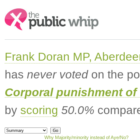
Search:
Frank Doran MP, Aberdee
has
never voted
on the po
Corporal punishment of 
by
scoring
50.0%
compared
Why Majority/minority instead of Aye/No?