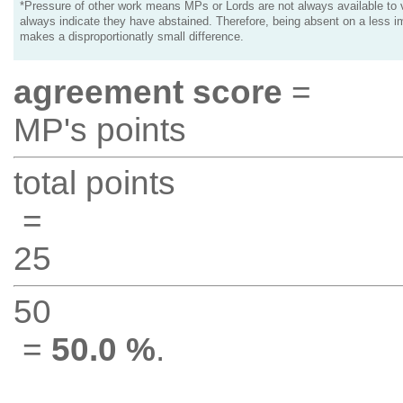
*Pressure of other work means MPs or Lords are not always available to v
always indicate they have abstained. Therefore, being absent on a less i
makes a disproportionatly small difference.
agreement score
=
MP's points
total points
=
25
50
=
50.0 %
.