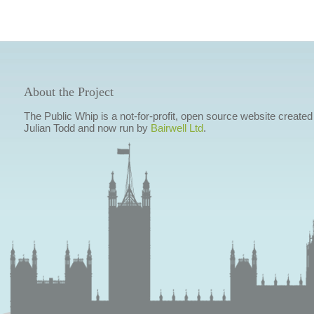
About the Project
The Public Whip is a not-for-profit, open source website created
Julian Todd and now run by
Bairwell Ltd
.