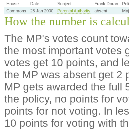
House
Date
Subject
Frank Doran
Pol
Commons
25 Jan 2000
Parental Authority
absent
Maj
How the number is calcu
The MP's votes count tow
the most important votes g
votes get 10 points, and l
the MP was absent get 2 po
MP gets awarded the full 5
the policy, no points for v
points for not voting. In l
10 points for voting with th