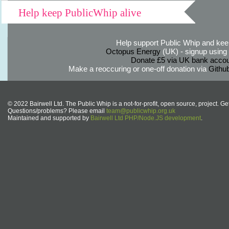
Help keep PublicWhip alive
Help support Public Whip and keep
Octopus Energy
(UK) - signup using th
Donate £5 via UK bank accou
Make a reoccuring or one-off donation via
Githu
© 2022 Bairwell Ltd. The Public Whip is a not-for-profit, open source, project. Ge
Questions/problems? Please email
team@publicwhip.org.uk
Maintained and supported by
Bairwell Ltd PHP/Node.JS development
.