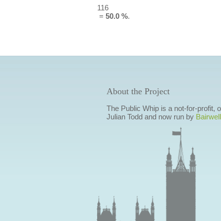
116
=
50.0 %
.
About the Project
The Public Whip is a not-for-profit,
Julian Todd and now run by
Bairwell