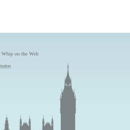
 Whip on the Web
todon