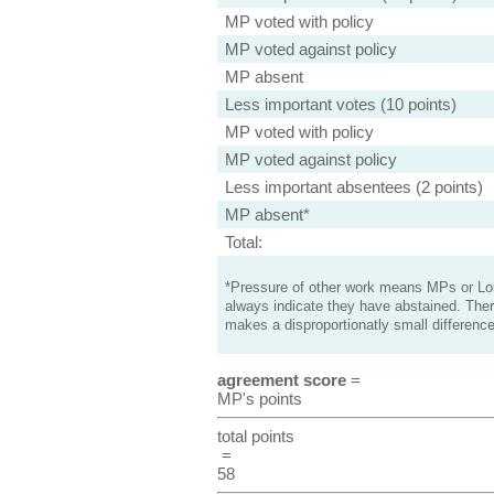
MP voted with policy
MP voted against policy
MP absent
Less important votes (10 points)
MP voted with policy
MP voted against policy
Less important absentees (2 points)
MP absent*
Total:
*Pressure of other work means MPs or Lord
always indicate they have abstained. Ther
makes a disproportionatly small difference
agreement score
=
MP's points
total points
=
58