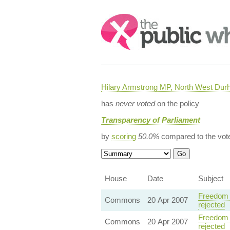
Search:
Hilary Armstrong MP, North West Du
has
never voted
on the policy
Transparency of Parliament
by
scoring
50.0%
compared to the vot
House
Date
Subject
Freedom 
Commons
20 Apr 2007
rejected
Freedom 
Commons
20 Apr 2007
rejected