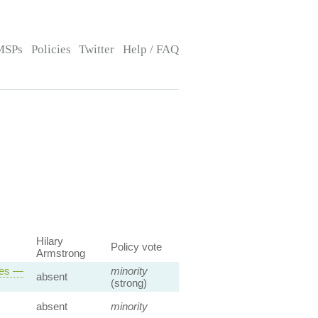
MSPs
Policies
Twitter
Help / FAQ
Hilary
Policy vote
Armstrong
ses —
minority
absent
(strong)
absent
minority