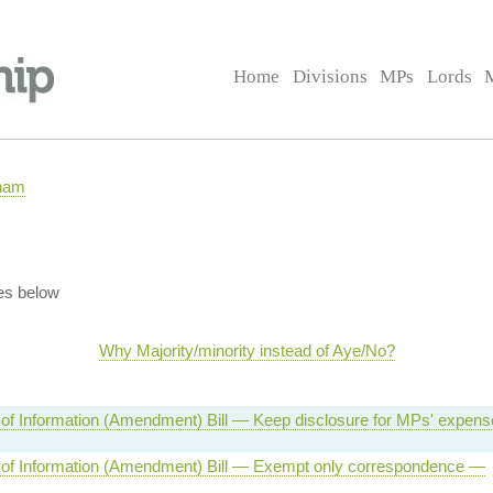
Home
Divisions
MPs
Lords
rham
es below
Why Majority/minority instead of Aye/No?
of Information (Amendment) Bill — Keep disclosure for MPs' expen
of Information (Amendment) Bill — Exempt only correspondence —