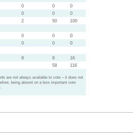
0
0
0
0
0
0
2
50
100
0
0
0
0
0
0
8
8
16
58
116
s are not always available to vote – it does not
efore, being absent on a less important vote
.