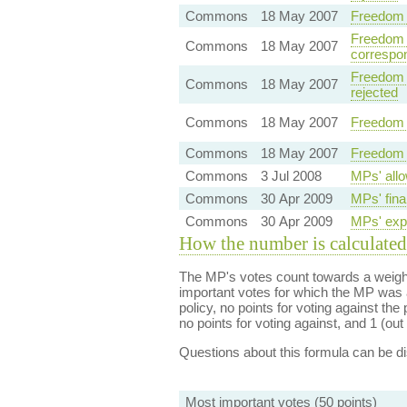
Commons
18 May 2007
Freedom 
Freedom o
Commons
18 May 2007
correspo
Freedom o
Commons
18 May 2007
rejected
Commons
18 May 2007
Freedom 
Commons
18 May 2007
Freedom 
Commons
3 Jul 2008
MPs' allo
Commons
30 Apr 2009
MPs' fina
Commons
30 Apr 2009
MPs' expe
How the number is calculated
The MP's votes count towards a weight
important votes for which the MP was a
policy, no points for voting against the 
no points for voting against, and 1 (out 
Questions about this formula can be 
Most important votes (50 points)