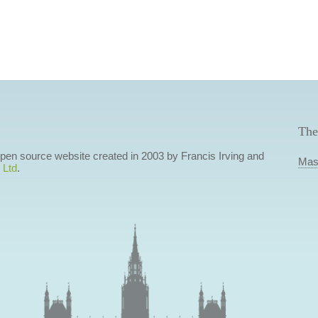
The
 open source website created in 2003 by Francis Irving and
Mas
 Ltd
.