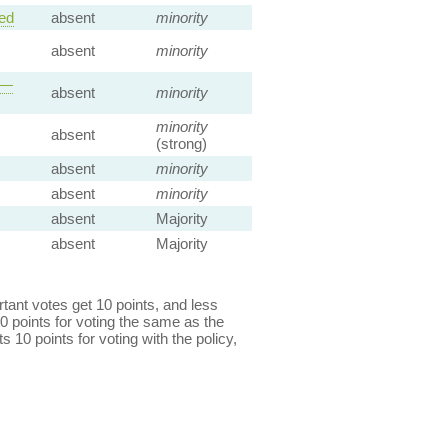
ed
absent
minority
absent
minority
 —
absent
minority
minority
absent
(strong)
absent
minority
absent
minority
absent
Majority
absent
Majority
ant votes get 10 points, and less
0 points for voting the same as the
s 10 points for voting with the policy,