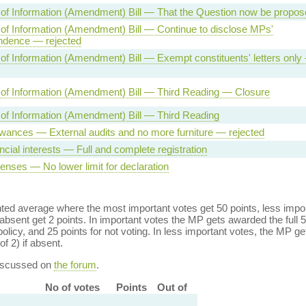
of Information (Amendment) Bill — That the Question now be propos
f Information (Amendment) Bill — Continue to disclose MPs'
ndence — rejected
f Information (Amendment) Bill — Exempt constituents' letters only
of Information (Amendment) Bill — Third Reading — Closure
of Information (Amendment) Bill — Third Reading
wances — External audits and no more furniture — rejected
ncial interests — Full and complete registration
nses — No lower limit for declaration
ed average where the most important votes get 50 points, less import
bsent get 2 points. In important votes the MP gets awarded the full 5
policy, and 25 points for not voting. In less important votes, the MP get
of 2) if absent.
discussed on
the forum
.
No of votes
Points
Out of