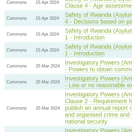
Commons
15 Apr 2024
Clause 4 - Age assessme
Safety of Rwanda (Asylum
Commons
15 Apr 2024
4 - Decisions based on pa
Safety of Rwanda (Asylum
Commons
15 Apr 2024
1 - Introduction
Safety of Rwanda (Asylum
Commons
15 Apr 2024
1 - Introduction
Investigatory Powers (Am
Commons
25 Mar 2024
- Powers to obtain commu
Investigatory Powers (Am
Commons
25 Mar 2024
- Low or no reasonable ex
Investigatory Powers (A
Clause 2 - Requirement fo
publish an annual report 
Commons
25 Mar 2024
and organised crime and 
national security
Investigatory Powers (A