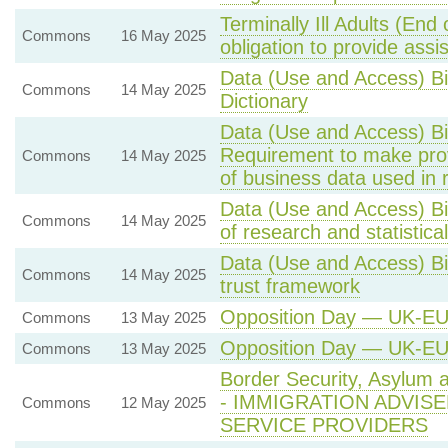
Terminally Ill Adults (End
Commons
16 May 2025
obligation to provide assi
Data (Use and Access) Bi
Commons
14 May 2025
Dictionary
Data (Use and Access) Bi
Requirement to make provi
Commons
14 May 2025
of business data used in r
Data (Use and Access) Bi
Commons
14 May 2025
of research and statistica
Data (Use and Access) Bi
Commons
14 May 2025
trust framework
Opposition Day — UK-E
Commons
13 May 2025
Opposition Day — UK-E
Commons
13 May 2025
Border Security, Asylum 
- IMMIGRATION ADVIS
Commons
12 May 2025
SERVICE PROVIDERS