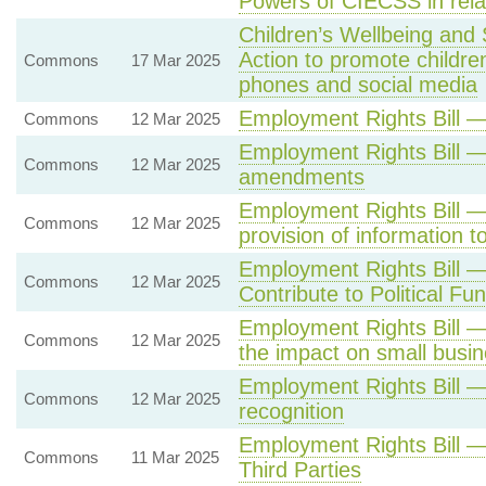
Powers of CIECSS in relat
Children’s Wellbeing and
Action to promote children
Commons
17 Mar 2025
phones and social media
Employment Rights Bill —
Commons
12 Mar 2025
Employment Rights Bill —
Commons
12 Mar 2025
amendments
Employment Rights Bill — 
Commons
12 Mar 2025
provision of information 
Employment Rights Bill —
Commons
12 Mar 2025
Contribute to Political Fu
Employment Rights Bill —
Commons
12 Mar 2025
the impact on small busi
Employment Rights Bill —
Commons
12 Mar 2025
recognition
Employment Rights Bill 
Commons
11 Mar 2025
Third Parties