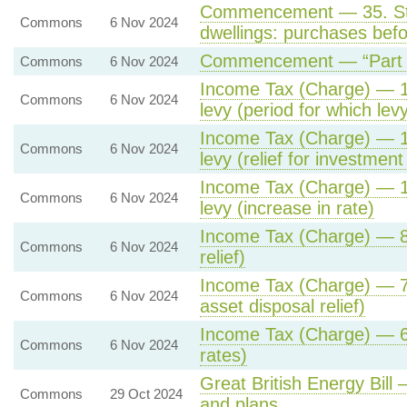
Commencement — 35. Stam
Commons
6 Nov 2024
dwellings: purchases befo
Commencement — “Part 3 
Commons
6 Nov 2024
Income Tax (Charge) — 14
Commons
6 Nov 2024
levy (period for which lev
Income Tax (Charge) — 13
Commons
6 Nov 2024
levy (relief for investmen
Income Tax (Charge) — 12
Commons
6 Nov 2024
levy (increase in rate)
Income Tax (Charge) — 8. 
Commons
6 Nov 2024
relief)
Income Tax (Charge) — 7.
Commons
6 Nov 2024
asset disposal relief)
Income Tax (Charge) — 6.
Commons
6 Nov 2024
rates)
Great British Energy Bill 
Commons
29 Oct 2024
and plans