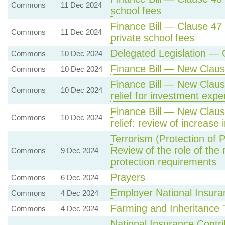
Commons
11 Dec 2024
school fees
Finance Bill — Clause 47
Commons
11 Dec 2024
private school fees
Delegated Legislation — 
Commons
10 Dec 2024
Finance Bill — New Claus
Commons
10 Dec 2024
Finance Bill — New Clause
Commons
10 Dec 2024
relief for investment expe
Finance Bill — New Claus
Commons
10 Dec 2024
relief: review of increase 
Terrorism (Protection of 
Review of the role of the r
Commons
9 Dec 2024
protection requirements
Prayers
Commons
6 Dec 2024
Employer National Insura
Commons
4 Dec 2024
Farming and Inheritance 
Commons
4 Dec 2024
National Insurance Contr