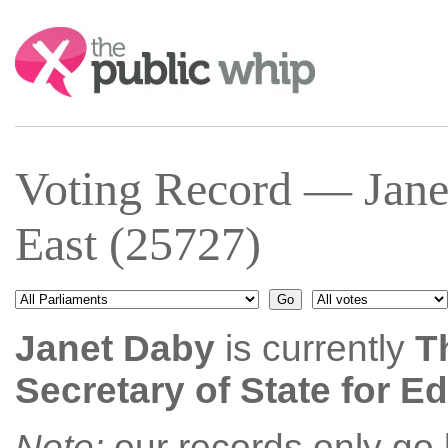
Search:
Voting Record — Jan
East (25727)
Janet Daby
is currently
T
Secretary of State for E
Note:
our records only go