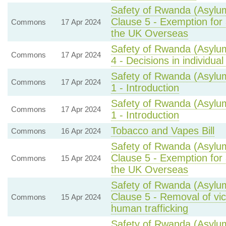
Safety of Rwanda (Asylum
Clause 5 - Exemption for 
Commons
17 Apr 2024
the UK Overseas
Safety of Rwanda (Asylum
Commons
17 Apr 2024
4 - Decisions in individual
Safety of Rwanda (Asylum
Commons
17 Apr 2024
1 - Introduction
Safety of Rwanda (Asylum
Commons
17 Apr 2024
1 - Introduction
Tobacco and Vapes Bill
Commons
16 Apr 2024
Safety of Rwanda (Asylum
Clause 5 - Exemption for 
Commons
15 Apr 2024
the UK Overseas
Safety of Rwanda (Asylum
Clause 5 - Removal of vi
Commons
15 Apr 2024
human trafficking
Safety of Rwanda (Asylum