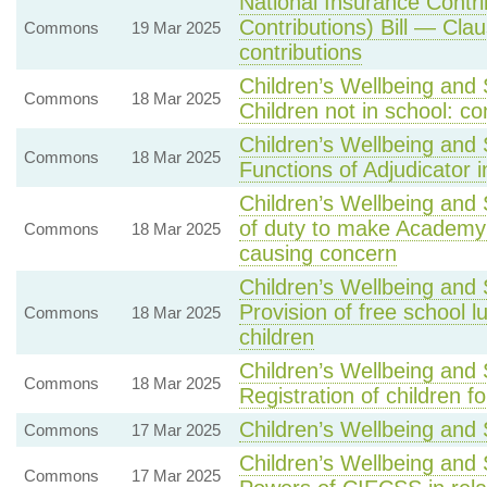
National Insurance Contr
Contributions) Bill — Cla
Commons
19 Mar 2025
contributions
Children’s Wellbeing and 
Commons
18 Mar 2025
Children not in school: 
Children’s Wellbeing and 
Commons
18 Mar 2025
Functions of Adjudicator 
Children’s Wellbeing and 
of duty to make Academy o
Commons
18 Mar 2025
causing concern
Children’s Wellbeing and
Provision of free school l
Commons
18 Mar 2025
children
Children’s Wellbeing and 
Commons
18 Mar 2025
Registration of children f
Children’s Wellbeing and 
Commons
17 Mar 2025
Children’s Wellbeing and 
Commons
17 Mar 2025