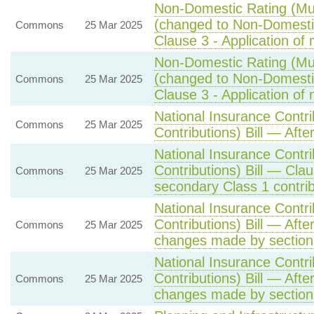
Non-Domestic Rating (Mult
(changed to Non-Domestic 
Commons
25 Mar 2025
Clause 3 - Application of m
Non-Domestic Rating (Mult
(changed to Non-Domestic 
Commons
25 Mar 2025
Clause 3 - Application of m
National Insurance Contr
Commons
25 Mar 2025
Contributions) Bill — Afte
National Insurance Contr
Contributions) Bill — Cla
Commons
25 Mar 2025
secondary Class 1 contrib
National Insurance Contr
Contributions) Bill — Aft
Commons
25 Mar 2025
changes made by section 
National Insurance Contr
Contributions) Bill — Aft
Commons
25 Mar 2025
changes made by section 