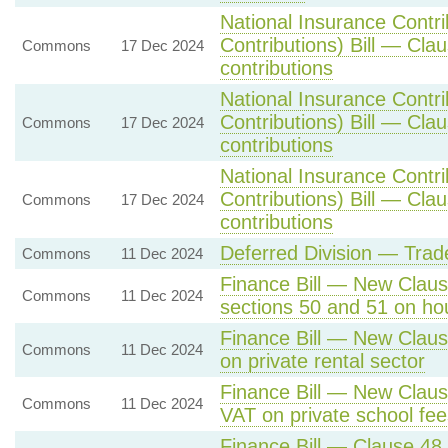
National Insurance Contr
Contributions) Bill — Cla
Commons
17 Dec 2024
contributions
National Insurance Contr
Contributions) Bill — Cla
Commons
17 Dec 2024
contributions
National Insurance Contr
Contributions) Bill — Cla
Commons
17 Dec 2024
contributions
Deferred Division — Trad
Commons
11 Dec 2024
Finance Bill — New Clause
Commons
11 Dec 2024
sections 50 and 51 on ho
Finance Bill — New Claus
Commons
11 Dec 2024
on private rental sector
Finance Bill — New Claus
Commons
11 Dec 2024
VAT on private school fee
Finance Bill — Clause 48 