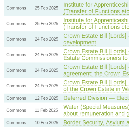
Institute for Apprentices
Commons
25 Feb 2025
(Transfer of Functions etc)
Institute for Apprentices
Commons
25 Feb 2025
(Transfer of Functions etc)
Crown Estate Bill [Lords]
Commons
24 Feb 2025
development
Crown Estate Bill [Lords
Commons
24 Feb 2025
Estate Commissioners to 
Crown Estate Bill [Lords
Commons
24 Feb 2025
agreement: the Crown Est
Crown Estate Bill [Lord
Commons
24 Feb 2025
of the Crown Estate in W
Deferred Division — Elec
Commons
12 Feb 2025
Water (Special Measures) 
Commons
11 Feb 2025
about remuneration and 
Border Security, Asylum a
Commons
10 Feb 2025