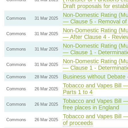
Draft proposals for estab
Non-Domestic Rating (Mult
Commons
31 Mar 2025
— Clause 5 - Removal of r
Non-Domestic Rating (Mult
Commons
31 Mar 2025
— After Clause 4 - Review
Non-Domestic Rating (Mult
Commons
31 Mar 2025
— Clause 1 - Determination
Non-Domestic Rating (Mult
Commons
31 Mar 2025
— Clause 1 - Determination
Business without Debate 
Commons
28 Mar 2025
Tobacco and Vapes Bill
Commons
26 Mar 2025
Parts 1 to 4
Tobacco and Vapes Bill —
Commons
26 Mar 2025
free places in England
Tobacco and Vapes Bill —
Commons
26 Mar 2025
of proceeds