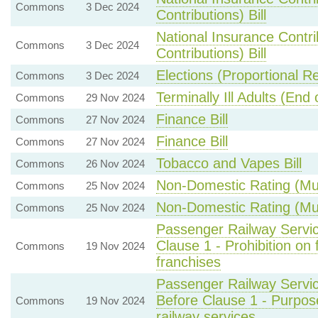
Commons
3 Dec 2024
Contributions) Bill
National Insurance Contr
Commons
3 Dec 2024
Contributions) Bill
Elections (Proportional R
Commons
3 Dec 2024
Terminally Ill Adults (End o
Commons
29 Nov 2024
Finance Bill
Commons
27 Nov 2024
Finance Bill
Commons
27 Nov 2024
Tobacco and Vapes Bill
Commons
26 Nov 2024
Non-Domestic Rating (Mult
Commons
25 Nov 2024
Non-Domestic Rating (Mult
Commons
25 Nov 2024
Passenger Railway Servic
Clause 1 - Prohibition on
Commons
19 Nov 2024
franchises
Passenger Railway Servic
Before Clause 1 - Purpo
Commons
19 Nov 2024
railway services