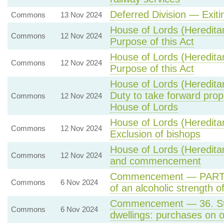
Deferred Division — Exit
Commons
13 Nov 2024
House of Lords (Heredita
Commons
12 Nov 2024
Purpose of this Act
House of Lords (Heredita
Commons
12 Nov 2024
Purpose of this Act
House of Lords (Heredita
Duty to take forward pro
Commons
12 Nov 2024
House of Lords
House of Lords (Heredita
Commons
12 Nov 2024
Exclusion of bishops
House of Lords (Hereditar
Commons
12 Nov 2024
and commencement
Commencement — PART 2 
Commons
6 Nov 2024
of an alcoholic strength 
Commencement — 36. Stam
Commons
6 Nov 2024
dwellings: purchases on or