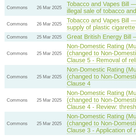
Tobacco and Vapes Bill 
Commons
26 Mar 2025
illegal sale of tobacco an
Tobacco and Vapes Bill —
Commons
26 Mar 2025
supply of plastic cigarette 
Great British Energy Bill
Commons
25 Mar 2025
Non-Domestic Rating (Mult
(changed to Non-Domestic 
Commons
25 Mar 2025
Clause 5 - Removal of rel
Non-Domestic Rating (Mult
(changed to Non-Domestic 
Commons
25 Mar 2025
Clause 4
Non-Domestic Rating (Mult
(changed to Non-Domestic 
Commons
25 Mar 2025
Clause 4 - Review: thresh
Non-Domestic Rating (Mult
(changed to Non-Domestic 
Commons
25 Mar 2025
Clause 3 - Application of m