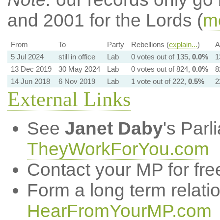
and 2001 for the Lords (
mo
From
To
Party
Rebellions (
explain...
)
A
5 Jul 2024
still in office
Lab
0 votes out of 135,
0.0%
1
13 Dec 2019
30 May 2024
Lab
0 votes out of 824,
0.0%
8
14 Jun 2018
6 Nov 2019
Lab
1 vote out of 222,
0.5%
2
External Links
See
Janet Daby
's Par
TheyWorkForYou.com
Contact your MP for fre
Form a long term relati
HearFromYourMP.com