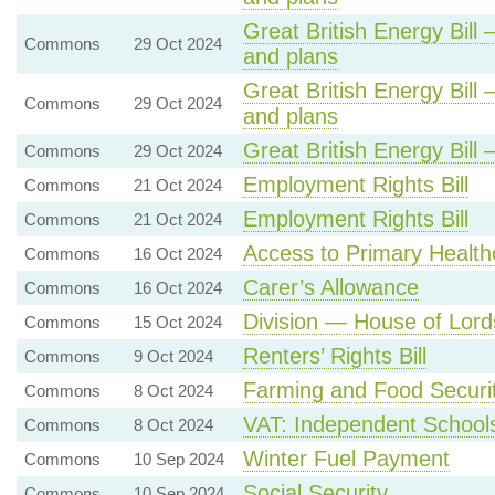
Great British Energy Bill 
Commons
29 Oct 2024
and plans
Great British Energy Bill 
Commons
29 Oct 2024
and plans
Great British Energy Bill
Commons
29 Oct 2024
Employment Rights Bill
Commons
21 Oct 2024
Employment Rights Bill
Commons
21 Oct 2024
Access to Primary Health
Commons
16 Oct 2024
Carer’s Allowance
Commons
16 Oct 2024
Division — House of Lords
Commons
15 Oct 2024
Renters’ Rights Bill
Commons
9 Oct 2024
Farming and Food Securi
Commons
8 Oct 2024
VAT: Independent School
Commons
8 Oct 2024
Winter Fuel Payment
Commons
10 Sep 2024
Social Security
Commons
10 Sep 2024