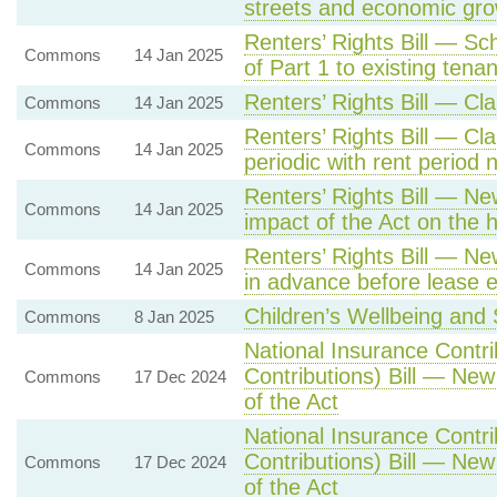
streets and economic gro
Renters’ Rights Bill — Sc
Commons
14 Jan 2025
of Part 1 to existing tenan
Renters’ Rights Bill — C
Commons
14 Jan 2025
Renters’ Rights Bill — Cl
Commons
14 Jan 2025
periodic with rent period
Renters’ Rights Bill — Ne
Commons
14 Jan 2025
impact of the Act on the 
Renters’ Rights Bill — New
Commons
14 Jan 2025
in advance before lease e
Children’s Wellbeing and S
Commons
8 Jan 2025
National Insurance Contr
Contributions) Bill — New
Commons
17 Dec 2024
of the Act
National Insurance Contr
Contributions) Bill — New
Commons
17 Dec 2024
of the Act