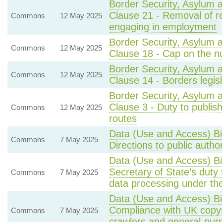
Border Security, Asylum 
Clause 21 - Removal of r
Commons
12 May 2025
engaging in employment
Border Security, Asylum 
Commons
12 May 2025
Clause 18 - Cap on the n
Border Security, Asylum 
Commons
12 May 2025
Clause 14 - Borders legis
Border Security, Asylum 
Clause 3 - Duty to publi
Commons
12 May 2025
routes
Data (Use and Access) Bi
Commons
7 May 2025
Directions to public autho
Data (Use and Access) Bi
Secretary of State’s duty 
Commons
7 May 2025
data processing under 
Data (Use and Access) Bi
Compliance with UK copyr
Commons
7 May 2025
crawlers and general-pur