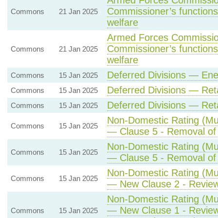
Armed Forces Commission
Commissioner’s functions 
Commons
21 Jan 2025
welfare
Armed Forces Commission
Commissioner’s functions 
Commons
21 Jan 2025
welfare
Deferred Divisions — Ene
Commons
15 Jan 2025
Deferred Divisions — Re
Commons
15 Jan 2025
Deferred Divisions — Re
Commons
15 Jan 2025
Non-Domestic Rating (Mult
Commons
15 Jan 2025
— Clause 5 - Removal of r
Non-Domestic Rating (Mult
Commons
15 Jan 2025
— Clause 5 - Removal of r
Non-Domestic Rating (Mult
Commons
15 Jan 2025
— New Clause 2 - Review 
Non-Domestic Rating (Mult
— New Clause 1 - Review 
Commons
15 Jan 2025