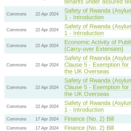
tenants under assured ten
Safety of Rwanda (Asylum
Commons
22 Apr 2024
1 - Introduction
Safety of Rwanda (Asylum
Commons
22 Apr 2024
1 - Introduction
Economic Activity of Publ
Commons
22 Apr 2024
(Carry-over Extension)
Safety of Rwanda (Asylum
Clause 5 - Exemption for 
Commons
22 Apr 2024
the UK Overseas
Safety of Rwanda (Asylum
Clause 5 - Exemption for 
Commons
22 Apr 2024
the UK Overseas
Safety of Rwanda (Asylum
Commons
22 Apr 2024
1 - Introduction
Finance (No. 2) Bill
Commons
17 Apr 2024
Finance (No. 2) Bill
Commons
17 Apr 2024