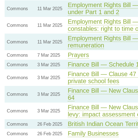
Employment Rights Bill —
Commons
11 Mar 2025
under Part 1 and 2
Employment Rights Bill —
Commons
11 Mar 2025
constables: right to time o
Employment Rights Bill —
Commons
11 Mar 2025
remuneration
Prayers
Commons
7 Mar 2025
Finance Bill — Schedule 1
Commons
3 Mar 2025
Finance Bill — Clause 47
Commons
3 Mar 2025
private school fees
Finance Bill — New Claus
Commons
3 Mar 2025
64
Finance Bill — New Clause
Commons
3 Mar 2025
levy: impact assessment o
British Indian Ocean Terri
Commons
26 Feb 2025
Family Businesses
Commons
26 Feb 2025