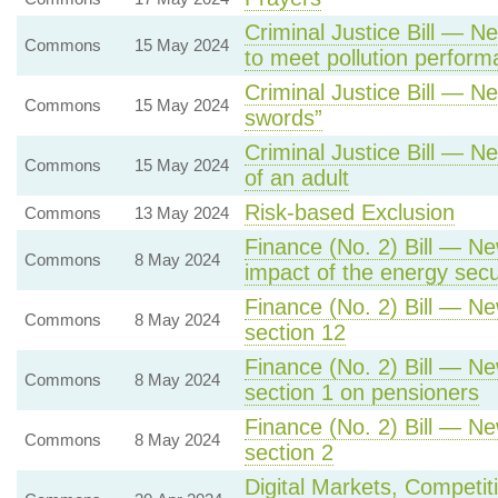
Criminal Justice Bill — Ne
Commons
15 May 2024
to meet pollution perfor
Criminal Justice Bill — N
Commons
15 May 2024
swords”
Criminal Justice Bill — N
Commons
15 May 2024
of an adult
Risk-based Exclusion
Commons
13 May 2024
Finance (No. 2) Bill — Ne
Commons
8 May 2024
impact of the energy sec
Finance (No. 2) Bill — Ne
Commons
8 May 2024
section 12
Finance (No. 2) Bill — Ne
Commons
8 May 2024
section 1 on pensioners
Finance (No. 2) Bill — Ne
Commons
8 May 2024
section 2
Digital Markets, Competit