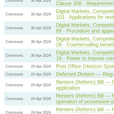
Commons
30 Apr 2024
Clause 308 - Requirement
Digital Markets, Competi
Commons
30 Apr 2024
103 - Applications for rev
Digital Markets, Competi
Commons
30 Apr 2024
89 - Procedure and appea
Digital Markets, Competi
Commons
30 Apr 2024
29 - Countervailing benef
Digital Markets, Competi
Commons
30 Apr 2024
19 - Power to impose con
Post Office (Horizon Syst
Commons
29 Apr 2024
Deferred Division — Regu
Commons
24 Apr 2024
Renters (Reform) Bill —
Commons
24 Apr 2024
application
Renters (Reform) Bill — 
Commons
24 Apr 2024
operation of possession 
Renters (Reform) Bill — N
Commons
24 Apr 2024