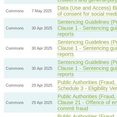
Data (Use and Access) Bi
Commons
7 May 2025
of consent for social med
Sentencing Guidelines (P
Clause 1 - Sentencing gu
Commons
30 Apr 2025
reports
Sentencing Guidelines (P
Clause 1 - Sentencing gu
Commons
30 Apr 2025
reports
Sentencing Guidelines (P
Clause 1 - Sentencing gu
Commons
30 Apr 2025
reports
Public Authorities (Fraud
Commons
29 Apr 2025
Schedule 3 - Eligibility Ve
Public Authorities (Fraud
Clause 21 - Offence of en
Commons
29 Apr 2025
commit fraud
Public Authorities (Fraud