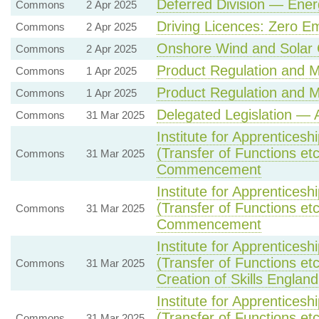
Deferred Division — Ener
Commons
2 Apr 2025
Driving Licences: Zero Em
Commons
2 Apr 2025
Onshore Wind and Solar 
Commons
2 Apr 2025
Product Regulation and Me
Commons
1 Apr 2025
Product Regulation and Me
Commons
1 Apr 2025
Delegated Legislation — A
Commons
31 Mar 2025
Institute for Apprentices
(Transfer of Functions etc
Commons
31 Mar 2025
Commencement
Institute for Apprentices
(Transfer of Functions etc
Commons
31 Mar 2025
Commencement
Institute for Apprentices
(Transfer of Functions et
Commons
31 Mar 2025
Creation of Skills England
Institute for Apprentices
(Transfer of Functions et
Commons
31 Mar 2025