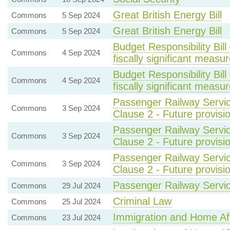
Great British Energy Bill
Commons
5 Sep 2024
Great British Energy Bill
Commons
5 Sep 2024
Budget Responsibility Bi
Commons
4 Sep 2024
fiscally significant measu
Budget Responsibility Bi
Commons
4 Sep 2024
fiscally significant measu
Passenger Railway Servic
Commons
3 Sep 2024
Clause 2 - Future provisio
Passenger Railway Servic
Commons
3 Sep 2024
Clause 2 - Future provisio
Passenger Railway Servic
Commons
3 Sep 2024
Clause 2 - Future provisio
Passenger Railway Service
Commons
29 Jul 2024
Criminal Law
Commons
25 Jul 2024
Immigration and Home Aff
Commons
23 Jul 2024