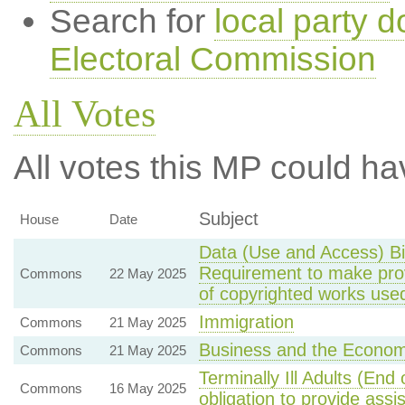
Search for
local party d
Electoral Commission
All Votes
All votes this MP could ha
Subject
House
Date
Data (Use and Access) Bi
Requirement to make provi
Commons
22 May 2025
of copyrighted works used
Immigration
Commons
21 May 2025
Business and the Econo
Commons
21 May 2025
Terminally Ill Adults (End
Commons
16 May 2025
obligation to provide assi