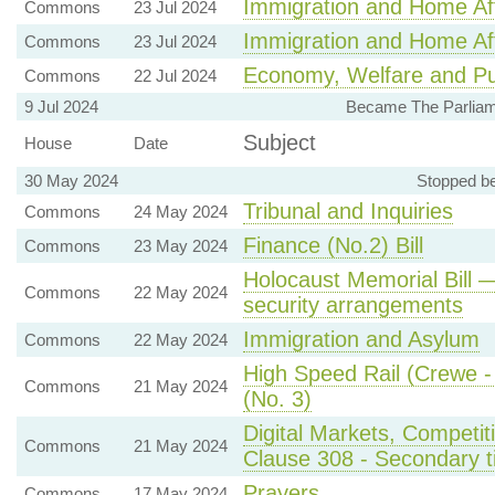
Immigration and Home Aff
Commons
23 Jul 2024
Immigration and Home Aff
Commons
23 Jul 2024
Economy, Welfare and Pu
Commons
22 Jul 2024
9 Jul 2024
Became The Parliame
Subject
House
Date
30 May 2024
Stopped be
Tribunal and Inquiries
Commons
24 May 2024
Finance (No.2) Bill
Commons
23 May 2024
Holocaust Memorial Bill 
Commons
22 May 2024
security arrangements
Immigration and Asylum
Commons
22 May 2024
High Speed Rail (Crewe - 
Commons
21 May 2024
(No. 3)
Digital Markets, Competit
Commons
21 May 2024
Clause 308 - Secondary tic
Prayers
Commons
17 May 2024