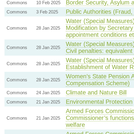
Border Security, Asylum a
Commons
10 Feb 2025
Public Authorities (Fraud,
Commons
3 Feb 2025
Water (Special Measures) 
Modification by Secretary
Commons
28 Jan 2025
appointment conditions et
Water (Special Measures)
Commons
28 Jan 2025
Civil penalties: equivalent
Water (Special Measures)
Commons
28 Jan 2025
Establishment of Water R
Women’s State Pension 
Commons
28 Jan 2025
Compensation Scheme)
Climate and Nature Bill
Commons
24 Jan 2025
Environmental Protection
Commons
21 Jan 2025
Armed Forces Commission
Commissioner’s functions 
Commons
21 Jan 2025
welfare