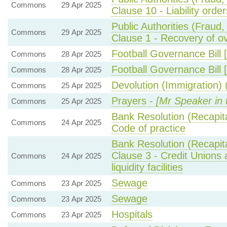
Commons
29 Apr 2025
Clause 10 - Liability order
Public Authorities (Fraud
Commons
29 Apr 2025
Clause 1 - Recovery of o
Football Governance Bill 
Commons
28 Apr 2025
Football Governance Bill 
Commons
28 Apr 2025
Devolution (Immigration) (
Commons
25 Apr 2025
Prayers -
[Mr Speaker in 
Commons
25 Apr 2025
Bank Resolution (Recapital
Commons
24 Apr 2025
Code of practice
Bank Resolution (Recapita
Clause 3 - Credit Unions
Commons
24 Apr 2025
liquidity facilities
Sewage
Commons
23 Apr 2025
Sewage
Commons
23 Apr 2025
Hospitals
Commons
23 Apr 2025