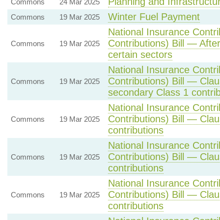
Planning and Infrastructur
Commons
24 Mar 2025
Winter Fuel Payment
Commons
19 Mar 2025
National Insurance Contr
Contributions) Bill — Afte
Commons
19 Mar 2025
certain sectors
National Insurance Contr
Contributions) Bill — Cla
Commons
19 Mar 2025
secondary Class 1 contrib
National Insurance Contr
Contributions) Bill — Cla
Commons
19 Mar 2025
contributions
National Insurance Contr
Contributions) Bill — Cla
Commons
19 Mar 2025
contributions
National Insurance Contr
Contributions) Bill — Cla
Commons
19 Mar 2025
contributions