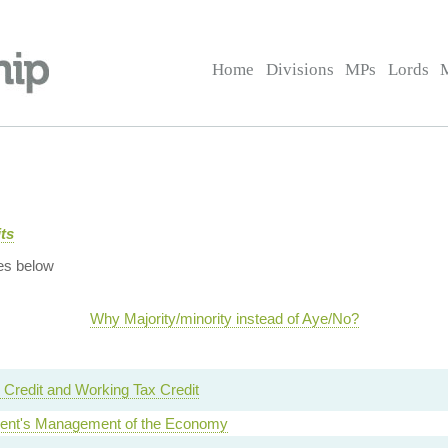
Home
Divisions
MPs
Lords
ts
es below
Why Majority/minority instead of Aye/No?
 Credit and Working Tax Credit
nt's Management of the Economy