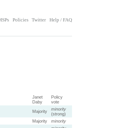
MSPs
Policies
Twitter
Help / FAQ
Janet
Policy
Daby
vote
minority
Majority
(strong)
Majority
minority