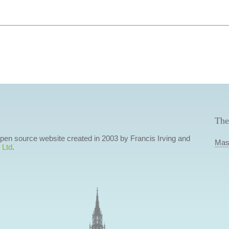
The
 open source website created in 2003 by Francis Irving and
Mas
 Ltd
.