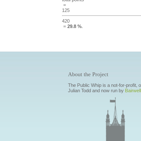
=
125
420
=
29.8 %
.
About the Project
The Public Whip is a not-for-profit,
Julian Todd and now run by
Bairwell