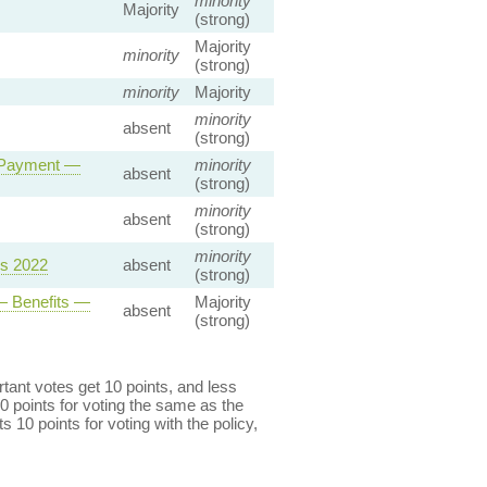
minority
Majority
(strong)
Majority
minority
(strong)
minority
Majority
minority
absent
(strong)
y Payment —
minority
absent
(strong)
minority
absent
(strong)
minority
ns 2022
absent
(strong)
— Benefits —
Majority
absent
(strong)
ant votes get 10 points, and less
0 points for voting the same as the
s 10 points for voting with the policy,