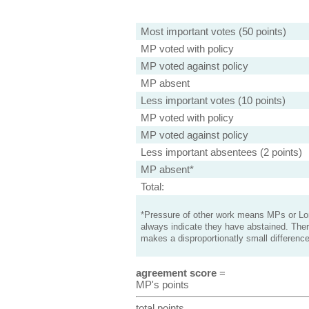
Most important votes (50 points)
MP voted with policy
MP voted against policy
MP absent
Less important votes (10 points)
MP voted with policy
MP voted against policy
Less important absentees (2 points)
MP absent*
Total:
*Pressure of other work means MPs or Lord
always indicate they have abstained. Ther
makes a disproportionatly small difference
agreement score
=
MP's points
total points