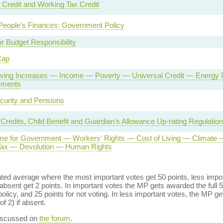
 Credit and Working Tax Credit
People’s Finances: Government Policy
or Budget Responsibility
Cap
Living Increases — Income — Poverty — Universal Credit — Energ
yments
curity and Pensions
 Credits, Child Benefit and Guardian’s Allowance Up-rating Regulatio
e for Government — Workers' Rights — Cost of Living — Climate 
 Tax — Devolution — Human Rights
ed average where the most important votes get 50 points, less import
bsent get 2 points. In important votes the MP gets awarded the full 5
policy, and 25 points for not voting. In less important votes, the MP get
of 2) if absent.
discussed on
the forum
.