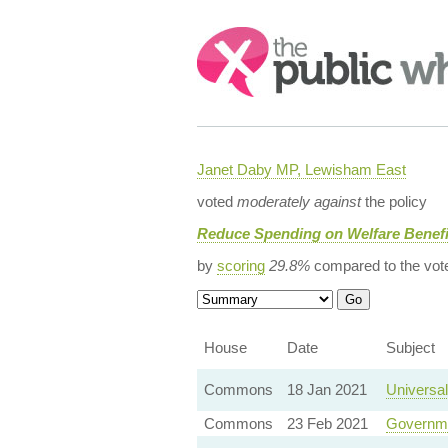
Search:
Janet Daby MP, Lewisham East
voted
moderately against
the policy
Reduce Spending on Welfare Benefi
by
scoring
29.8%
compared to the vot
House
Date
Subject
Commons
18 Jan 2021
Universal
Commons
23 Feb 2021
Governme