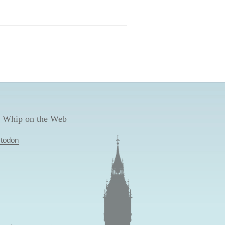
 Whip on the Web
todon