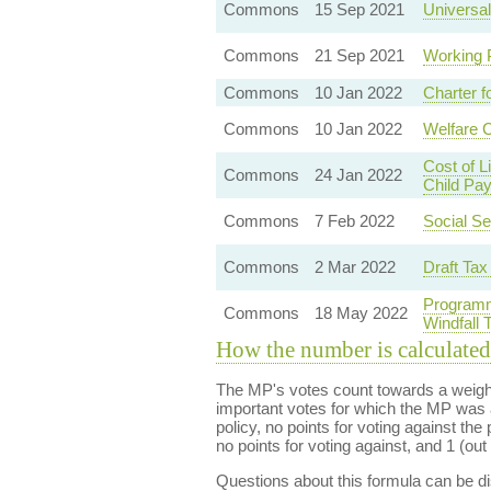
Commons
15 Sep 2021
Universal
Commons
21 Sep 2021
Working 
Commons
10 Jan 2022
Charter f
Commons
10 Jan 2022
Welfare 
Cost of 
Commons
24 Jan 2022
Child Pa
Commons
7 Feb 2022
Social Se
Commons
2 Mar 2022
Draft Tax
Programm
Commons
18 May 2022
Windfall
How the number is calculated
The MP's votes count towards a weight
important votes for which the MP was a
policy, no points for voting against the 
no points for voting against, and 1 (out 
Questions about this formula can be 