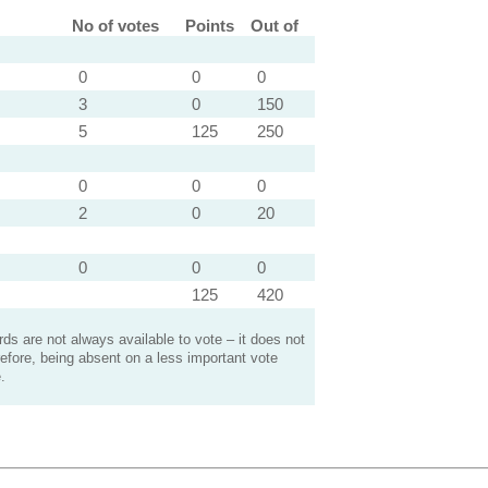
No of votes
Points
Out of
0
0
0
3
0
150
5
125
250
0
0
0
2
0
20
0
0
0
125
420
s are not always available to vote – it does not
efore, being absent on a less important vote
.