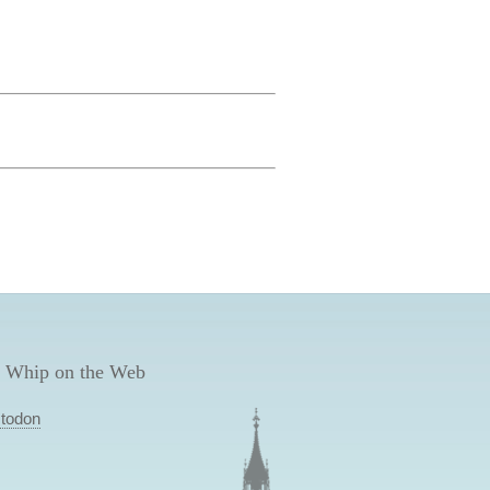
 Whip on the Web
todon