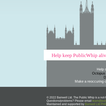
Help keep PublicWhip ali
Help 
Octopus
D
Make a reoccuring o
© 2022 Bairwell Ltd. The Public Whip is a not-f
Questions/problems? Please email
team@publ
Maintained and supported by
Bairwell Ltd P