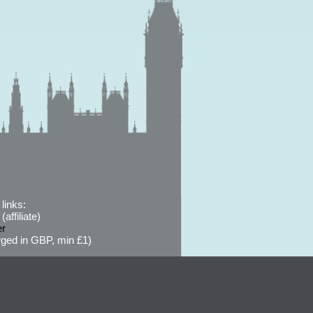
links:
affiliate)
er
ged in GBP, min £1)