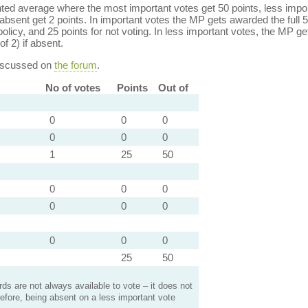
ed average where the most important votes get 50 points, less import
bsent get 2 points. In important votes the MP gets awarded the full 5
policy, and 25 points for not voting. In less important votes, the MP get
of 2) if absent.
discussed on
the forum
.
No of votes
Points
Out of
0
0
0
0
0
0
1
25
50
0
0
0
0
0
0
0
0
0
25
50
s are not always available to vote – it does not
efore, being absent on a less important vote