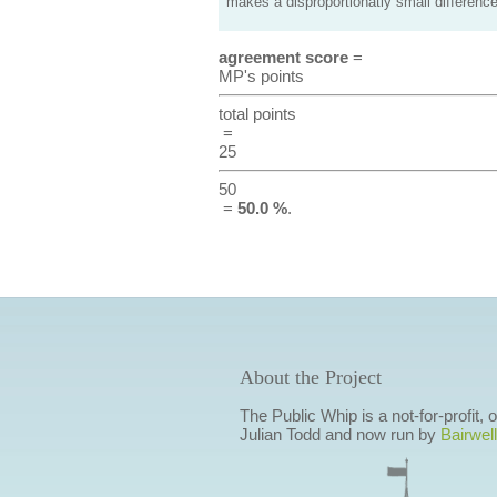
makes a disproportionatly small difference
agreement score
=
MP's points
total points
=
25
50
=
50.0 %
.
About the Project
The Public Whip is a not-for-profit,
Julian Todd and now run by
Bairwell