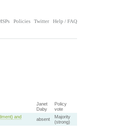
MSPs
Policies
Twitter
Help / FAQ
Janet
Policy
Daby
vote
dment) and
Majority
absent
(strong)