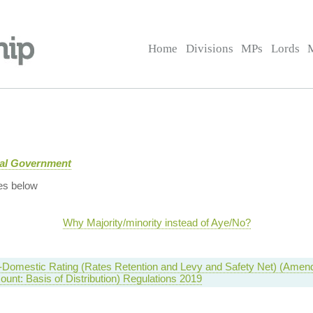
Home
Divisions
MPs
Lords
cal Government
es below
Why Majority/minority instead of Aye/No?
-Domestic Rating (Rates Retention and Levy and Safety Net) (Amen
ount: Basis of Distribution) Regulations 2019