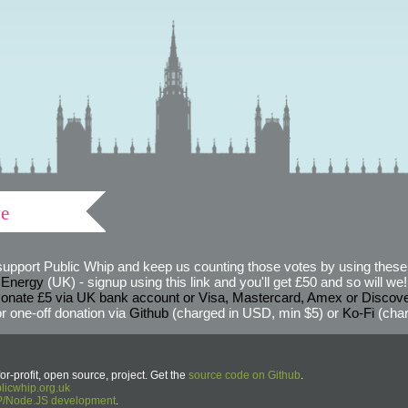
ve
support Public Whip and keep us counting those votes by using these 
 Energy
(UK) - signup using this link and you'll get £50 and so will we! (
onate £5 via UK bank account or Visa, Mastercard, Amex or Discov
r one-off donation via
Github
(charged in USD, min $5) or
Ko-Fi
(char
or-profit, open source, project. Get the
source code on Github
.
icwhip.org.uk
HP/Node.JS development
.