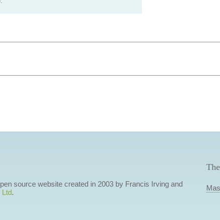
.
The
 open source website created in 2003 by Francis Irving and
Mas
 Ltd
.