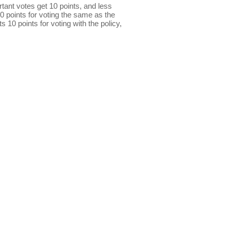
ant votes get 10 points, and less
0 points for voting the same as the
s 10 points for voting with the policy,