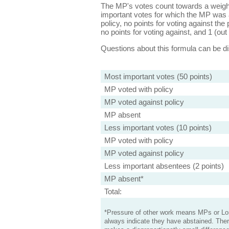
The MP's votes count towards a weight
important votes for which the MP was a
policy, no points for voting against the 
no points for voting against, and 1 (out 
Questions about this formula can be 
Most important votes (50 points)
MP voted with policy
MP voted against policy
MP absent
Less important votes (10 points)
MP voted with policy
MP voted against policy
Less important absentees (2 points)
MP absent*
Total:
*Pressure of other work means MPs or Lord
always indicate they have abstained. Ther