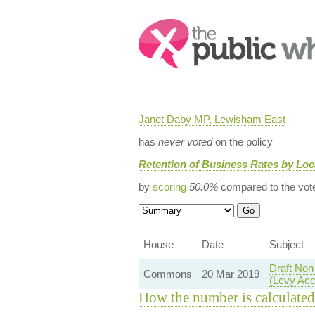
Search:
Janet Daby MP, Lewisham East
has
never voted
on the policy
Retention of Business Rates by Lo
by
scoring
50.0%
compared to the vot
House
Date
Subject
Draft Non
Commons
20 Mar 2019
(Levy Acc
How the number is calculated