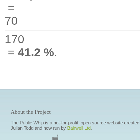
=
70
170
=
41.2 %
.
About the Project
The Public Whip is a not-for-profit, open source website created
Julian Todd and now run by
Bairwell Ltd
.