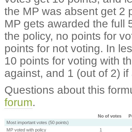
the MP was absent get 2 po
MP gets awarded the full 5
the policy, no points for v
points for not voting. In l
10 points for voting with th
against, and 1 (out of 2) if
Questions about this for
forum
.
No of votes
P
Most important votes (50 points)
MP voted with policy
1