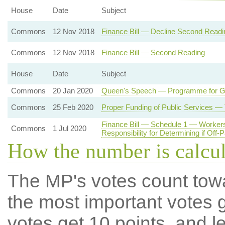
House
Date
Subject
Commons
12 Nov 2018
Finance Bill — Decline Second Readi
Commons
12 Nov 2018
Finance Bill — Second Reading
House
Date
Subject
Commons
20 Jan 2020
Queen's Speech — Programme for 
Commons
25 Feb 2020
Proper Funding of Public Services —
Finance Bill — Schedule 1 — Workers
Commons
1 Jul 2020
Responsibility for Determining if Off-
How the number is calcu
The MP's votes count tow
the most important votes g
votes get 10 points, and l