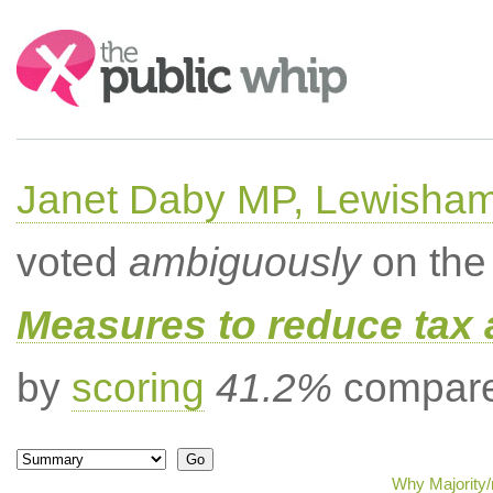
Search:
Janet Daby MP, Lewisham
voted
ambiguously
on the 
Measures to reduce tax 
by
scoring
41.2%
compared
Why Majority/