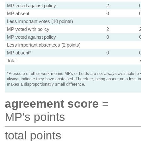
MP voted against policy
2
MP absent
0
Less important votes (10 points)
MP voted with policy
2
MP voted against policy
0
Less important absentees (2 points)
MP absent*
0
Total:
*Pressure of other work means MPs or Lords are not always available to v
always indicate they have abstained. Therefore, being absent on a less i
makes a disproportionatly small difference.
agreement score
=
MP's points
total points