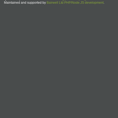
Maintained and supported by
Bairwell Ltd PHP/Node.JS development
.