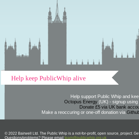
Help keep PublicWhip alive
Help support Public Whip and keep
Octopus Energy
(UK) - signup using th
Donate £5 via UK bank accou
Make a reoccuring or one-off donation via
Githu
© 2022 Bairwell Ltd. The Public Whip is a not-for-profit, open source, project. Ge
Questions/problems? Please email
team@publicwhip.org.uk