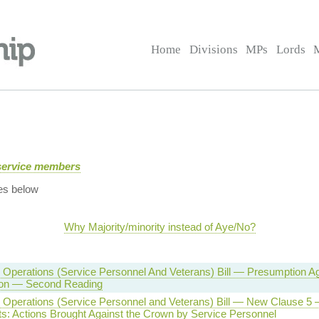
Home
Divisions
MPs
Lords
service members
es below
Why Majority/minority instead of Aye/No?
Operations (Service Personnel And Veterans) Bill — Presumption Ag
ion — Second Reading
Operations (Service Personnel and Veterans) Bill — New Clause 5 —
ts: Actions Brought Against the Crown by Service Personnel