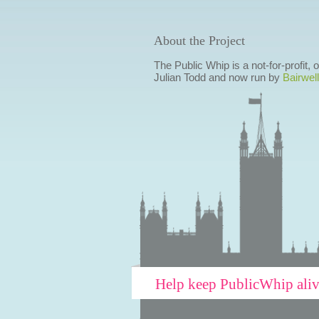
About the Project
The Public Whip is a not-for-profit,
Julian Todd and now run by
Bairwell
Help keep PublicWhip ali