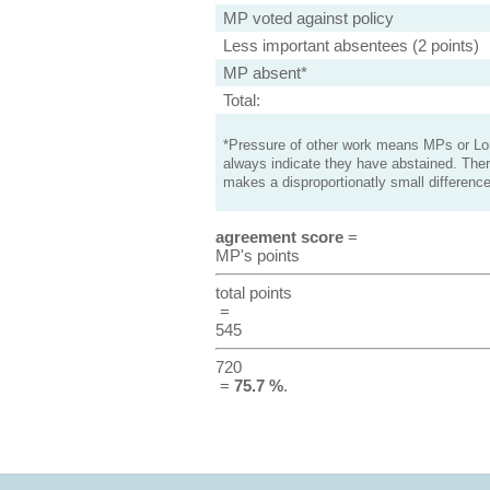
MP voted against policy
Less important absentees (2 points)
MP absent*
Total:
*Pressure of other work means MPs or Lord
always indicate they have abstained. Ther
makes a disproportionatly small difference
agreement score
=
MP's points
total points
=
545
720
=
75.7 %
.