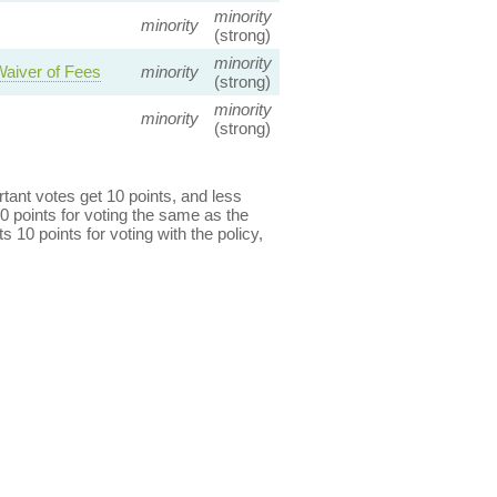
minority
minority
(strong)
minority
Waiver of Fees
minority
(strong)
minority
minority
(strong)
ant votes get 10 points, and less
0 points for voting the same as the
s 10 points for voting with the policy,