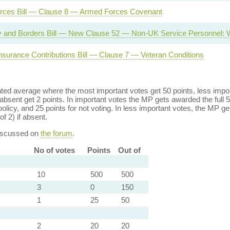
rces Bill — Clause 8 — Armed Forces Covenant
ty and Borders Bill — New Clause 52 — Non-UK Service Personnel: 
Insurance Contributions Bill — Clause 7 — Veteran Conditions
ed average where the most important votes get 50 points, less import
bsent get 2 points. In important votes the MP gets awarded the full 5
policy, and 25 points for not voting. In less important votes, the MP get
of 2) if absent.
discussed on
the forum
.
No of votes
Points
Out of
10
500
500
3
0
150
1
25
50
2
20
20