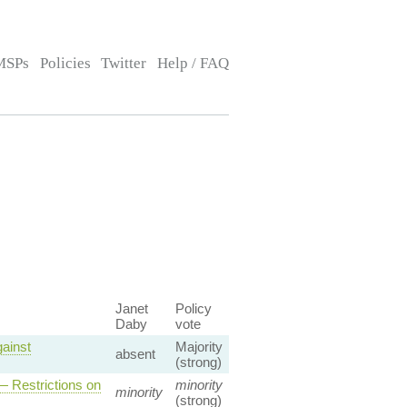
MSPs
Policies
Twitter
Help / FAQ
Janet
Policy
Daby
vote
ainst
Majority
absent
(strong)
 Restrictions on
minority
minority
(strong)