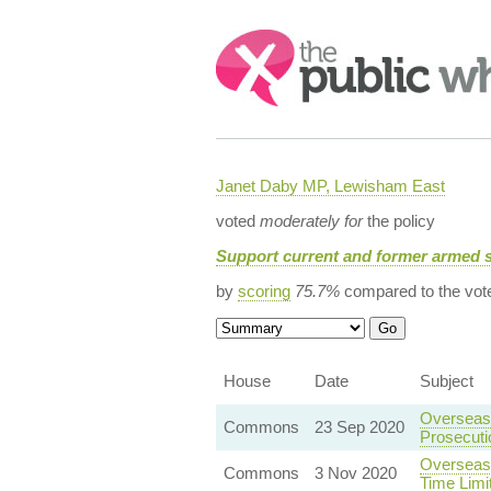
Search:
Janet Daby MP, Lewisham East
voted
moderately for
the policy
Support current and former armed 
by
scoring
75.7%
compared to the vot
House
Date
Subject
Overseas 
Commons
23 Sep 2020
Prosecut
Overseas 
Commons
3 Nov 2020
Time Limi