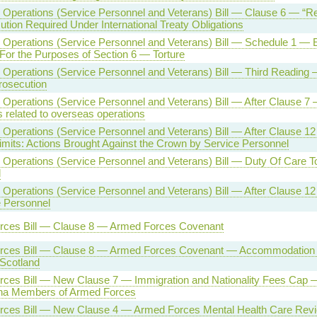
Operations (Service Personnel and Veterans) Bill — Clause 6 — “Re
tion Required Under International Treaty Obligations
Operations (Service Personnel and Veterans) Bill — Schedule 1 — 
For the Purposes of Section 6 — Torture
Operations (Service Personnel and Veterans) Bill — Third Reading
rosecution
Operations (Service Personnel and Veterans) Bill — After Clause 7 —
s related to overseas operations
Operations (Service Personnel and Veterans) Bill — After Clause 12
imits: Actions Brought Against the Crown by Service Personnel
Operations (Service Personnel and Veterans) Bill — Duty Of Care T
l
Operations (Service Personnel and Veterans) Bill — After Clause 1
e Personnel
rces Bill — Clause 8 — Armed Forces Covenant
rces Bill — Clause 8 — Armed Forces Covenant — Accommodation f
 Scotland
rces Bill — New Clause 7 — Immigration and Nationality Fees Ca
ha Members of Armed Forces
ces Bill — New Clause 4 — Armed Forces Mental Health Care Rev