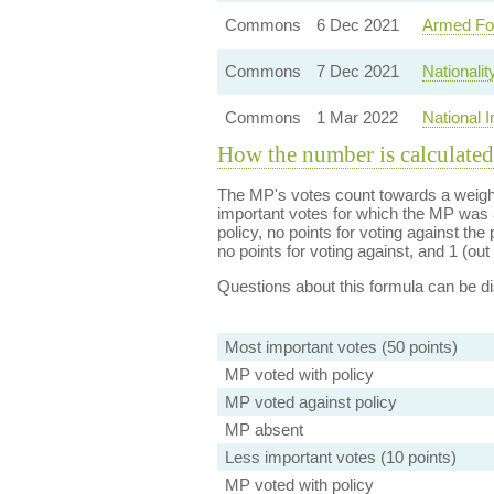
Commons
6 Dec 2021
Armed Fo
Commons
7 Dec 2021
Nationali
Commons
1 Mar 2022
National 
How the number is calculated
The MP's votes count towards a weight
important votes for which the MP was a
policy, no points for voting against the 
no points for voting against, and 1 (out 
Questions about this formula can be 
Most important votes (50 points)
MP voted with policy
MP voted against policy
MP absent
Less important votes (10 points)
MP voted with policy