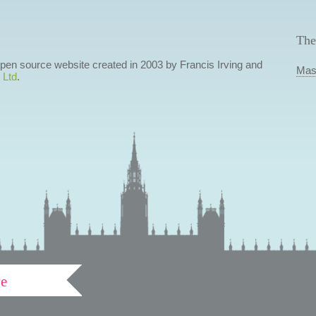
The
 open source website created in 2003 by Francis Irving and
Mas
 Ltd
.
ve