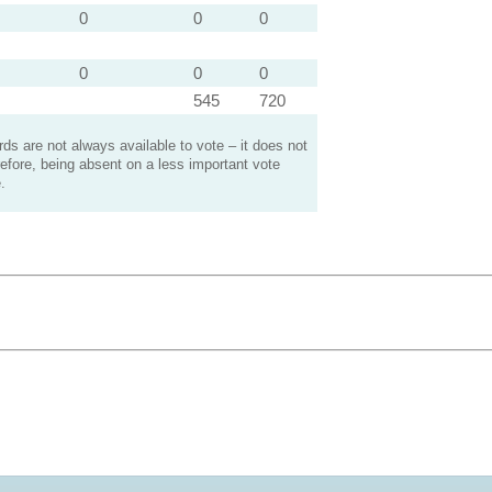
0
0
0
0
0
0
545
720
s are not always available to vote – it does not
efore, being absent on a less important vote
.