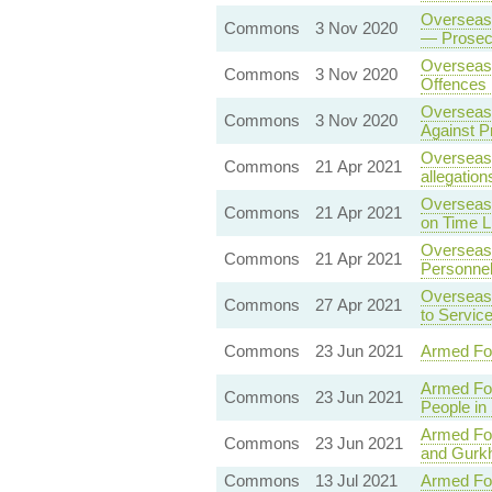
Overseas 
Commons
3 Nov 2020
— Prosecu
Overseas 
Commons
3 Nov 2020
Offences 
Overseas 
Commons
3 Nov 2020
Against P
Overseas 
Commons
21 Apr 2021
allegation
Overseas 
Commons
21 Apr 2021
on Time L
Overseas 
Commons
21 Apr 2021
Personne
Overseas 
Commons
27 Apr 2021
to Servic
Commons
23 Jun 2021
Armed Fo
Armed Fo
Commons
23 Jun 2021
People in
Armed Fo
Commons
23 Jun 2021
and Gurk
Commons
13 Jul 2021
Armed For