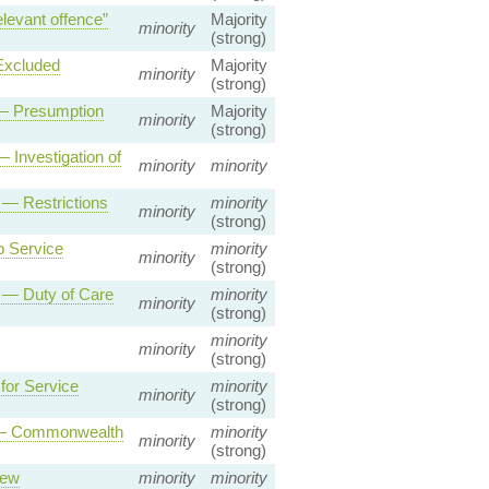
levant offence”
Majority
minority
(strong)
Excluded
Majority
minority
(strong)
 — Presumption
Majority
minority
(strong)
 Investigation of
minority
minority
 — Restrictions
minority
minority
(strong)
o Service
minority
minority
(strong)
2 — Duty of Care
minority
minority
(strong)
minority
minority
(strong)
or Service
minority
minority
(strong)
p — Commonwealth
minority
minority
(strong)
iew
minority
minority