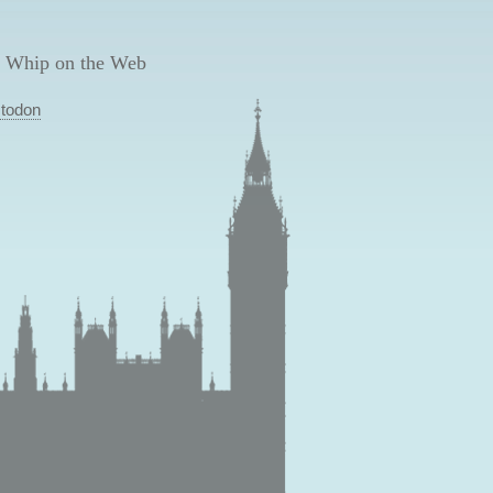
 Whip on the Web
todon