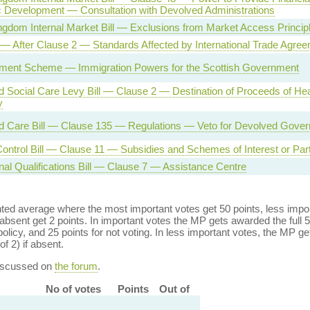
Development — Consultation with Devolved Administrations
ngdom Internal Market Bill — Exclusions from Market Access Princip
l — After Clause 2 — Standards Affected by International Trade Agre
ement Scheme — Immigration Powers for the Scottish Government
d Social Care Levy Bill — Clause 2 — Destination of Proceeds of Hea
y
d Care Bill — Clause 135 — Regulations — Veto for Devolved Gove
ontrol Bill — Clause 11 — Subsidies and Schemes of Interest or Parti
nal Qualifications Bill — Clause 7 — Assistance Centre
ed average where the most important votes get 50 points, less import
bsent get 2 points. In important votes the MP gets awarded the full 5
policy, and 25 points for not voting. In less important votes, the MP get
of 2) if absent.
discussed on
the forum
.
No of votes
Points
Out of