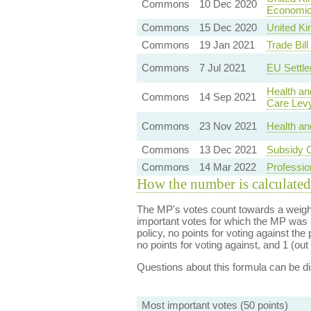
Commons
10 Dec 2020
Economic 
Commons
15 Dec 2020
United Ki
Commons
19 Jan 2021
Trade Bil
Commons
7 Jul 2021
EU Settl
Health an
Commons
14 Sep 2021
Care Lev
Commons
23 Nov 2021
Health an
Commons
13 Dec 2021
Subsidy C
Commons
14 Mar 2022
Professio
How the number is calculated
The MP's votes count towards a weight
important votes for which the MP was a
policy, no points for voting against the 
no points for voting against, and 1 (out 
Questions about this formula can be 
Most important votes (50 points)