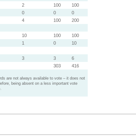
2
100
100
0
0
0
4
100
200
10
100
100
1
0
10
3
3
6
303
416
s are not always available to vote – it does not
efore, being absent on a less important vote
.