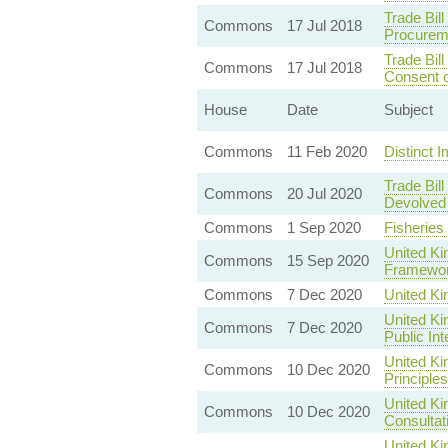
Trade Bil
Commons
17 Jul 2018
Procurem
Trade Bil
Commons
17 Jul 2018
Consent o
House
Date
Subject
Commons
11 Feb 2020
Distinct I
Trade Bil
Commons
20 Jul 2020
Devolved 
Commons
1 Sep 2020
Fisheries
United Ki
Commons
15 Sep 2020
Framewo
Commons
7 Dec 2020
United K
United Ki
Commons
7 Dec 2020
Public In
United K
Commons
10 Dec 2020
Principles
United Ki
Commons
10 Dec 2020
Consultat
United Ki