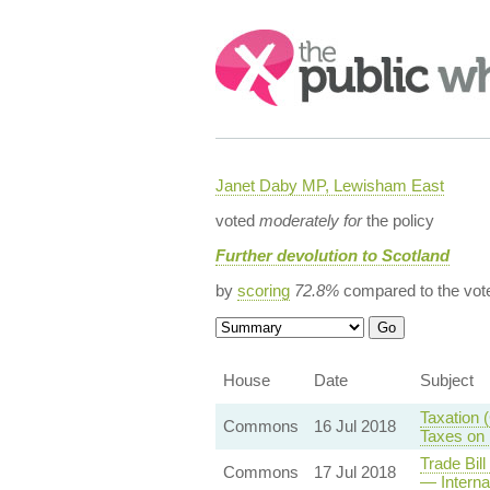
Search:
Janet Daby MP, Lewisham East
voted
moderately for
the policy
Further devolution to Scotland
by
scoring
72.8%
compared to the vot
House
Date
Subject
Taxation 
Commons
16 Jul 2018
Taxes on 
Trade Bil
Commons
17 Jul 2018
— Interna