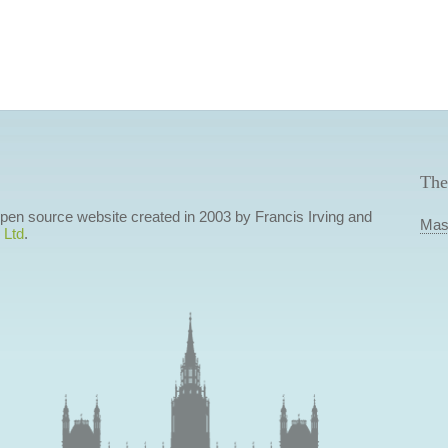
The
 open source website created in 2003 by Francis Irving and
Mas
 Ltd
.