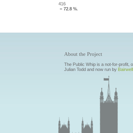
416
=
72.8 %
.
About the Project
The Public Whip is a not-for-profit,
Julian Todd and now run by
Bairwell