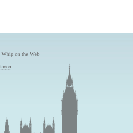
 Whip on the Web
todon