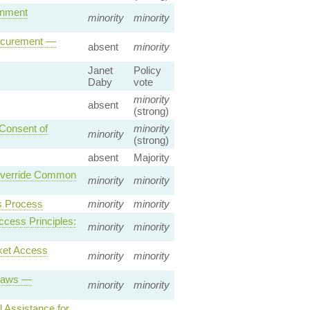
rnment
minority
minority
rocurement —
absent
minority
Janet
Policy
Daby
vote
minority
absent
(strong)
 Consent of
minority
minority
(strong)
absent
Majority
 Override Common
minority
minority
s Process
minority
minority
ccess Principles:
minority
minority
ket Access
minority
minority
 Laws —
minority
minority
 Assistance for