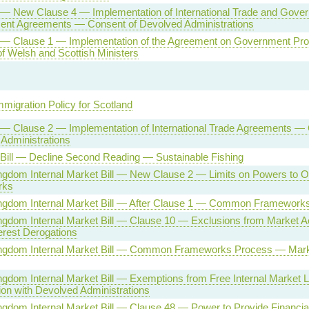
l — New Clause 4 — Implementation of International Trade and Gove
ent Agreements — Consent of Devolved Administrations
l — Clause 1 — Implementation of the Agreement on Government P
f Welsh and Scottish Ministers
mmigration Policy for Scotland
l — Clause 2 — Implementation of International Trade Agreements —
Administrations
 Bill — Decline Second Reading — Sustainable Fishing
ngdom Internal Market Bill — New Clause 2 — Limits on Powers to
rks
ingdom Internal Market Bill — After Clause 1 — Common Framework
ngdom Internal Market Bill — Clause 10 — Exclusions from Market A
terest Derogations
ingdom Internal Market Bill — Common Frameworks Process — Mar
ngdom Internal Market Bill — Exemptions from Free Internal Market
ion with Devolved Administrations
ngdom Internal Market Bill — Clause 48 — Power to Provide Financial