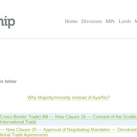
Home
Divisions
MPs
Lords
es below
Why Majority/minority instead of Aye/No?
(Cross-Border Trade) Bill — New Clause 16 — Consent of the Scotti
International Trade
l — New Clause 20 — Approval of Negotiating Mandates — Devolved 
tional Trade Agreements