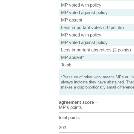
MP voted with policy
MP voted against policy
MP absent
Less important votes (10 points)
MP voted with policy
MP voted against policy
Less important absentees (2 points)
MP absent*
Total:
*Pressure of other work means MPs or Lord
always indicate they have abstained. Ther
makes a disproportionatly small difference
agreement score
=
MP's points
total points
=
303