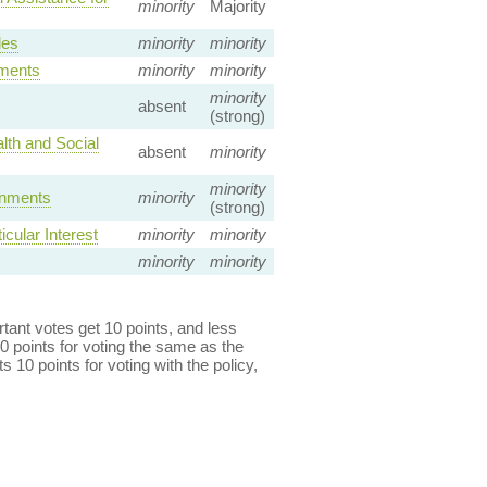
minority
Majority
les
minority
minority
ements
minority
minority
minority
absent
(strong)
lth and Social
absent
minority
minority
rnments
minority
(strong)
cular Interest
minority
minority
minority
minority
ant votes get 10 points, and less
0 points for voting the same as the
s 10 points for voting with the policy,