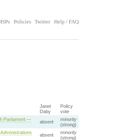
MSPs
Policies
Twitter
Help / FAQ
Janet
Policy
Daby
vote
sh Parliament —
minority
absent
(strong)
Administrations
minority
absent
(strong)