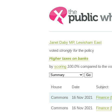
Search:
Janet Daby MP, Lewisham East
voted
strongly for
the policy
Higher taxes on banks
by
scoring
100.0%
compared to the vo
House
Date
Subject
Commons
16 Nov 2021
Finance (
Commons
16 Nov 2021
Finance (