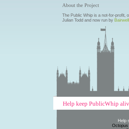
About the Project
The Public Whip is a not-for-profit,
Julian Todd and now run by
Bairwell
Help keep PublicWhip ali
Help 
Octopus