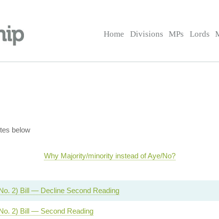
Home
Divisions
MPs
Lords
tes below
Why Majority/minority instead of Aye/No?
No. 2) Bill — Decline Second Reading
No. 2) Bill — Second Reading