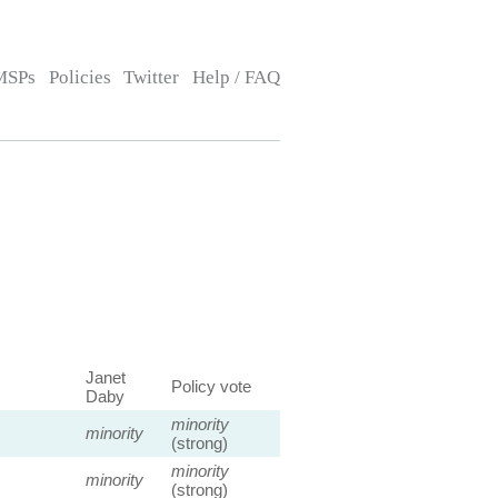
MSPs
Policies
Twitter
Help / FAQ
Janet
Policy vote
Daby
minority
minority
(strong)
minority
minority
(strong)