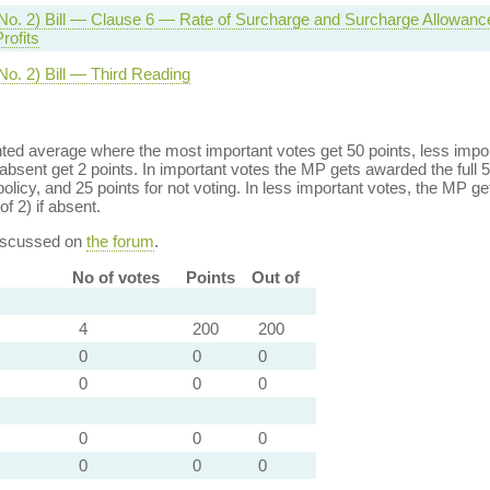
No. 2) Bill — Clause 6 — Rate of Surcharge and Surcharge Allowan
rofits
No. 2) Bill — Third Reading
ed average where the most important votes get 50 points, less import
bsent get 2 points. In important votes the MP gets awarded the full 5
policy, and 25 points for not voting. In less important votes, the MP get
of 2) if absent.
discussed on
the forum
.
No of votes
Points
Out of
4
200
200
0
0
0
0
0
0
0
0
0
0
0
0