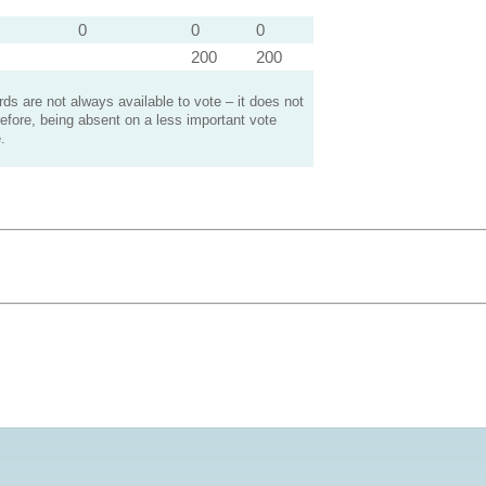
0
0
0
200
200
s are not always available to vote – it does not
efore, being absent on a less important vote
.