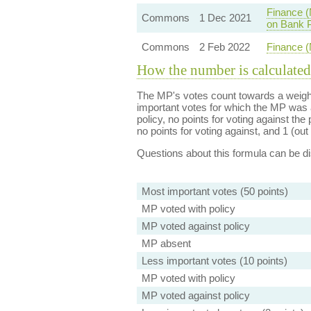
Finance (
Commons
1 Dec 2021
on Bank P
Commons
2 Feb 2022
Finance (
How the number is calculated
The MP's votes count towards a weight
important votes for which the MP was a
policy, no points for voting against the 
no points for voting against, and 1 (out 
Questions about this formula can be 
Most important votes (50 points)
MP voted with policy
MP voted against policy
MP absent
Less important votes (10 points)
MP voted with policy
MP voted against policy