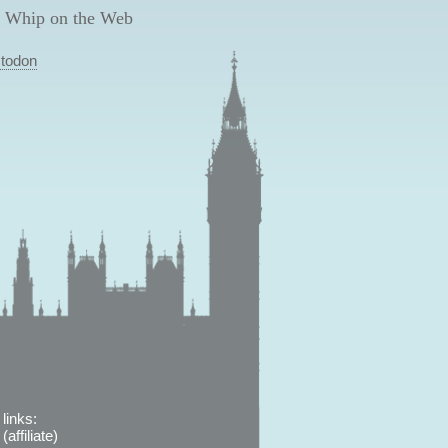
 Whip on the Web
todon
links:
affiliate)