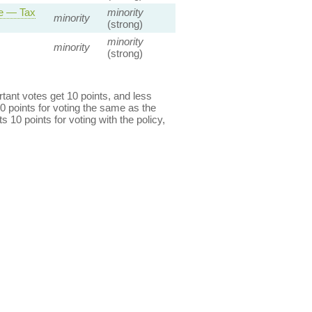
ce — Tax
minority
minority
(strong)
minority
minority
(strong)
ant votes get 10 points, and less
0 points for voting the same as the
s 10 points for voting with the policy,