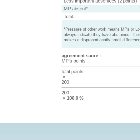
Less important absentees (2 points)
MP absent*
Total:
*Pressure of other work means MPs or Lord
always indicate they have abstained. Ther
makes a disproportionatly small difference
agreement score
=
MP's points
total points
=
200
200
=
100.0 %
.