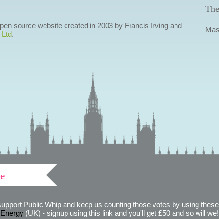
The
 open source website created in 2003 by Francis Irving and
Mas
 Ltd
.
ve
support Public Whip and keep us counting those votes by using these 
 Energy
(UK) - signup using this link and you'll get £50 and so will we! (