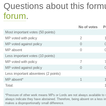
Questions about this for
forum
.
No of votes
P
Most important votes (50 points)
MP voted with policy
2
MP voted against policy
0
MP absent
0
Less important votes (10 points)
MP voted with policy
7
MP voted against policy
0
Less important absentees (2 points)
MP absent*
1
Total:
*Pressure of other work means MPs or Lords are not always available to v
always indicate they have abstained. Therefore, being absent on a less i
makes a disproportionatly small difference.