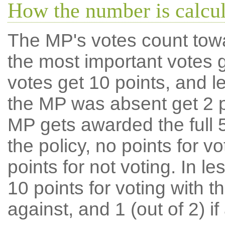
How the number is calcu
The MP's votes count tow
the most important votes g
votes get 10 points, and l
the MP was absent get 2 po
MP gets awarded the full 5
the policy, no points for v
points for not voting. In l
10 points for voting with th
against, and 1 (out of 2) if