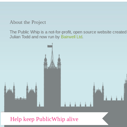
About the Project
The Public Whip is a not-for-profit, open source website created
Julian Todd and now run by
Bairwell Ltd
.
Help keep PublicWhip alive