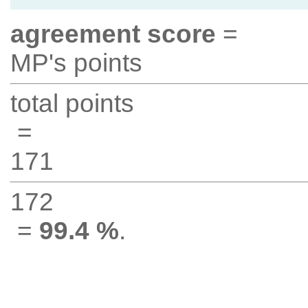
agreement score
=
MP's points
total points
=
171
172
=
99.4 %
.