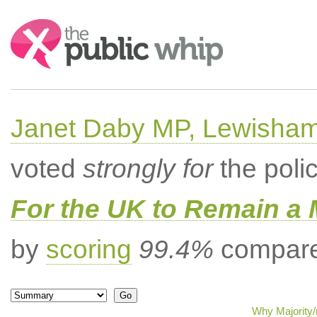
Search:
Janet Daby MP, Lewisham
voted
strongly for
the poli
For the UK to Remain a
by
scoring
99.4%
compared
Why Majority/