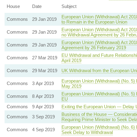
House
Date
Subject
European Union (Withdrawal) Act 20
Commons
29 Jan 2019
to Remain in the European Union
European Union (Withdrawal) Act 201
Commons
29 Jan 2019
no Withdrawal Agreement by 26 Febr
European Union (Withdrawal) Act 2018
Commons
29 Jan 2019
Agreement by 26 February 2019
EU Withdrawal and Future Relationsh
Commons
27 Mar 2019
April 2019
Commons
29 Mar 2019
UK Withdrawal from the European Un
European Union (Withdrawal) (No. 5)
Commons
3 Apr 2019
May 2019
European Union (Withdrawal) (No. 5) 
Commons
8 Apr 2019
EU
Commons
9 Apr 2019
Exiting the European Union — Delay U
Business of the House — Consideratio
Commons
3 Sep 2019
Requiring Prime Minister to Seek Del
European Union (Withdrawal) (No. 6) 
Commons
4 Sep 2019
Seek Delay to Withdrawal