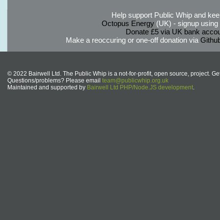
Help support Public Whip and keep
Octopus Energy
(UK) - signup using th
Donate £5 via UK bank accou
Make a reoccuring or one-off donation via
Githu
© 2022 Bairwell Ltd. The Public Whip is a not-for-profit, open source, project. Ge
Questions/problems? Please email
team@publicwhip.org.uk
Maintained and supported by
Bairwell Ltd PHP/Node.JS development
.