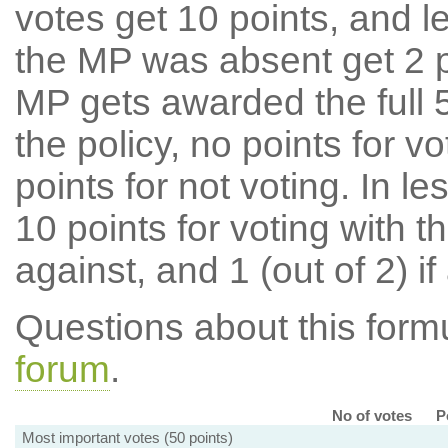
votes get 10 points, and l
the MP was absent get 2 po
MP gets awarded the full 5
the policy, no points for v
points for not voting. In l
10 points for voting with th
against, and 1 (out of 2) if
Questions about this for
forum
.
No of votes
P
Most important votes (50 points)