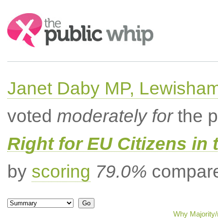
Search:
Janet Daby MP, Lewisham
voted
moderately for
the p
Right for EU Citizens in 
by
scoring
79.0%
compared
Why Majority/