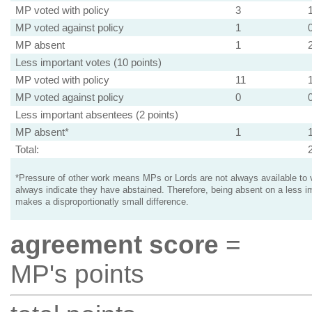
MP voted with policy
3
MP voted against policy
1
MP absent
1
Less important votes (10 points)
MP voted with policy
11
MP voted against policy
0
Less important absentees (2 points)
MP absent*
1
Total:
*Pressure of other work means MPs or Lords are not always available to v
always indicate they have abstained. Therefore, being absent on a less i
makes a disproportionatly small difference.
agreement score
=
MP's points