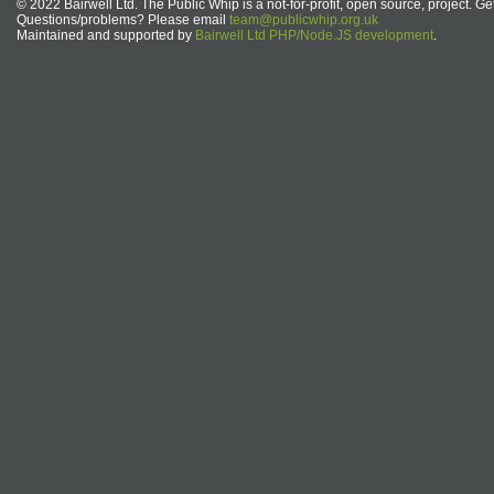
© 2022 Bairwell Ltd. The Public Whip is a not-for-profit, open source, project. Ge
Questions/problems? Please email
team@publicwhip.org.uk
Maintained and supported by
Bairwell Ltd PHP/Node.JS development
.