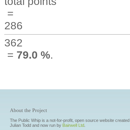
total points
=
286
362
=
79.0 %
.
About the Project
The Public Whip is a not-for-profit, open source website created
Julian Todd and now run by
Bairwell Ltd
.