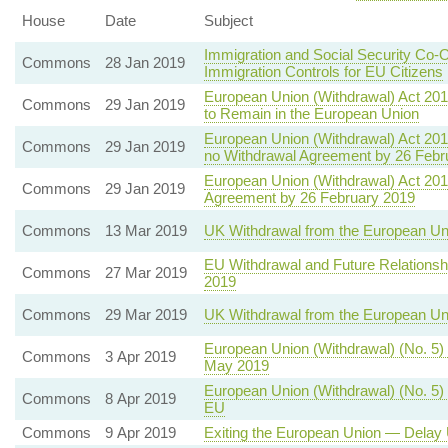
House
Date
Subject
Immigration and Social Security Co-
Commons
28 Jan 2019
Immigration Controls for EU Citizens
European Union (Withdrawal) Act 20
Commons
29 Jan 2019
to Remain in the European Union
European Union (Withdrawal) Act 201
Commons
29 Jan 2019
no Withdrawal Agreement by 26 Febr
European Union (Withdrawal) Act 201
Commons
29 Jan 2019
Agreement by 26 February 2019
Commons
13 Mar 2019
UK Withdrawal from the European Un
EU Withdrawal and Future Relationsh
Commons
27 Mar 2019
2019
Commons
29 Mar 2019
UK Withdrawal from the European U
European Union (Withdrawal) (No. 5)
Commons
3 Apr 2019
May 2019
European Union (Withdrawal) (No. 5) 
Commons
8 Apr 2019
EU
Commons
9 Apr 2019
Exiting the European Union — Delay 