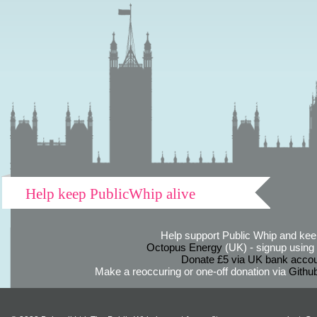
Help keep PublicWhip alive
Help support Public Whip and keep
Octopus Energy
(UK) - signup using th
Donate £5 via UK bank accou
Make a reoccuring or one-off donation via
Githu