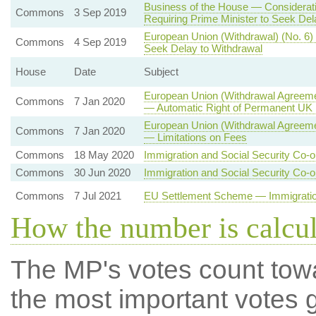
Business of the House — Consideratio
Commons
3 Sep 2019
Requiring Prime Minister to Seek Del
European Union (Withdrawal) (No. 6)
Commons
4 Sep 2019
Seek Delay to Withdrawal
House
Date
Subject
European Union (Withdrawal Agreemen
Commons
7 Jan 2020
— Automatic Right of Permanent UK R
European Union (Withdrawal Agreeme
Commons
7 Jan 2020
— Limitations on Fees
Commons
18 May 2020
Immigration and Social Security Co-o
Commons
30 Jun 2020
Immigration and Social Security Co-o
Commons
7 Jul 2021
EU Settlement Scheme — Immigration
How the number is calcu
The MP's votes count tow
the most important votes g