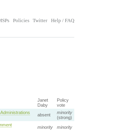
MSPs
Policies
Twitter
Help / FAQ
Janet
Policy
Daby
vote
Administrations
minority
absent
(strong)
rnment
minority
minority