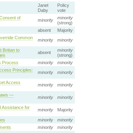
Janet
Policy
Daby
vote
 Consent of
minority
minority
(strong)
absent
Majority
 Override Common
minority
minority
Britian to
minority
absent
ges
(strong)
s Process
minority
minority
ccess Principles:
minority
minority
ket Access
minority
minority
 Laws —
minority
minority
 Assistance for
minority
Majority
les
minority
minority
ements
minority
minority