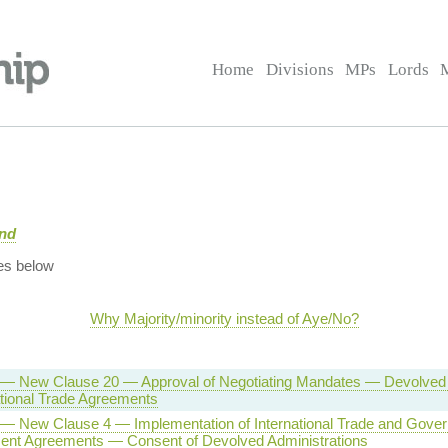
Home
Divisions
MPs
Lords
and
es below
Why Majority/minority instead of Aye/No?
l — New Clause 20 — Approval of Negotiating Mandates — Devolved 
tional Trade Agreements
l — New Clause 4 — Implementation of International Trade and Gove
ent Agreements — Consent of Devolved Administrations