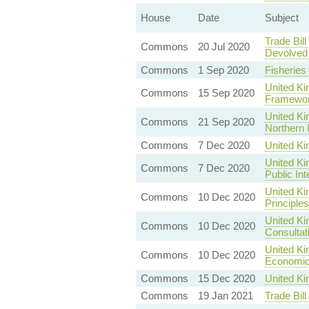
House
Date
Subject
Trade Bil
Commons
20 Jul 2020
Devolved 
Commons
1 Sep 2020
Fisheries
United Ki
Commons
15 Sep 2020
Framewo
United Ki
Commons
21 Sep 2020
Northern 
Commons
7 Dec 2020
United K
United Ki
Commons
7 Dec 2020
Public In
United K
Commons
10 Dec 2020
Principles
United Ki
Commons
10 Dec 2020
Consultat
United Ki
Commons
10 Dec 2020
Economic 
Commons
15 Dec 2020
United Ki
Commons
19 Jan 2021
Trade Bil