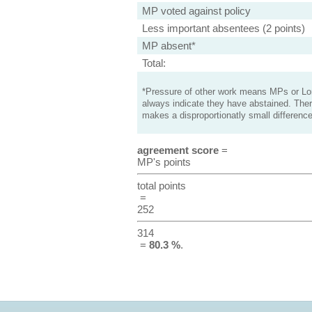
MP voted against policy
Less important absentees (2 points)
MP absent*
Total:
*Pressure of other work means MPs or Lord
always indicate they have abstained. Ther
makes a disproportionatly small difference
agreement score
=
MP's points
total points
=
252
314
=
80.3 %
.