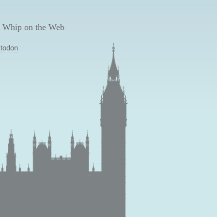
 Whip on the Web
todon