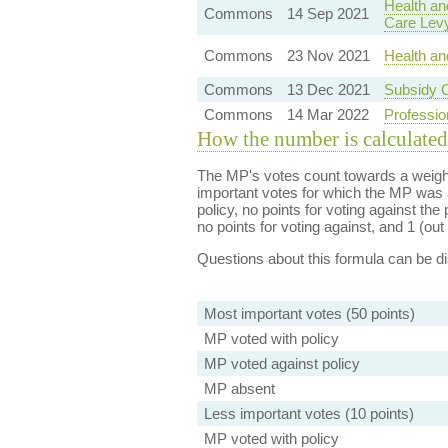
Health an
Commons
14 Sep 2021
Care Lev
Commons
23 Nov 2021
Health an
Commons
13 Dec 2021
Subsidy C
Commons
14 Mar 2022
Professio
How the number is calculated
The MP's votes count towards a weight
important votes for which the MP was a
policy, no points for voting against the 
no points for voting against, and 1 (out 
Questions about this formula can be 
Most important votes (50 points)
MP voted with policy
MP voted against policy
MP absent
Less important votes (10 points)
MP voted with policy