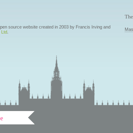
The
 open source website created in 2003 by Francis Irving and
Mas
 Ltd
.
ve