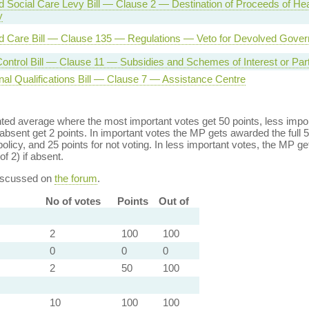
d Social Care Levy Bill — Clause 2 — Destination of Proceeds of Hea
y
d Care Bill — Clause 135 — Regulations — Veto for Devolved Gove
ontrol Bill — Clause 11 — Subsidies and Schemes of Interest or Parti
nal Qualifications Bill — Clause 7 — Assistance Centre
ed average where the most important votes get 50 points, less import
bsent get 2 points. In important votes the MP gets awarded the full 5
policy, and 25 points for not voting. In less important votes, the MP get
of 2) if absent.
discussed on
the forum
.
No of votes
Points
Out of
2
100
100
0
0
0
2
50
100
10
100
100