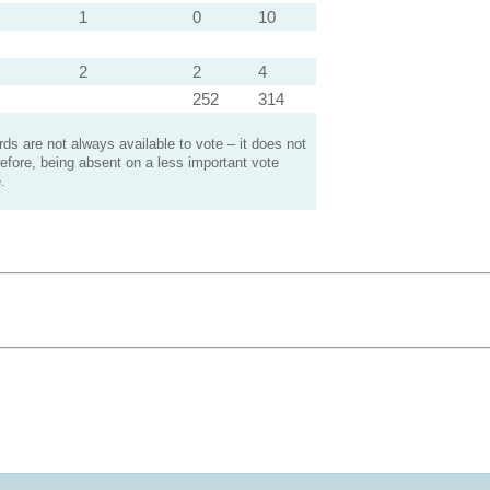
1
0
10
2
2
4
252
314
s are not always available to vote – it does not
efore, being absent on a less important vote
.