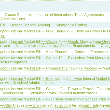
l — Clause 2 — Implementation of International Trade Agreements —
Administrations
 Bill — Decline Second Reading — Sustainable Fishing
ngdom Internal Market Bill — New Clause 2 — Limits on Powers to
rks
ngdom Internal Market Bill — Clause 40 — Goods Moving From Great 
Ireland — Northern Ireland Assembly Veto on Requirements — Char
ingdom Internal Market Bill — After Clause 1 — Common Framework
ngdom Internal Market Bill — Clause 10 — Exclusions from Market A
terest Derogations
ingdom Internal Market Bill — Common Frameworks Process — Mar
ngdom Internal Market Bill — Exemptions from Free Internal Market
ion with Devolved Administrations
ngdom Internal Market Bill — Clause 48 — Power to Provide Financial
Development — Consultation with Devolved Administrations
ngdom Internal Market Bill — Exclusions from Market Access Princip
l — After Clause 2 — Standards Affected by International Trade Agre