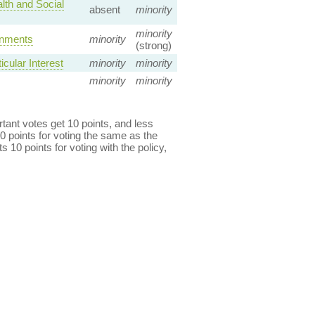
lth and Social
absent
minority
minority
rnments
minority
(strong)
cular Interest
minority
minority
minority
minority
ant votes get 10 points, and less
0 points for voting the same as the
s 10 points for voting with the policy,