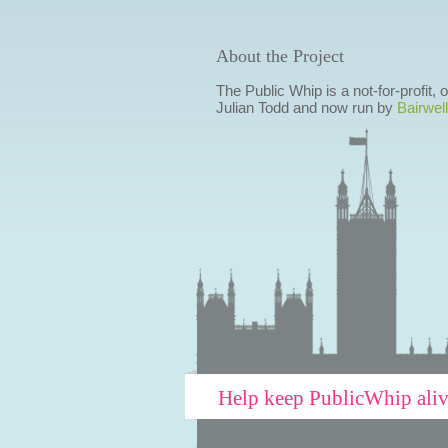
About the Project
The Public Whip is a not-for-profit,
Julian Todd and now run by
Bairwell
Help keep PublicWhip ali