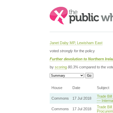
Search:
Janet Daby MP, Lewisham East
voted
strongly for
the policy
Further devolution to Northern Irel
by
scoring
80.3%
compared to the vot
House
Date
Subject
Trade Bil
Commons
17 Jul 2018
— Interna
Trade Bil
Commons
17 Jul 2018
Procurem