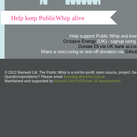
Help keep PublicWhip alive
Help support Public Whip and keep
Octopus Energy
(UK) - signup using th
Donate £5 via UK bank accou
Make a reoccuring or one-off donation via
Githu
© 2022 Bairwell Ltd. The Public Whip is a not-for-profit, open source, project. Ge
Questions/problems? Please email
team@publicwhip.org.uk
Maintained and supported by
Bairwell Ltd PHP/Node.JS development
.