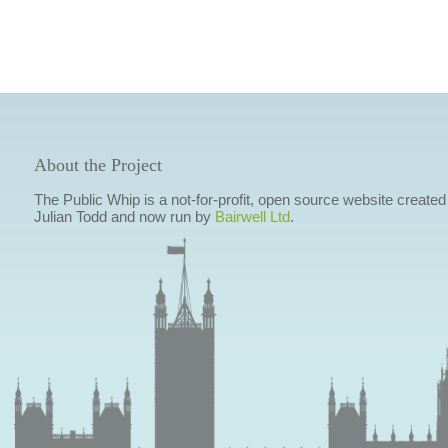
About the Project
The Public Whip is a not-for-profit, open source website created
Julian Todd and now run by
Bairwell Ltd
.