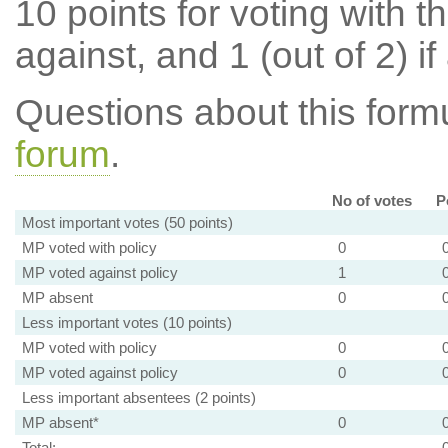
10 points for voting with th
against, and 1 (out of 2) if
Questions about this for
forum
.
No of votes
P
Most important votes (50 points)
MP voted with policy
0
MP voted against policy
1
MP absent
0
Less important votes (10 points)
MP voted with policy
0
MP voted against policy
0
Less important absentees (2 points)
MP absent*
0
Total: