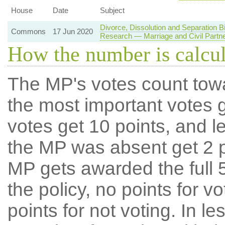
House
Date
Subject
Divorce, Dissolution and Separation 
Commons
17 Jun 2020
Research — Marriage and Civil Partn
How the number is calcu
The MP's votes count tow
the most important votes g
votes get 10 points, and l
the MP was absent get 2 po
MP gets awarded the full 5
the policy, no points for v
points for not voting. In l