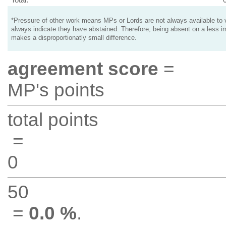
*Pressure of other work means MPs or Lords are not always available to v
always indicate they have abstained. Therefore, being absent on a less i
makes a disproportionatly small difference.
agreement score
=
MP's points
total points
=
0
50
=
0.0 %
.