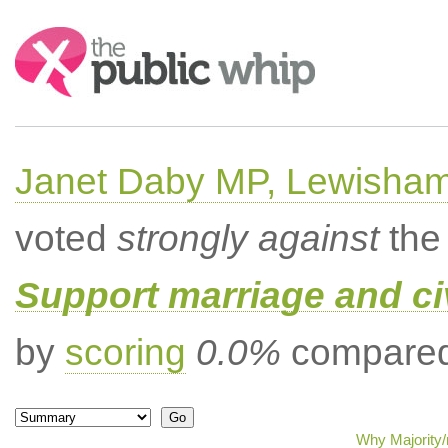
Search:
Janet Daby MP, Lewisham
voted
strongly against
the 
Support marriage and ci
by
scoring
0.0%
compared 
Why Majority/