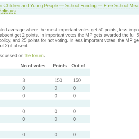
 in Children and Young People — School Funding — Free School Meal
olidays
ed average where the most important votes get 50 points, less import
bsent get 2 points. In important votes the MP gets awarded the full 5
policy, and 25 points for not voting. In less important votes, the MP get
of 2) if absent.
discussed on
the forum
.
No of votes
Points
Out of
3
150
150
0
0
0
0
0
0
0
0
0
0
0
0
0
0
0