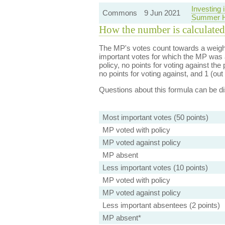
Investing
Commons
9 Jun 2021
Summer H
How the number is calculated
The MP's votes count towards a weight
important votes for which the MP was a
policy, no points for voting against the 
no points for voting against, and 1 (out 
Questions about this formula can be 
Most important votes (50 points)
MP voted with policy
MP voted against policy
MP absent
Less important votes (10 points)
MP voted with policy
MP voted against policy
Less important absentees (2 points)
MP absent*