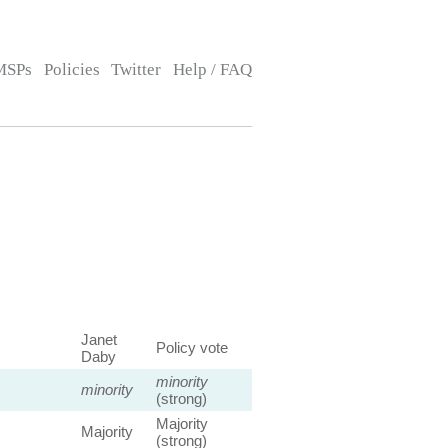
MSPs
Policies
Twitter
Help / FAQ
Janet
Policy vote
Daby
minority
minority
(strong)
Majority
Majority
(strong)