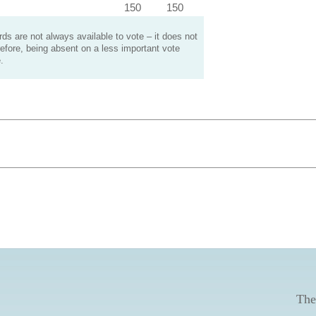
150
150
s are not always available to vote – it does not
efore, being absent on a less important vote
.
The