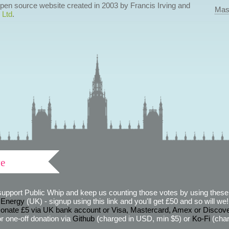
 open source website created in 2003 by Francis Irving and
Mas
 Ltd
.
ve
support Public Whip and keep us counting those votes by using these 
 Energy
(UK) - signup using this link and you'll get £50 and so will we! (
onate £5 via UK bank account or Visa, Mastercard, Amex or Discov
r one-off donation via
Github
(charged in USD, min $5) or
Ko-Fi
(char