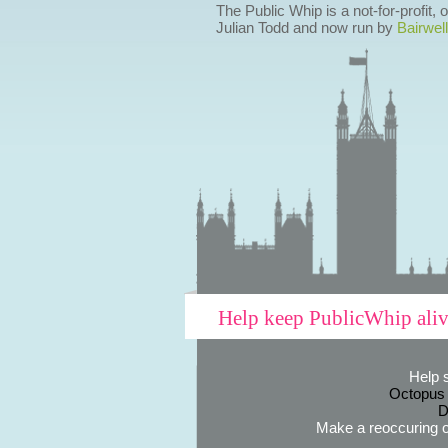
The Public Whip is a not-for-profit,
Julian Todd and now run by
Bairwell
Help keep PublicWhip ali
Help 
Octopus
D
Make a reoccuring o