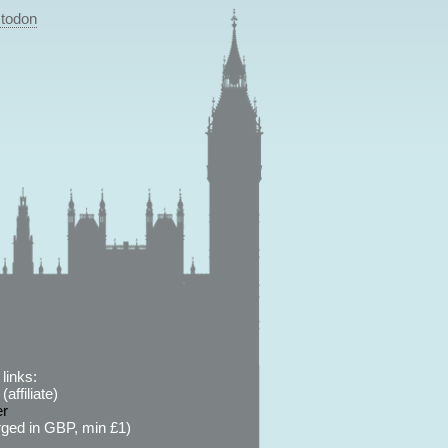
todon
links:
affiliate)
er
ged in GBP, min £1)