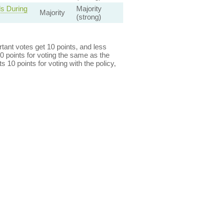
s During
Majority
Majority
(strong)
ant votes get 10 points, and less
0 points for voting the same as the
s 10 points for voting with the policy,