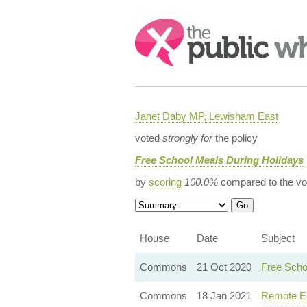
Search:
Janet Daby MP, Lewisham East
voted
strongly for
the policy
Free School Meals During Holidays
by
scoring
100.0%
compared to the vo
House
Date
Subject
Commons
21 Oct 2020
Free Scho
Commons
18 Jan 2021
Remote Ed