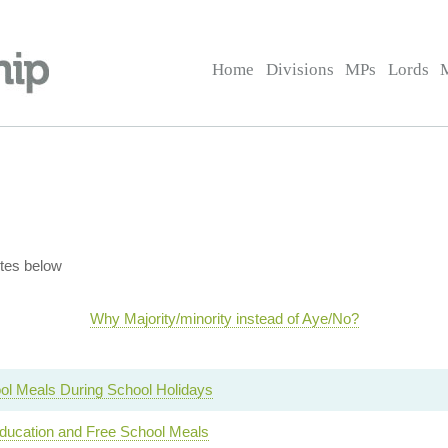
Home
Divisions
MPs
Lords
tes below
Why Majority/minority instead of Aye/No?
ol Meals During School Holidays
ucation and Free School Meals