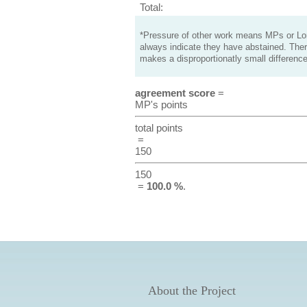
Total:
*Pressure of other work means MPs or Lord
always indicate they have abstained. Ther
makes a disproportionatly small difference
agreement score
=
MP's points
total points
=
150
150
=
100.0 %
.
About the Project