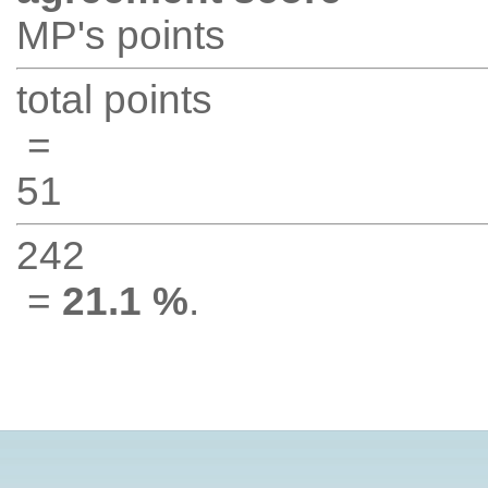
MP's points
total points
=
51
242
=
21.1 %
.