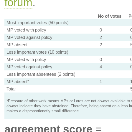
forum
.
No of votes
P
Most important votes (50 points)
MP voted with policy
0
MP voted against policy
2
MP absent
2
Less important votes (10 points)
MP voted with policy
0
MP voted against policy
4
Less important absentees (2 points)
MP absent*
1
Total:
*Pressure of other work means MPs or Lords are not always available to v
always indicate they have abstained. Therefore, being absent on a less i
makes a disproportionatly small difference.
agreement score
=