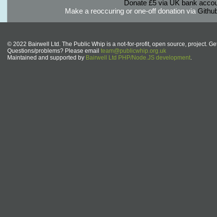
Donate £5 via UK bank accou
Make a reoccuring or one-off donation via
Githu
© 2022 Bairwell Ltd. The Public Whip is a not-for-profit, open source, project. Ge
Questions/problems? Please email
team@publicwhip.org.uk
Maintained and supported by
Bairwell Ltd PHP/Node.JS development
.