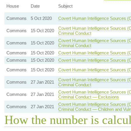
House
Date
Subject
Commons
5 Oct 2020
Covert Human Intelligence Sources (
Covert Human Intelligence Sources (Cr
Commons
15 Oct 2020
Criminal Conduct
Covert Human Intelligence Sources (Cr
Commons
15 Oct 2020
Criminal Conduct
Commons
15 Oct 2020
Covert Human Intelligence Sources (C
Commons
15 Oct 2020
Covert Human Intelligence Sources (
Commons
15 Oct 2020
Covert Human Intelligence Sources (C
Covert Human Intelligence Sources (Cr
Commons
27 Jan 2021
Criminal Conduct
Covert Human Intelligence Sources (Cr
Commons
27 Jan 2021
Criminal Conduct — Exclusions
Covert Human Intelligence Sources (Cr
Commons
27 Jan 2021
Criminal Conduct — Children and Vul
How the number is calcu