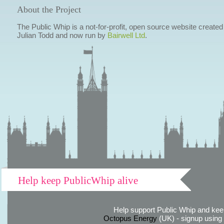
About the Project
The Public Whip is a not-for-profit, open source website created
Julian Todd and now run by
Bairwell Ltd
.
Help keep PublicWhip alive
Help support Public Whip and keep
Octopus Energy
(UK) - signup using th