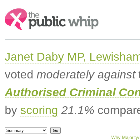
Search:
Janet Daby MP, Lewisham
voted
moderately against
Authorised Criminal Co
by
scoring
21.1%
compared
Why Majority/