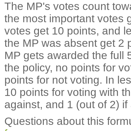
The MP's votes count tow
the most important votes g
votes get 10 points, and l
the MP was absent get 2 po
MP gets awarded the full 5
the policy, no points for v
points for not voting. In l
10 points for voting with th
against, and 1 (out of 2) if
Questions about this for