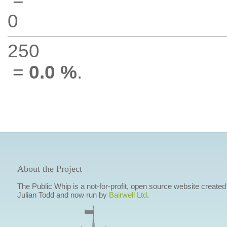
0
250
=
0.0 %
.
About the Project
The Public Whip is a not-for-profit, open source website created
Julian Todd and now run by
Bairwell Ltd
.