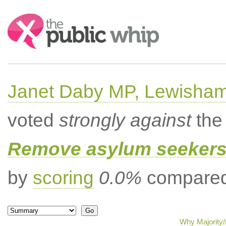
Search:
Janet Daby MP, Lewisham
voted
strongly against
the 
Remove asylum seekers t
by
scoring
0.0%
compared 
Why Majority/