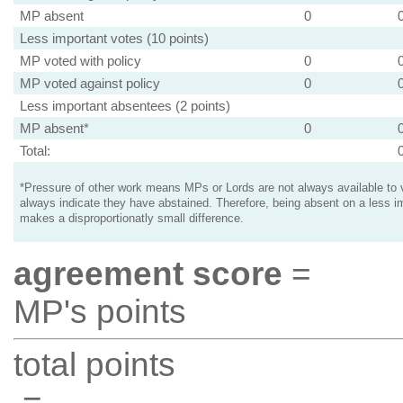
MP absent
0
Less important votes (10 points)
MP voted with policy
0
MP voted against policy
0
Less important absentees (2 points)
MP absent*
0
Total:
*Pressure of other work means MPs or Lords are not always available to v
always indicate they have abstained. Therefore, being absent on a less i
makes a disproportionatly small difference.
agreement score
=
MP's points
total points
=