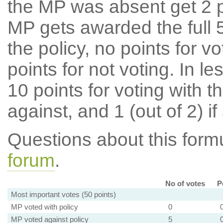
the MP was absent get 2 po
MP gets awarded the full 5
the policy, no points for v
points for not voting. In l
10 points for voting with th
against, and 1 (out of 2) if
Questions about this for
forum
.
No of votes
P
Most important votes (50 points)
MP voted with policy
0
MP voted against policy
5