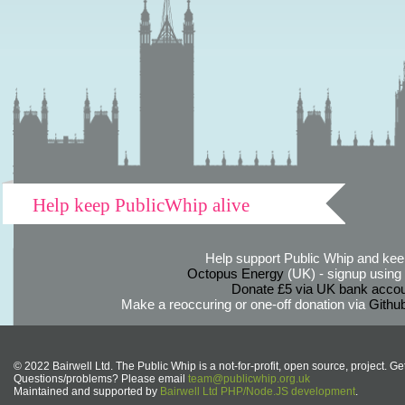
Help keep PublicWhip alive
Help support Public Whip and keep
Octopus Energy
(UK) - signup using th
Donate £5 via UK bank accou
Make a reoccuring or one-off donation via
Githu
© 2022 Bairwell Ltd. The Public Whip is a not-for-profit, open source, project. Ge
Questions/problems? Please email
team@publicwhip.org.uk
Maintained and supported by
Bairwell Ltd PHP/Node.JS development
.