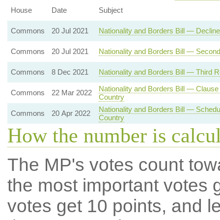
House
Date
Subject
Commons
20 Jul 2021
Nationality and Borders Bill — Decli
Commons
20 Jul 2021
Nationality and Borders Bill — Secon
Commons
8 Dec 2021
Nationality and Borders Bill — Third 
Nationality and Borders Bill — Clau
Commons
22 Mar 2022
Country
Nationality and Borders Bill — Sche
Commons
20 Apr 2022
Country
How the number is calcu
The MP's votes count tow
the most important votes g
votes get 10 points, and l