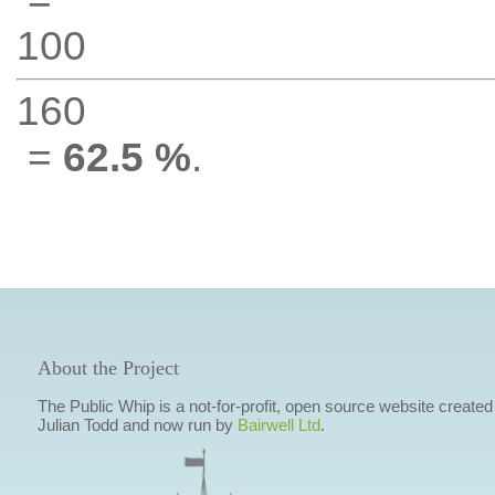
100
160
=
62.5 %
.
About the Project
The Public Whip is a not-for-profit, open source website created
Julian Todd and now run by
Bairwell Ltd
.