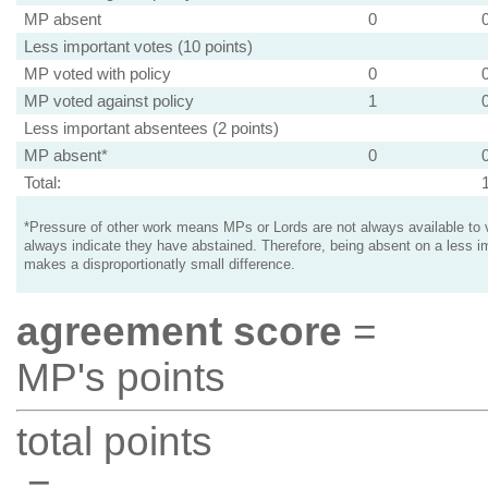
MP absent
0
Less important votes (10 points)
MP voted with policy
0
MP voted against policy
1
Less important absentees (2 points)
MP absent*
0
Total:
*Pressure of other work means MPs or Lords are not always available to v
always indicate they have abstained. Therefore, being absent on a less i
makes a disproportionatly small difference.
agreement score
=
MP's points
total points
=