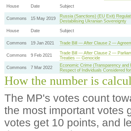
House
Date
Subject
Russia (Sanctions) (EU Exit) Regula
Commons
15 May 2019
Destabilising Ukranian Sovereignty
House
Date
Subject
Commons
19 Jan 2021
Trade Bill — After Clause 2 — Agree
Trade Bill — After Clause 2 — Parlia
Commons
9 Feb 2021
Treaties — Genocide
Economic Crime (Transparency and E
Commons
7 Mar 2022
Respect of Individuals Considered fo
How the number is calcu
The MP's votes count tow
the most important votes g
votes get 10 points, and l