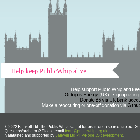
Help keep PublicWhip alive
Help support Public Whip and keep
Octopus Energy
(UK) - signup using th
Donate £5 via UK bank accou
Make a reoccuring or one-off donation via
Githu
© 2022 Bairwell Ltd. The Public Whip is a not-for-profit, open source, project. Ge
Questions/problems? Please email
team@publicwhip.org.uk
Maintained and supported by
Bairwell Ltd PHP/Node.JS development
.