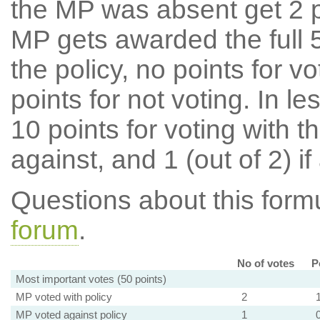
the MP was absent get 2 po
MP gets awarded the full 5
the policy, no points for v
points for not voting. In l
10 points for voting with th
against, and 1 (out of 2) if
Questions about this for
forum
.
No of votes
P
Most important votes (50 points)
MP voted with policy
2
MP voted against policy
1