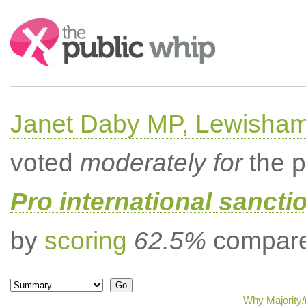
Search:
Janet Daby MP, Lewisham
voted
moderately for
the p
Pro international sancti
by
scoring
62.5%
compared
Why Majority/