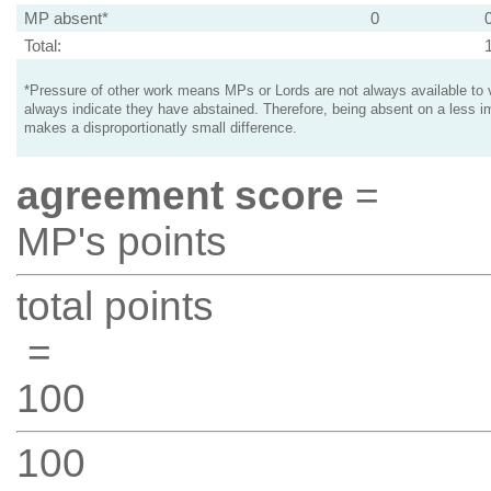
MP absent*
0
Total:
*Pressure of other work means MPs or Lords are not always available to v
always indicate they have abstained. Therefore, being absent on a less i
makes a disproportionatly small difference.
agreement score
=
MP's points
total points
=
100
100