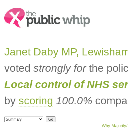
Search:
Janet Daby MP, Lewisham
voted
strongly for
the poli
Local control of NHS se
by
scoring
100.0%
compar
Why Majority/