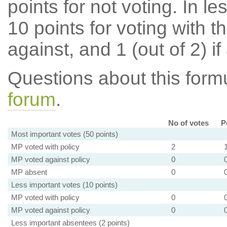
points for not voting. In l
10 points for voting with th
against, and 1 (out of 2) if
Questions about this for
forum
.
No of votes
P
Most important votes (50 points)
MP voted with policy
2
MP voted against policy
0
MP absent
0
Less important votes (10 points)
MP voted with policy
0
MP voted against policy
0
Less important absentees (2 points)