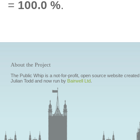
=
100.0 %
.
About the Project
The Public Whip is a not-for-profit, open source website created
Julian Todd and now run by
Bairwell Ltd
.