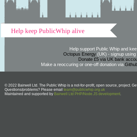
Help keep PublicWhip alive
Help support Public Whip and keep
Octopus Energy
(UK) - signup using th
Donate £5 via UK bank accou
Make a reoccuring or one-off donation via
Githu
© 2022 Bairwell Ltd. The Public Whip is a not-for-profit, open source, project. Ge
Questions/problems? Please email
team@publicwhip.org.uk
Maintained and supported by
Bairwell Ltd PHP/Node.JS development
.