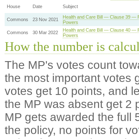
House
Date
Subject
Health and Care Bill — Clause 39 — Re
Commons
23 Nov 2021
Powers
Health and Care Bill — Clause 40 — Re
Commons
30 Mar 2022
Powers
How the number is calcu
The MP's votes count tow
the most important votes g
votes get 10 points, and l
the MP was absent get 2 po
MP gets awarded the full 5
the policy, no points for v