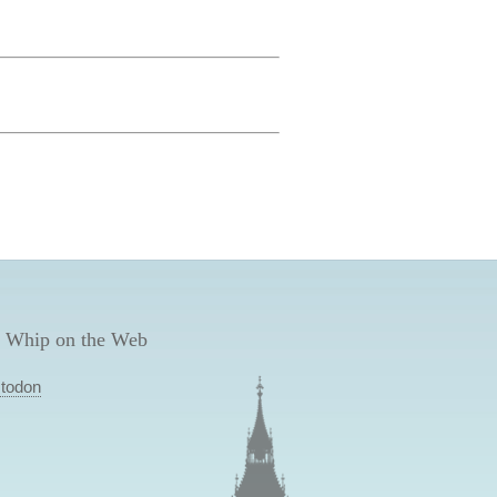
 Whip on the Web
todon