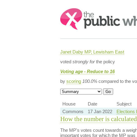
Search:
Janet Daby MP, Lewisham East
voted
strongly for
the policy
Voting age - Reduce to 16
by
scoring
100.0%
compared to the vo
House
Date
Subject
Commons
17 Jan 2022
Elections
How the number is calculated
The MP's votes count towards a weight
important votes for which the MP was a