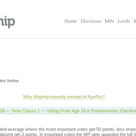
Home
Divisions
MPs
Lords
tes below
Why Majority/minority instead of Aye/No?
 Bill — New Clause 1 — Voting From Age 16 in Parliamentary Electio
ed average where the most important votes get 50 points, less import
bsent get 2 points. In important votes the MP gets awarded the full 5