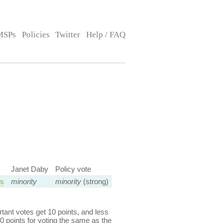
MSPs
Policies
Twitter
Help / FAQ
Janet Daby
Policy vote
ns
minority
minority
(strong)
ant votes get 10 points, and less
0 points for voting the same as the