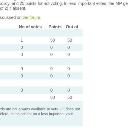
policy, and 25 points for not voting. In less important votes, the MP get
of 2) if absent.
discussed on
the forum
.
No of votes
Points
Out of
1
50
50
0
0
0
0
0
0
0
0
0
0
0
0
0
0
0
50
50
s are not always available to vote – it does not
efore, being absent on a less important vote
.