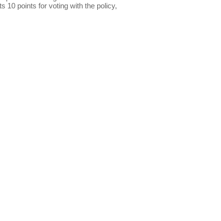
s 10 points for voting with the policy,