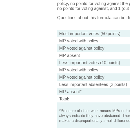
policy, no points for voting against the 
no points for voting against, and 1 (out 
Questions about this formula can be 
Most important votes (50 points)
MP voted with policy
MP voted against policy
MP absent
Less important votes (10 points)
MP voted with policy
MP voted against policy
Less important absentees (2 points)
MP absent*
Total:
*Pressure of other work means MPs or Lord
always indicate they have abstained. Ther
makes a disproportionatly small difference