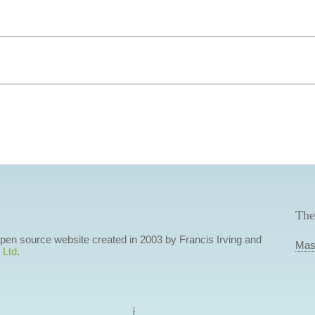
The
 open source website created in 2003 by Francis Irving and
Mas
 Ltd
.