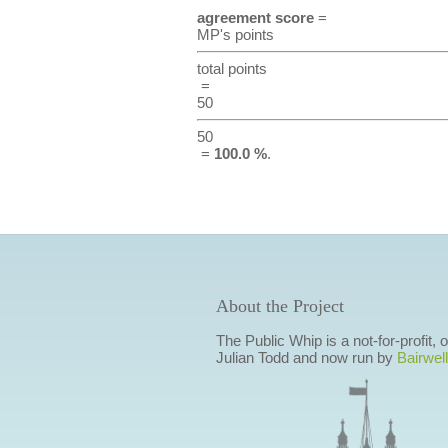
agreement score
=
MP's points
total points
=
50
50
=
100.0 %
.
About the Project
The Public Whip is a not-for-profit,
Julian Todd and now run by
Bairwell