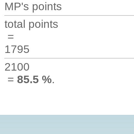
MP's points
total points
=
1795
2100
=
85.5 %
.