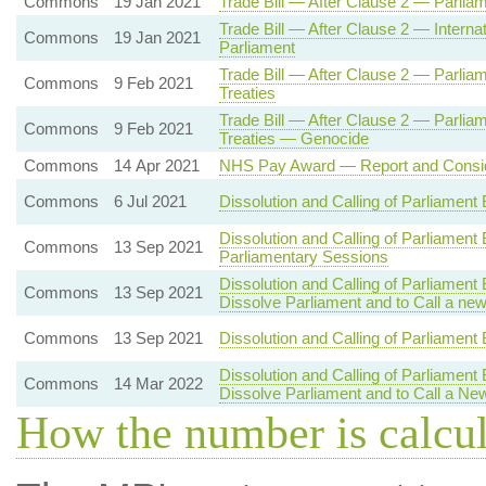
Commons
19 Jan 2021
Trade Bill — After Clause 2 — Parlia
Trade Bill — After Clause 2 — Intern
Commons
19 Jan 2021
Parliament
Trade Bill — After Clause 2 — Parlia
Commons
9 Feb 2021
Treaties
Trade Bill — After Clause 2 — Parlia
Commons
9 Feb 2021
Treaties — Genocide
Commons
14 Apr 2021
NHS Pay Award — Report and Consid
Commons
6 Jul 2021
Dissolution and Calling of Parliament
Dissolution and Calling of Parliament
Commons
13 Sep 2021
Parliamentary Sessions
Dissolution and Calling of Parliament
Commons
13 Sep 2021
Dissolve Parliament and to Call a ne
Commons
13 Sep 2021
Dissolution and Calling of Parliament 
Dissolution and Calling of Parliament
Commons
14 Mar 2022
Dissolve Parliament and to Call a Ne
How the number is calcu