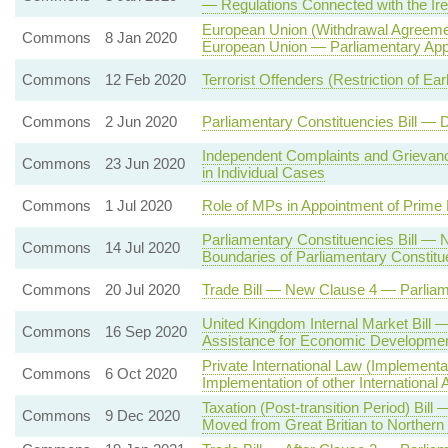
— Regulations Connected with the Ire
European Union (Withdrawal Agreemen
Commons
8 Jan 2020
European Union — Parliamentary App
Commons
12 Feb 2020
Terrorist Offenders (Restriction of Ea
Commons
2 Jun 2020
Parliamentary Constituencies Bill —
Independent Complaints and Griev
Commons
23 Jun 2020
in Individual Cases
Commons
1 Jul 2020
Role of MPs in Appointment of Prime 
Parliamentary Constituencies Bill —
Commons
14 Jul 2020
Boundaries of Parliamentary Constitu
Commons
20 Jul 2020
Trade Bill — New Clause 4 — Parlia
United Kingdom Internal Market Bill —
Commons
16 Sep 2020
Assistance for Economic Developmen
Private International Law (Implement
Commons
6 Oct 2020
Implementation of other International
Taxation (Post-transition Period) Bil
Commons
9 Dec 2020
Moved from Great Britian to Northern 