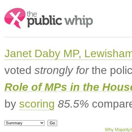
Search:
Janet Daby MP, Lewisham
voted
strongly for
the poli
Role of MPs in the Hou
by
scoring
85.5%
compared
Why Majority/