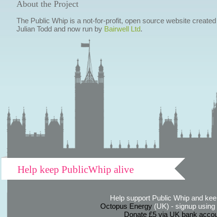
About the Project
The Public Whip is a not-for-profit, open source website created
Julian Todd and now run by
Bairwell Ltd
.
Help keep PublicWhip alive
Help support Public Whip and keep
Octopus Energy
(UK) - signup using th
Donate £5 via UK bank accou