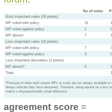
No of votes
P
Most important votes (50 points)
MP voted with policy
31
MP voted against policy
2
MP absent
7
Less important votes (10 points)
MP voted with policy
7
MP voted against policy
3
Less important absentees (2 points)
MP absent*
0
Total:
*Pressure of other work means MPs or Lords are not always available to v
always indicate they have abstained. Therefore, being absent on a less i
makes a disproportionatly small difference.
agreement score
=