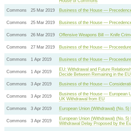
House of Commons
Commons
25 Mar 2019
Business of the House — Precedenc
Commons
25 Mar 2019
Business of the House — Precedenc
Commons
26 Mar 2019
Offensive Weapons Bill — Knife Crim
Commons
27 Mar 2019
Business of the House — Proceedure 
Commons
1 Apr 2019
Business of the House — Proceedure 
EU: Withdrawal and Future Relation
Commons
1 Apr 2019
Decide Between Remaining in the EU
Commons
3 Apr 2019
Business of the House — Consideratio
Business of the House — European Uni
Commons
3 Apr 2019
UK Withdrawal from EU
Commons
3 Apr 2019
European Union (Withdrawal) (No. 5)
European Union (Withdrawal) (No. 5)
Commons
3 Apr 2019
Withdrawal Delay Proposed by the Eu