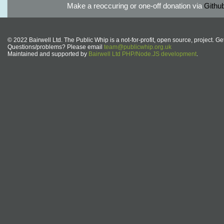
Make a reoccuring or one-off donation via
Githu
© 2022 Bairwell Ltd. The Public Whip is a not-for-profit, open source, project. Ge
Questions/problems? Please email
team@publicwhip.org.uk
Maintained and supported by
Bairwell Ltd PHP/Node.JS development
.