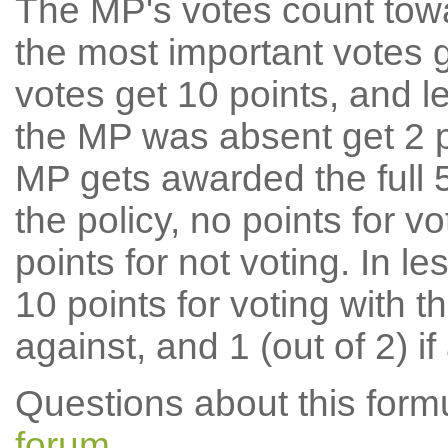
The MP's votes count tow
the most important votes g
votes get 10 points, and l
the MP was absent get 2 po
MP gets awarded the full 5
the policy, no points for v
points for not voting. In l
10 points for voting with th
against, and 1 (out of 2) if
Questions about this for
forum
.