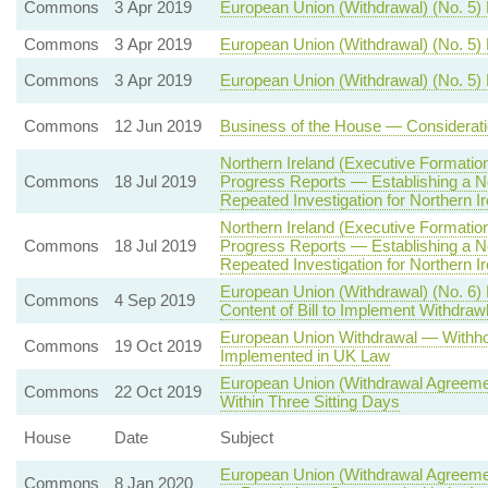
Commons
3 Apr 2019
European Union (Withdrawal) (No. 5) B
Commons
3 Apr 2019
European Union (Withdrawal) (No. 5)
Commons
3 Apr 2019
European Union (Withdrawal) (No. 5) 
Commons
12 Jun 2019
Business of the House — Considerati
Northern Ireland (Executive Formation
Commons
18 Jul 2019
Progress Reports — Establishing a N
Repeated Investigation for Northern Ir
Northern Ireland (Executive Formation
Commons
18 Jul 2019
Progress Reports — Establishing a N
Repeated Investigation for Northern Ir
European Union (Withdrawal) (No. 6)
Commons
4 Sep 2019
Content of Bill to Implement Withdra
European Union Withdrawal — Withhold
Commons
19 Oct 2019
Implemented in UK Law
European Union (Withdrawal Agreemen
Commons
22 Oct 2019
Within Three Sitting Days
House
Date
Subject
European Union (Withdrawal Agreemen
Commons
8 Jan 2020