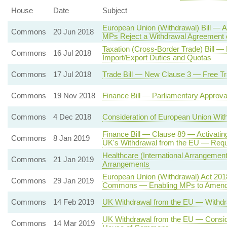
House
Date
Subject
European Union (Withdrawal) Bill — A
Commons
20 Jun 2018
MPs Reject a Withdrawal Agreement 
Taxation (Cross-Border Trade) Bill
Commons
16 Jul 2018
Import/Export Duties and Quotas
Commons
17 Jul 2018
Trade Bill — New Clause 3 — Free Tr
Commons
19 Nov 2018
Finance Bill — Parliamentary Approv
Commons
4 Dec 2018
Consideration of European Union Wi
Finance Bill — Clause 89 — Activatin
Commons
8 Jan 2019
UK's Withdrawal from the EU — Req
Healthcare (International Arrangement
Commons
21 Jan 2019
Arrangements
European Union (Withdrawal) Act 2018
Commons
29 Jan 2019
Commons — Enabling MPs to Amend
Commons
14 Feb 2019
UK Withdrawal from the EU — Withdr
UK Withdrawal from the EU — Conside
Commons
14 Mar 2019