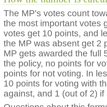
The MP's votes count tow
the most important votes g
votes get 10 points, and l
the MP was absent get 2 po
MP gets awarded the full 5
the policy, no points for v
points for not voting. In l
10 points for voting with th
against, and 1 (out of 2) if