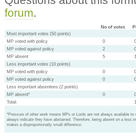
Questions about this for
forum
.
No of votes
P
Most important votes (50 points)
MP voted with policy
0
MP voted against policy
2
MP absent
5
Less important votes (10 points)
MP voted with policy
0
MP voted against policy
0
Less important absentees (2 points)
MP absent*
0
Total:
*Pressure of other work means MPs or Lords are not always available to v
always indicate they have abstained. Therefore, being absent on a less i
makes a disproportionatly small difference.