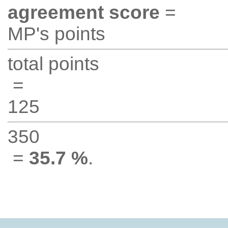
agreement score
=
MP's points
total points
=
125
350
=
35.7 %
.