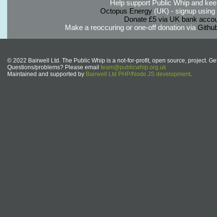
Help support Public Whip and keep
Octopus Energy
(UK) - signup using th
Donate £5 via UK bank accou
Make a reoccuring or one-off donation via
Githu
© 2022 Bairwell Ltd. The Public Whip is a not-for-profit, open source, project. Ge
Questions/problems? Please email
team@publicwhip.org.uk
Maintained and supported by
Bairwell Ltd PHP/Node.JS development
.