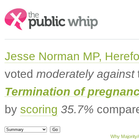
Search:
Jesse Norman MP, Herefor
voted
moderately against
Termination of pregnanc
by
scoring
35.7%
compared
Why Majority/