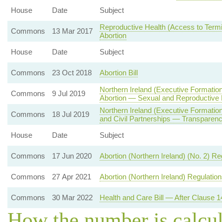
House
Date
Subject
Reproductive Health (Access to Termin
Commons
13 Mar 2017
Abortion
House
Date
Subject
Commons
23 Oct 2018
Abortion Bill
Northern Ireland (Executive Formatio
Commons
9 Jul 2019
Abortion — Sexual and Reproductive 
Northern Ireland (Executive Formati
Commons
18 Jul 2019
and Civil Partnerships — Transparenc
House
Date
Subject
Commons
17 Jun 2020
Abortion (Northern Ireland) (No. 2) R
Commons
27 Apr 2021
Abortion (Northern Ireland) Regulatio
Commons
30 Mar 2022
Health and Care Bill — After Clause 1
How the number is calcu