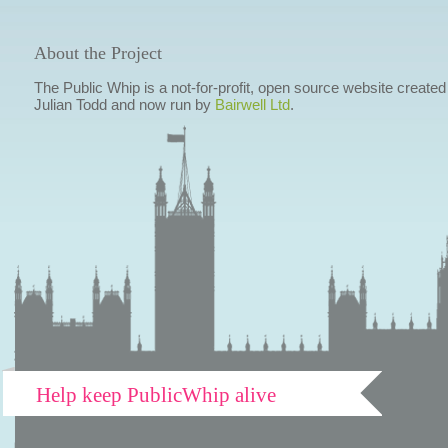
About the Project
The Public Whip is a not-for-profit, open source website created
Julian Todd and now run by
Bairwell Ltd
.
Help keep PublicWhip alive