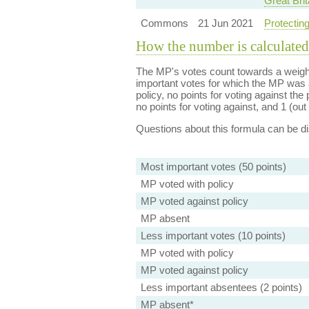
Great Brit
Commons
21 Jun 2021
Protecting
How the number is calculated
The MP's votes count towards a weight
important votes for which the MP was a
policy, no points for voting against the 
no points for voting against, and 1 (out 
Questions about this formula can be 
Most important votes (50 points)
MP voted with policy
MP voted against policy
MP absent
Less important votes (10 points)
MP voted with policy
MP voted against policy
Less important absentees (2 points)
MP absent*