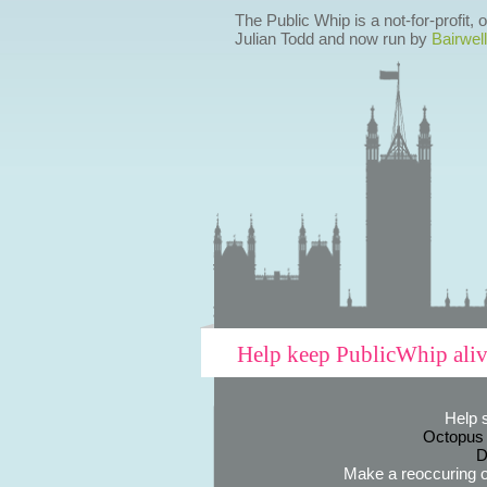
The Public Whip is a not-for-profit,
Julian Todd and now run by
Bairwell
Help keep PublicWhip ali
Help 
Octopus
D
Make a reoccuring o