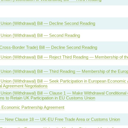
Union (Withdrawal) Bill — Decline Second Reading
Union (Withdrawal) Bill — Second Reading
(Cross-Border Trade) Bill — Decline Second Reading
Union (Withdrawal) Bill — Reject Third Reading — Membership of t
Union (Withdrawal) Bill — Third Reading — Membership of the Euro
Union (Withdrawal) Bill — Seek Participation in European Economic
l Agreement Negotiations
Union (Withdrawal) Bill — Clause 1 — Make Withdrawal Conditional
ons to Retain UK Participation in EU Customs Union
 Economic Partnership Agreement
l — New Clause 18 — UK-EU Free Trade Area or Customs Union