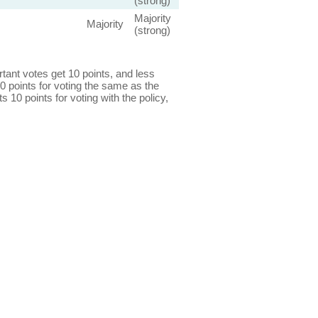
(strong)
Majority
Majority
(strong)
ant votes get 10 points, and less
0 points for voting the same as the
s 10 points for voting with the policy,