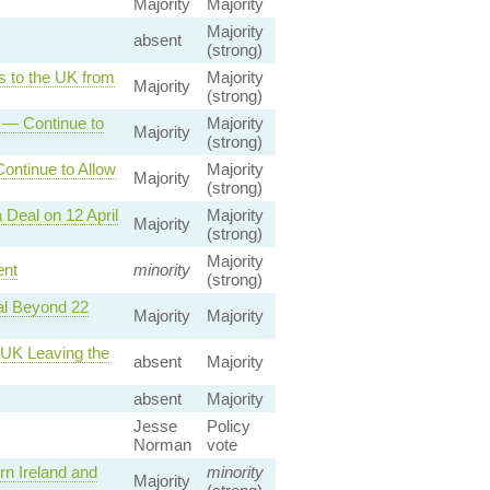
Majority
Majority
Majority
absent
(strong)
s to the UK from
Majority
Majority
(strong)
 — Continue to
Majority
Majority
(strong)
ntinue to Allow
Majority
Majority
(strong)
Deal on 12 April
Majority
Majority
(strong)
Majority
ent
minority
(strong)
al Beyond 22
Majority
Majority
 UK Leaving the
absent
Majority
absent
Majority
Jesse
Policy
Norman
vote
n Ireland and
minority
Majority