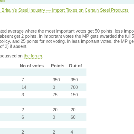
ain
 Britain’s Steel Industry — Import Taxes on Certain Steel Products
ed average where the most important votes get 50 points, less import
bsent get 2 points. In important votes the MP gets awarded the full 5
policy, and 25 points for not voting. In less important votes, the MP get
of 2) if absent.
discussed on
the forum
.
No of votes
Points
Out of
7
350
350
14
0
700
3
75
150
2
20
20
6
0
60
2
2
4