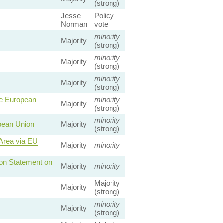
(strong)
Jesse
Policy
Norman
vote
minority
Majority
(strong)
minority
Majority
(strong)
minority
Majority
(strong)
he European
minority
Majority
(strong)
minority
pean Union
Majority
(strong)
 Area via EU
Majority
minority
 on Statement on
Majority
minority
Majority
Majority
(strong)
minority
Majority
(strong)