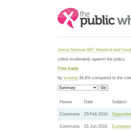
Search:
Jesse Norman MP, Hereford and South
voted
moderately against
the policy
Free trade
by
scoring
34.8%
compared to the vot
House
Date
Subject
Commons
29 Feb 2016
Oppositio
Commons
15 Jun 2016
European