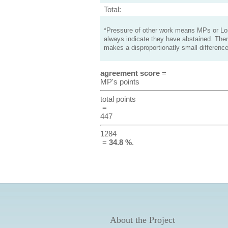
Total:
*Pressure of other work means MPs or Lord
always indicate they have abstained. Ther
makes a disproportionatly small difference
agreement score
=
MP's points
total points
=
447
1284
=
34.8 %
.
About the Project