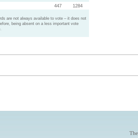
447
1284
s are not always available to vote – it does not
efore, being absent on a less important vote
.
The