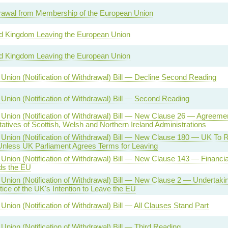
awal from Membership of the European Union
d Kingdom Leaving the European Union
d Kingdom Leaving the European Union
Union (Notification of Withdrawal) Bill — Decline Second Reading
Union (Notification of Withdrawal) Bill — Second Reading
Union (Notification of Withdrawal) Bill — New Clause 26 — Agreemen
atives of Scottish, Welsh and Northern Ireland Administrations
Union (Notification of Withdrawal) Bill — New Clause 180 — UK To
less UK Parliament Agrees Terms for Leaving
nion (Notification of Withdrawal) Bill — New Clause 143 — Financial L
ds the EU
Union (Notification of Withdrawal) Bill — New Clause 2 — Undertakin
ice of the UK's Intention to Leave the EU
nion (Notification of Withdrawal) Bill — All Clauses Stand Part
Union (Notification of Withdrawal) Bill — Third Reading