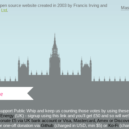
 open source website created in 2003 by Francis Irving and
Mas
 Ltd
.
ve
support Public Whip and keep us counting those votes by using these 
 Energy
(UK) - signup using this link and you'll get £50 and so will we! (
onate £5 via UK bank account or Visa, Mastercard, Amex or Discov
r one-off donation via
Github
(charged in USD, min $5) or
Ko-Fi
(char