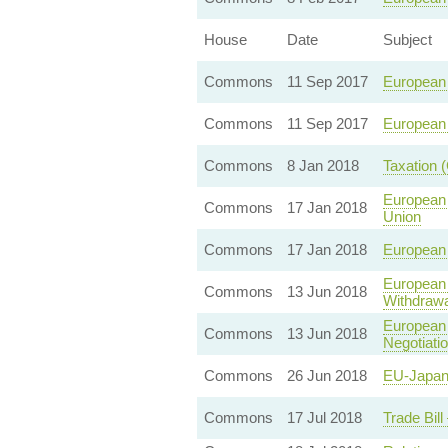
House
Date
Subject
Commons
11 Sep 2017
European 
Commons
11 Sep 2017
European 
Commons
8 Jan 2018
Taxation 
European 
Commons
17 Jan 2018
Union
Commons
17 Jan 2018
European 
European 
Commons
13 Jun 2018
Withdrawa
European 
Commons
13 Jun 2018
Negotiati
Commons
26 Jun 2018
EU-Japan
Commons
17 Jul 2018
Trade Bil