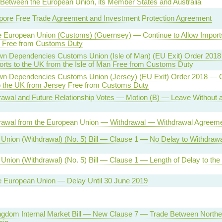
 Between the European Union, its Member States and Australia
ore Free Trade Agreement and Investment Protection Agreement
he European Union (Customs) (Guernsey) — Continue to Allow Import
 Free from Customs Duty
wn Dependencies Customs Union (Isle of Man) (EU Exit) Order 2018
orts to the UK from the Isle of Man Free from Customs Duty
wn Dependencies Customs Union (Jersey) (EU Exit) Order 2018 — Co
o the UK from Jersey Free from Customs Duty
awal and Future Relationship Votes — Motion (B) — Leave Without a 
awal from the European Union — Withdrawal — Withdrawal Agreem
Union (Withdrawal) (No. 5) Bill — Clause 1 — No Delay to Withdraw
Union (Withdrawal) (No. 5) Bill — Clause 1 — Length of Delay to the
he European Union — Delay Until 30 June 2019
ngdom Internal Market Bill — New Clause 7 — Trade Between Norther