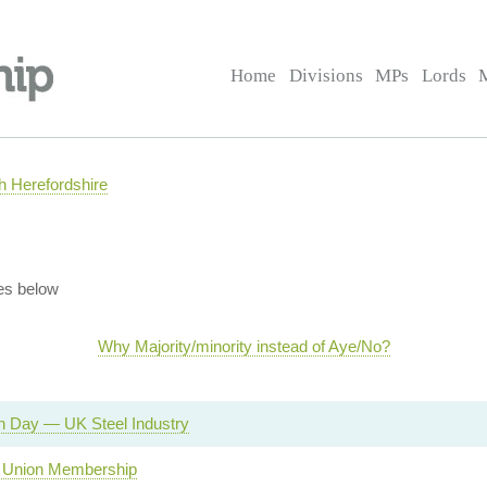
Home
Divisions
MPs
Lords
 Herefordshire
es below
Why Majority/minority instead of Aye/No?
n Day — UK Steel Industry
 Union Membership