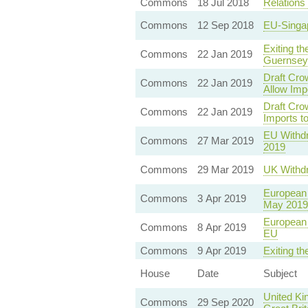
Commons
18 Jul 2018
Relations
Commons
12 Sep 2018
EU-Singap
Exiting t
Commons
22 Jan 2019
Guernsey
Draft Cro
Commons
22 Jan 2019
Allow Imp
Draft Cro
Commons
22 Jan 2019
Imports t
EU Withdr
Commons
27 Mar 2019
2019
Commons
29 Mar 2019
UK Withdr
European 
Commons
3 Apr 2019
May 2019
European 
Commons
8 Apr 2019
EU
Commons
9 Apr 2019
Exiting t
House
Date
Subject
United Ki
Commons
29 Sep 2020