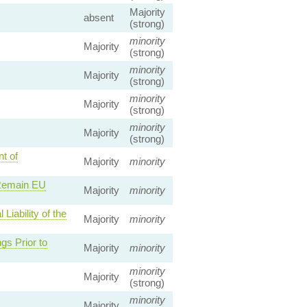
Majority
absent
(strong)
minority
Majority
(strong)
minority
Majority
(strong)
minority
Majority
(strong)
minority
Majority
(strong)
t of
Majority
minority
 Remain EU
Majority
minority
iability of the
Majority
minority
gs Prior to
Majority
minority
minority
Majority
(strong)
minority
Majority