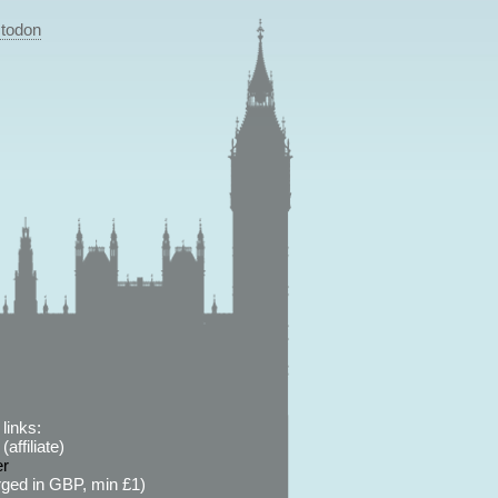
todon
links:
affiliate)
er
ged in GBP, min £1)