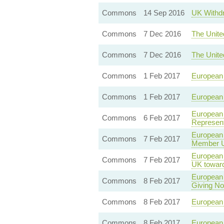
Commons
14 Sep 2016
UK Withdr
Commons
7 Dec 2016
The Unite
Commons
7 Dec 2016
The Unite
Commons
1 Feb 2017
European 
Commons
1 Feb 2017
European 
European 
Commons
6 Feb 2017
Represent
European 
Commons
7 Feb 2017
Member Un
European U
Commons
7 Feb 2017
UK towar
European 
Commons
8 Feb 2017
Giving Not
Commons
8 Feb 2017
European U
Commons
8 Feb 2017
European 