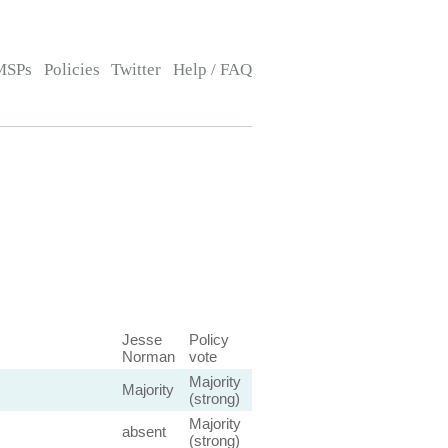
MSPs
Policies
Twitter
Help / FAQ
Jesse
Policy
Norman
vote
Majority
Majority
(strong)
Majority
absent
(strong)