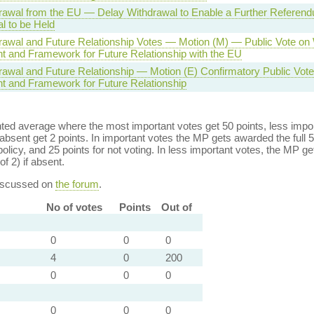
awal from the EU — Delay Withdrawal to Enable a Further Referen
l to be Held
awal and Future Relationship Votes — Motion (M) — Public Vote on
 and Framework for Future Relationship with the EU
awal and Future Relationship — Motion (E) Confirmatory Public Vote
 and Framework for Future Relationship
ed average where the most important votes get 50 points, less import
bsent get 2 points. In important votes the MP gets awarded the full 5
policy, and 25 points for not voting. In less important votes, the MP get
of 2) if absent.
discussed on
the forum
.
No of votes
Points
Out of
0
0
0
4
0
200
0
0
0
0
0
0