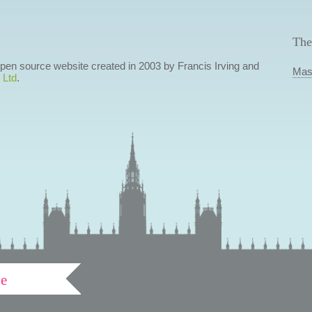
The
 open source website created in 2003 by Francis Irving and
Mas
 Ltd
.
ve