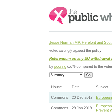
Search:
Jesse Norman MP, Hereford and South
voted
strongly against
the policy
Referendum on any EU withdrawal 
by
scoring
0.0%
compared to the vote
House
Date
Subject
Commons
20 Dec 2017
European 
European 
Commons
29 Jan 2019
Prevent 