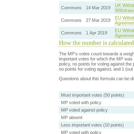
UK Withdr
Commons
14 Mar 2019
Withdrawa
EU Withdr
Commons
27 Mar 2019
Agreement
EU Withdr
Commons
1 Apr 2019
Agreement
How the number is calculated
The MP's votes count towards a weight
important votes for which the MP was a
policy, no points for voting against the 
no points for voting against, and 1 (out 
Questions about this formula can be 
Most important votes (50 points)
MP voted with policy
MP voted against policy
MP absent
Less important votes (10 points)
MP voted with policy