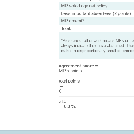
MP voted against policy
Less important absentees (2 points)
MP absent*
Total:
*Pressure of other work means MPs or Lord
always indicate they have abstained. Ther
makes a disproportionatly small difference
agreement score
=
MP's points
total points
=
0
210
=
0.0 %
.