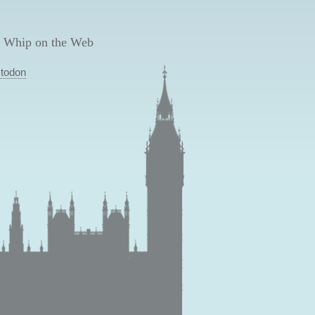
 Whip on the Web
todon