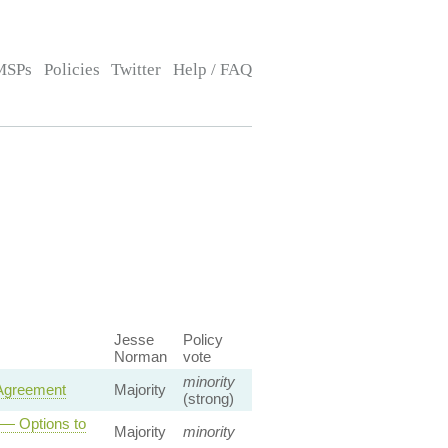
MSPs
Policies
Twitter
Help / FAQ
Jesse
Policy
Norman
vote
minority
 Agreement
Majority
(strong)
 — Options to
Majority
minority