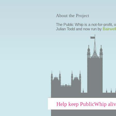
About the Project
The Public Whip is a not-for-profit,
Julian Todd and now run by
Bairwell
Help keep PublicWhip ali