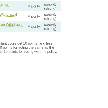
dum on
minority
Majority
(strong)
 Withdrawal
minority
Majority
(strong)
 on Withdrawal
minority
Majority
(strong)
ant votes get 10 points, and less
0 points for voting the same as the
s 10 points for voting with the policy,