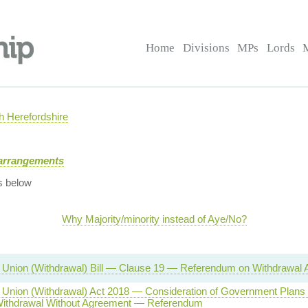
Home
Divisions
MPs
Lords
 Herefordshire
arrangements
s below
Why Majority/minority instead of Aye/No?
Union (Withdrawal) Bill — Clause 19 — Referendum on Withdrawal
Union (Withdrawal) Act 2018 — Consideration of Government Plans
Withdrawal Without Agreement — Referendum