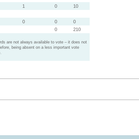
1
0
10
0
0
0
0
210
s are not always available to vote – it does not
efore, being absent on a less important vote
.