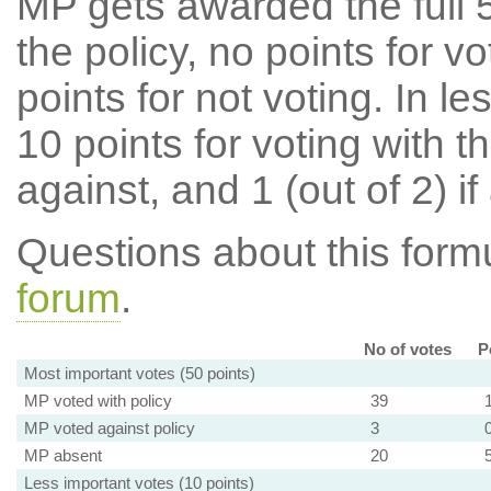
MP gets awarded the full 5
the policy, no points for v
points for not voting. In l
10 points for voting with th
against, and 1 (out of 2) if
Questions about this for
forum
.
No of votes
P
Most important votes (50 points)
MP voted with policy
39
MP voted against policy
3
MP absent
20
Less important votes (10 points)