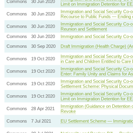
Commons
30 Jun 2020
Limit on Immigration Detention for E
Immigration and Social Security Co-
Commons
30 Jun 2020
Recourse to Public Funds — Ending
Immigration and Social Security Co-
Commons
30 Jun 2020
Reunion and Settlement
Commons
30 Jun 2020
Immigration and Social Security Co-o
Commons
30 Sep 2020
Draft Immigration (Health Charge) 
Immigration and Social Security Co-
Commons
19 Oct 2020
in Care and Children Entitled to Care
Immigration and Social Security Co-
Commons
19 Oct 2020
Enter: Family Unity and Claims for A
Immigration and Social Security Co-
Commons
19 Oct 2020
Settlement Scheme: Physical Docum
Immigration and Social Security Co-
Commons
19 Oct 2020
Limit on Immigration Detention for E
Immigration (Guidance on Detention 
Commons
28 Apr 2021
Revoke
Commons
7 Jul 2021
EU Settlement Scheme — Immigration