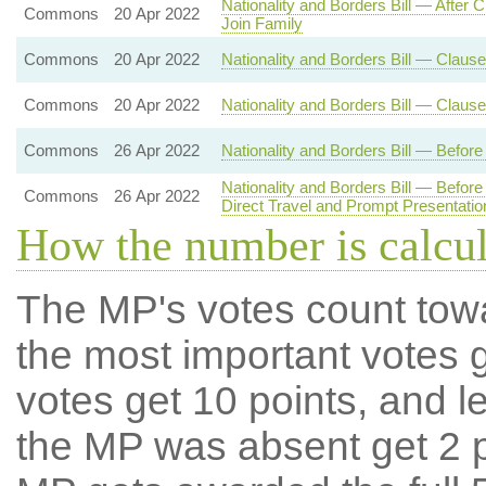
Nationality and Borders Bill — After
Commons
20 Apr 2022
Join Family
Commons
20 Apr 2022
Nationality and Borders Bill — Clause
Commons
20 Apr 2022
Nationality and Borders Bill — Claus
Commons
26 Apr 2022
Nationality and Borders Bill — Befo
Nationality and Borders Bill — Befo
Commons
26 Apr 2022
Direct Travel and Prompt Presentat
How the number is calcu
The MP's votes count tow
the most important votes g
votes get 10 points, and l
the MP was absent get 2 po