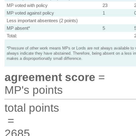
MP voted with policy
23
MP voted against policy
1
Less important absentees (2 points)
MP absent*
5
Total:
*Pressure of other work means MPs or Lords are not always available to v
always indicate they have abstained. Therefore, being absent on a less i
makes a disproportionatly small difference.
agreement score
=
MP's points
total points
=
2685