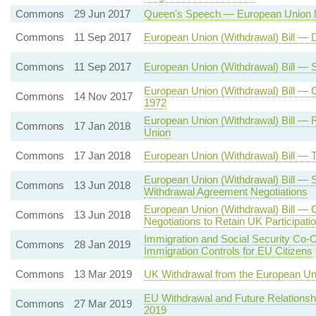
Commons
29 Jun 2017
Queen's Speech — European Union N
Commons
11 Sep 2017
European Union (Withdrawal) Bill — 
Commons
11 Sep 2017
European Union (Withdrawal) Bill —
European Union (Withdrawal) Bill —
Commons
14 Nov 2017
1972
European Union (Withdrawal) Bill — 
Commons
17 Jan 2018
Union
Commons
17 Jan 2018
European Union (Withdrawal) Bill —
European Union (Withdrawal) Bill — 
Commons
13 Jun 2018
Withdrawal Agreement Negotiations
European Union (Withdrawal) Bill — 
Commons
13 Jun 2018
Negotiations to Retain UK Participat
Immigration and Social Security Co-
Commons
28 Jan 2019
Immigration Controls for EU Citizens
Commons
13 Mar 2019
UK Withdrawal from the European Un
EU Withdrawal and Future Relationsh
Commons
27 Mar 2019
2019