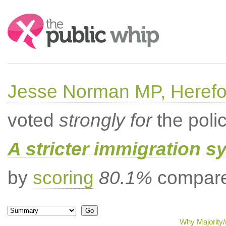
Search:
Jesse Norman MP, Herefor
voted
strongly for
the poli
A stricter immigration s
by
scoring
80.1%
compared
Why Majority/