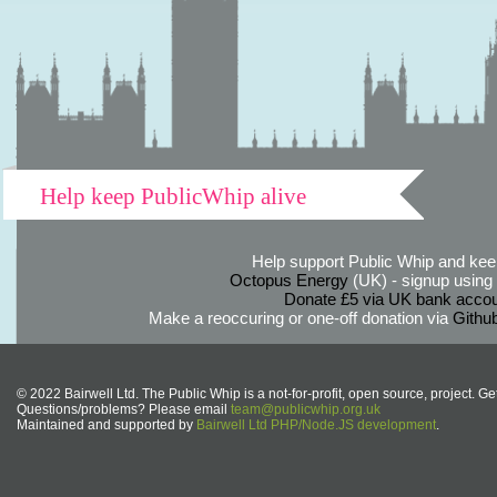
Help keep PublicWhip alive
Help support Public Whip and keep
Octopus Energy
(UK) - signup using th
Donate £5 via UK bank accou
Make a reoccuring or one-off donation via
Githu
© 2022 Bairwell Ltd. The Public Whip is a not-for-profit, open source, project. Ge
Questions/problems? Please email
team@publicwhip.org.uk
Maintained and supported by
Bairwell Ltd PHP/Node.JS development
.