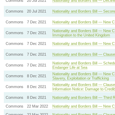
Commons
20 Jul 2021
Nationality and Borders Bill — Decli
Commons
20 Jul 2021
Nationality and Borders Bill — Seco
Commons
7 Dec 2021
Nationality and Borders Bill — New C
Nationality and Borders Bill — New C
Commons
7 Dec 2021
Immigration to the United Kingdom
Commons
7 Dec 2021
Nationality and Borders Bill — New 
Commons
7 Dec 2021
Nationality and Borders Bill — Claus
Nationality and Borders Bill — Sche
Commons
7 Dec 2021
Endanger Life at Sea
Nationality and Borders Bill — New 
Commons
8 Dec 2021
Slavery, Exploitation or Trafficking
Nationality and Borders Bill — Claus
Commons
8 Dec 2021
Information Notice: Damage to Credibi
Commons
8 Dec 2021
Nationality and Borders Bill — Third 
Commons
22 Mar 2022
Nationality and Borders Bill — New 
Commons
22 Mar 2022
Nationality and Borders Bill — Clause