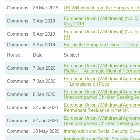
Commons
29 Mar 2019
UK Withdrawal from the European U
European Union (Withdrawal) (No. 5)
Commons
3 Apr 2019
May 2019
European Union (Withdrawal) (No. 5) 
Commons
8 Apr 2019
EU
Commons
9 Apr 2019
Exiting the European Union — Delay 
House
Date
Subject
European Union (Withdrawal Agreemen
Commons
7 Jan 2020
Rights — Automatic Right of Permane
European Union (Withdrawal Agreeme
Commons
7 Jan 2020
— Limitations on Fees
European Union (Withdrawal Agreeme
Commons
8 Jan 2020
Unaccompanied Children Seeking A
European Union (Withdrawal Agreemen
Commons
22 Jan 2020
Permanant Residence in the UK
European Union (Withdrawal Agreeme
Commons
22 Jan 2020
Unaccompanied Children Seeking A
Commons
18 May 2020
Immigration and Social Security Co-o
Immigration and Social Security Co-