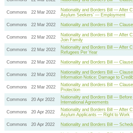
Nationality and Borders Bill — After
Commons
22 Mar 2022
Asylum Seekers' — Employment
Commons
22 Mar 2022
Nationality and Borders Bill — Clau
Nationality and Borders Bill — After
Commons
22 Mar 2022
Join Family
Nationality and Borders Bill — Aft
Commons
22 Mar 2022
Refugees Per Year
Commons
22 Mar 2022
Nationality and Borders Bill — Clause
Nationality and Borders Bill — Claus
Commons
22 Mar 2022
Information Notice: Damage to Credibi
Nationality and Borders Bill — Clause 
Commons
22 Mar 2022
Protection
Nationality and Borders Bill — Befor
Commons
20 Apr 2022
International Agreements
Nationality and Borders Bill — After
Commons
20 Apr 2022
Asylum Applicants — Right to Work
Commons
20 Apr 2022
Nationality and Borders Bill — Sche