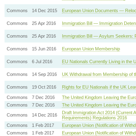
Commons
14 Dec 2015
European Union Documents — Relocatio
Commons
25 Apr 2016
Immigration Bill — Immigration Dete
Commons
25 Apr 2016
Immigration Bill — Asylum Seekers: 
Commons
15 Jun 2016
European Union Membership
Commons
6 Jul 2016
EU Nationals Currently Living in the
Commons
14 Sep 2016
UK Withdrawal from Membership of t
Commons
19 Oct 2016
Rights for EU Nationals if the UK Le
Commons
7 Dec 2016
The United Kingdom Leaving the Eur
Commons
7 Dec 2016
The United Kingdom Leaving the Eur
Draft Immigration Act 2014 (Current 
Commons
14 Dec 2016
Requirements) Regulations 2016
Commons
1 Feb 2017
European Union (Notification of With
Commons
1 Feb 2017
European Union (Notification of With