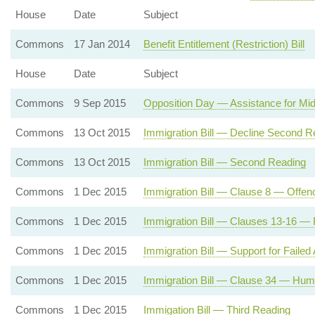
House
Date
Subject
Commons
17 Jan 2014
Benefit Entitlement (Restriction) Bill
House
Date
Subject
Commons
9 Sep 2015
Opposition Day — Assistance for Mi
Commons
13 Oct 2015
Immigration Bill — Decline Second R
Commons
13 Oct 2015
Immigration Bill — Second Reading
Commons
1 Dec 2015
Immigration Bill — Clause 8 — Offenc
Commons
1 Dec 2015
Immigration Bill — Clauses 13-16 — 
Commons
1 Dec 2015
Immigration Bill — Support for Failed
Commons
1 Dec 2015
Immigration Bill — Clause 34 — Huma
Commons
1 Dec 2015
Immigation Bill — Third Reading