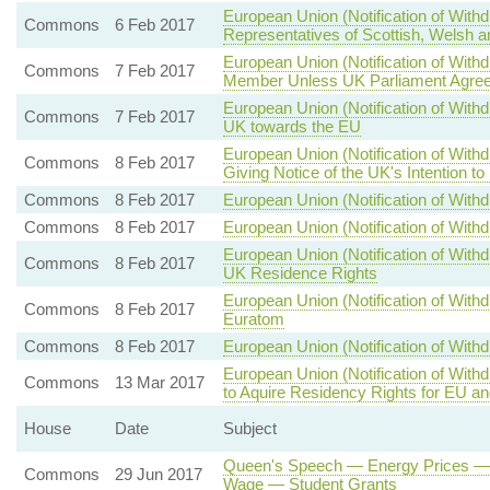
European Union (Notification of Wit
Commons
6 Feb 2017
Representatives of Scottish, Welsh a
European Union (Notification of Wi
Commons
7 Feb 2017
Member Unless UK Parliament Agree
European Union (Notification of Withd
Commons
7 Feb 2017
UK towards the EU
European Union (Notification of With
Commons
8 Feb 2017
Giving Notice of the UK's Intention t
Commons
8 Feb 2017
European Union (Notification of Withd
Commons
8 Feb 2017
European Union (Notification of Withd
European Union (Notification of With
Commons
8 Feb 2017
UK Residence Rights
European Union (Notification of Wit
Commons
8 Feb 2017
Euratom
Commons
8 Feb 2017
European Union (Notification of Withd
European Union (Notification of With
Commons
13 Mar 2017
to Aquire Residency Rights for EU a
House
Date
Subject
Queen's Speech — Energy Prices — 
Commons
29 Jun 2017
Wage — Student Grants