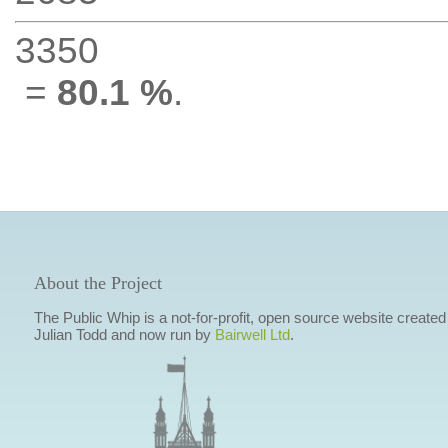
3350
=
80.1 %
.
About the Project
The Public Whip is a not-for-profit, open source website created
Julian Todd and now run by
Bairwell Ltd
.