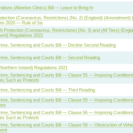
tions (Abortion Clinics) Bill — Leave to Bring In
otection (Coronavirus, Restrictions) (No. 2) (England) (Amendment) 
ns 2020 — Rule of Six
h Protection (Coronavirus, Restrictions) (No. 3) and (All Tiers) (Engl
nt) Regulations 2021
rime, Sentencing and Courts Bill — Decline Second Reading
rime, Sentencing and Courts Bill — Second Reading
(Northern Ireland) Regulations 2021
rime, Sentencing and Courts Bill — Clause 55 — Imposing Condition
es Such as Protests
rime, Sentencing and Courts Bill — Third Reading
rime, Sentencing and Courts Bill — Clause 55 — Imposing Conditions
ons
rime, Sentencing and Courts Bill — Clause 56 — Imposing Condition
es Such as Protests
rime, Sentencing and Courts Bill — Clause 58 — Obstruction of Vehi
ment