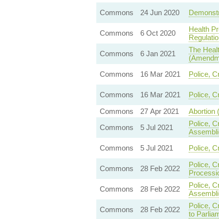
Commons
24 Jun 2020
Demonstra
Health Pr
Commons
6 Oct 2020
Regulatio
The Healt
Commons
6 Jan 2021
(Amendme
Commons
16 Mar 2021
Police, C
Commons
16 Mar 2021
Police, C
Commons
27 Apr 2021
Abortion 
Police, C
Commons
5 Jul 2021
Assembli
Commons
5 Jul 2021
Police, C
Police, C
Commons
28 Feb 2022
Processi
Police, C
Commons
28 Feb 2022
Assembli
Police, C
Commons
28 Feb 2022
to Parlia