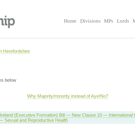
Home
Divisions
MPs
Lords
 Herefordshire
es below
Why Majority/minority instead of Aye/No?
Ireland (Executive Formation) Bill — New Clause 10 — International
 — Sexual and Reproductive Health