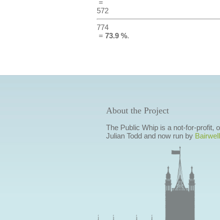
=
572
774
=
73.9 %
.
About the Project
The Public Whip is a not-for-profit,
Julian Todd and now run by
Bairwell