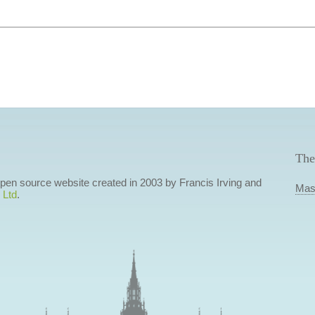
The
 open source website created in 2003 by Francis Irving and
Mas
 Ltd
.