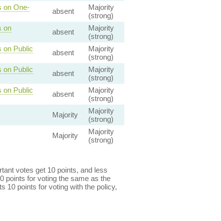
s on One-
Majority
absent
(strong)
s on
Majority
absent
(strong)
 on Public
Majority
absent
(strong)
 on Public
Majority
absent
(strong)
 on Public
Majority
absent
(strong)
Majority
Majority
(strong)
Majority
Majority
(strong)
ant votes get 10 points, and less
0 points for voting the same as the
s 10 points for voting with the policy,