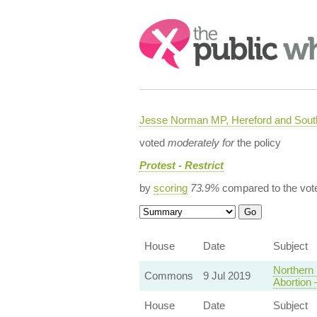
Search:
Jesse Norman MP, Hereford and South
voted
moderately for
the policy
Protest - Restrict
by
scoring
73.9%
compared to the vot
House
Date
Subject
Northern 
Commons
9 Jul 2019
Abortion
House
Date
Subject