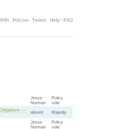
MSPs
Policies
Twitter
Help / FAQ
Jesse
Policy
Norman
vote
 Obligations —
absent
Majority
Jesse
Policy
Norman
vote