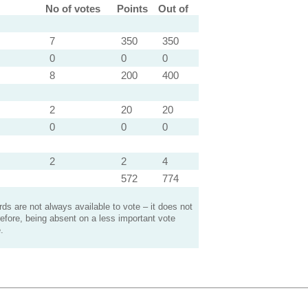
No of votes
Points
Out of
7
350
350
0
0
0
8
200
400
2
20
20
0
0
0
2
2
4
572
774
s are not always available to vote – it does not
efore, being absent on a less important vote
.