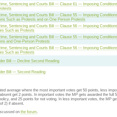
rime, Sentencing and Courts Bill — Clause 61 — Imposing Condition
rotests
rime, Sentencing and Courts Bill — Clause 55 — Imposing Condition
ons Such as Protests and on One Person Protests
rime, Sentencing and Courts Bill — Clause 56 — Imposing Conditions
es Such as Protests
rime, Sentencing and Courts Bill — Clause 55 — Imposing Conditions
ons and One-Person Protests
rime, Sentencing and Courts Bill — Clause 56 — Imposing Conditions
es Such as Protests
der Bill — Decline Second Reading
der Bill — Second Reading
ed average where the most important votes get 50 points, less import
bsent get 2 points. In important votes the MP gets awarded the full 5
policy, and 25 points for not voting. In less important votes, the MP get
of 2) if absent.
discussed on
the forum
.