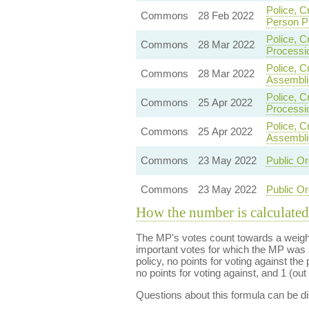
Police, C
Commons
28 Feb 2022
Person P
Police, C
Commons
28 Mar 2022
Processi
Police, C
Commons
28 Mar 2022
Assembli
Police, C
Commons
25 Apr 2022
Processi
Police, C
Commons
25 Apr 2022
Assembli
Commons
23 May 2022
Public Or
Commons
23 May 2022
Public Or
How the number is calculated
The MP's votes count towards a weight
important votes for which the MP was a
policy, no points for voting against the 
no points for voting against, and 1 (out 
Questions about this formula can be 