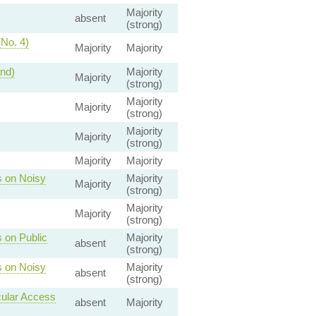
Majority
absent
(strong)
(No. 4)
Majority
Majority
and)
Majority
Majority
(strong)
Majority
Majority
(strong)
Majority
Majority
(strong)
Majority
Majority
s on Noisy
Majority
Majority
(strong)
Majority
Majority
(strong)
 on Public
Majority
absent
(strong)
s on Noisy
Majority
absent
(strong)
cular Access
absent
Majority