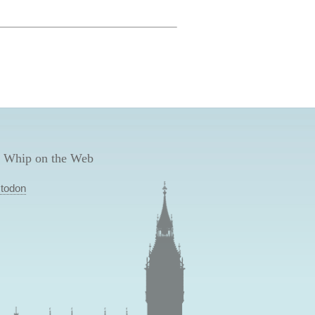
 Whip on the Web
todon