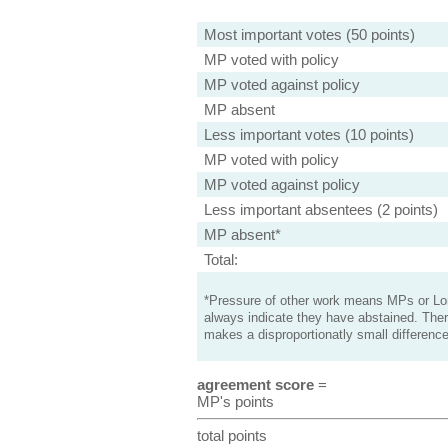
Most important votes (50 points)
MP voted with policy
MP voted against policy
MP absent
Less important votes (10 points)
MP voted with policy
MP voted against policy
Less important absentees (2 points)
MP absent*
Total:
*Pressure of other work means MPs or Lord
always indicate they have abstained. Ther
makes a disproportionatly small difference
agreement score
=
MP's points
total points