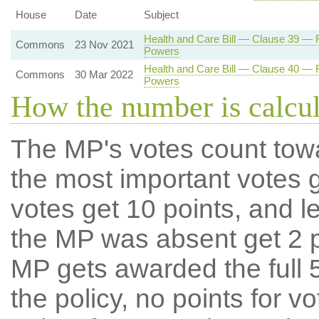
House
Date
Subject
Health and Care Bill — Clause 39 — Re
Commons
23 Nov 2021
Powers
Health and Care Bill — Clause 40 — Re
Commons
30 Mar 2022
Powers
How the number is calcu
The MP's votes count tow
the most important votes g
votes get 10 points, and l
the MP was absent get 2 po
MP gets awarded the full 5
the policy, no points for v