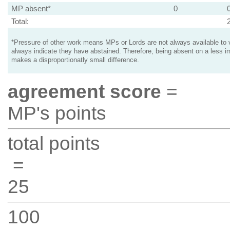
MP absent*
0
Total:
*Pressure of other work means MPs or Lords are not always available to v
always indicate they have abstained. Therefore, being absent on a less i
makes a disproportionatly small difference.
agreement score
=
MP's points
total points
=
25
100