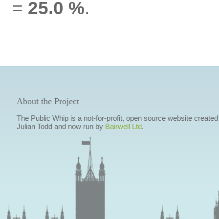
=
25.0 %
.
About the Project
The Public Whip is a not-for-profit, open source website created
Julian Todd and now run by
Bairwell Ltd
.