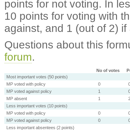
points for not voting. In l
10 points for voting with th
against, and 1 (out of 2) if
Questions about this for
forum
.
No of votes
P
Most important votes (50 points)
MP voted with policy
0
MP voted against policy
1
MP absent
1
Less important votes (10 points)
MP voted with policy
0
MP voted against policy
0
Less important absentees (2 points)