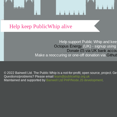
Help keep PublicWhip alive
Help support Public Whip and keep
Octopus Energy
(UK) - signup using th
Donate £5 via UK bank accou
Make a reoccuring or one-off donation via
Githu
© 2022 Bairwell Ltd. The Public Whip is a not-for-profit, open source, project. Ge
Questions/problems? Please email
team@publicwhip.org.uk
Maintained and supported by
Bairwell Ltd PHP/Node.JS development
.