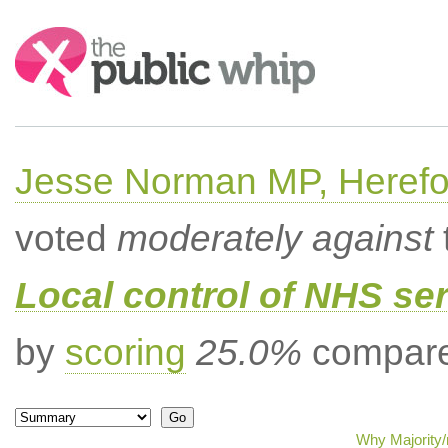
Search:
Jesse Norman MP, Herefor
voted
moderately against
Local control of NHS se
by
scoring
25.0%
compared
Why Majority/