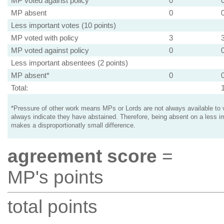
MP voted against policy
0
MP absent
0
Less important votes (10 points)
MP voted with policy
3
MP voted against policy
0
Less important absentees (2 points)
MP absent*
0
Total:
*Pressure of other work means MPs or Lords are not always available to v
always indicate they have abstained. Therefore, being absent on a less i
makes a disproportionatly small difference.
agreement score
=
MP's points
total points