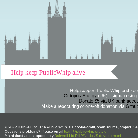
Help keep PublicWhip alive
Help support Public Whip and keep
Octopus Energy
(UK) - signup using th
Donate £5 via UK bank accou
Make a reoccuring or one-off donation via
Githu
© 2022 Bairwell Ltd. The Public Whip is a not-for-profit, open source, project. Ge
Questions/problems? Please email
team@publicwhip.org.uk
Maintained and supported by
Bairwell Ltd PHP/Node.JS development
.