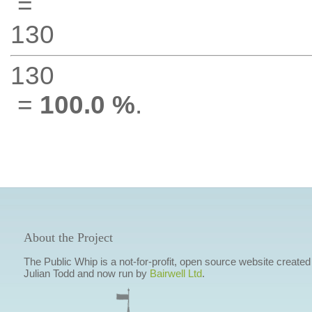
=
130
130
=
100.0 %
.
About the Project
The Public Whip is a not-for-profit, open source website created
Julian Todd and now run by
Bairwell Ltd
.