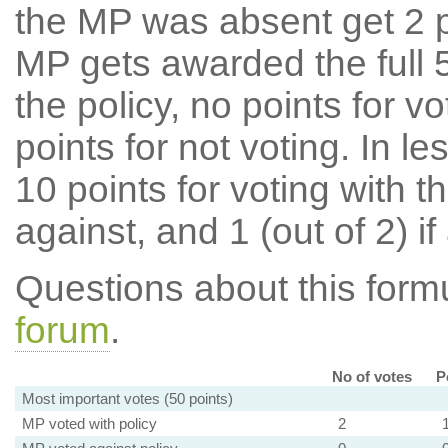
the MP was absent get 2 po
MP gets awarded the full 5
the policy, no points for v
points for not voting. In l
10 points for voting with th
against, and 1 (out of 2) if
Questions about this for
forum
.
No of votes
P
Most important votes (50 points)
MP voted with policy
2