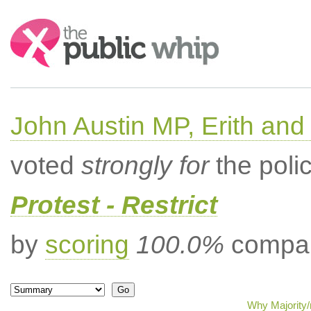
Search:
John Austin MP, Erith a
voted
strongly for
the poli
Protest - Restrict
by
scoring
100.0%
compar
Why Majority/