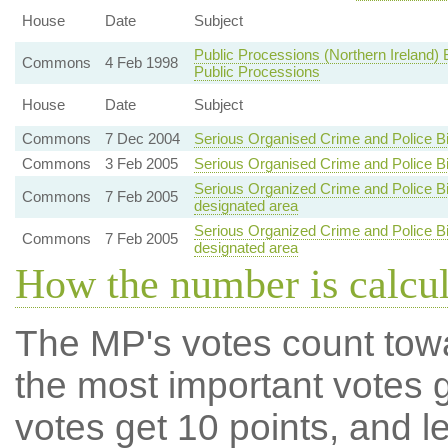
House
Date
Subject
Public Processions (Northern Ireland) B
Commons
4 Feb 1998
Public Processions
House
Date
Subject
Commons
7 Dec 2004
Serious Organised Crime and Police Bi
Commons
3 Feb 2005
Serious Organised Crime and Police Bi
Serious Organized Crime and Police Bill
Commons
7 Feb 2005
designated area
Serious Organized Crime and Police Bill
Commons
7 Feb 2005
designated area
How the number is calcu
The MP's votes count tow
the most important votes g
votes get 10 points, and l