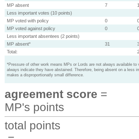
MP absent
7
Less important votes (10 points)
MP voted with policy
0
MP voted against policy
0
Less important absentees (2 points)
MP absent*
31
Total:
*Pressure of other work means MPs or Lords are not always available to v
always indicate they have abstained. Therefore, being absent on a less i
makes a disproportionatly small difference.
agreement score
=
MP's points
total points
=