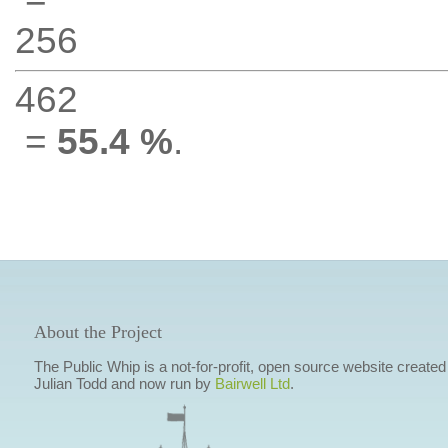
256
462
=
55.4 %
.
About the Project
The Public Whip is a not-for-profit, open source website created
Julian Todd and now run by
Bairwell Ltd
.