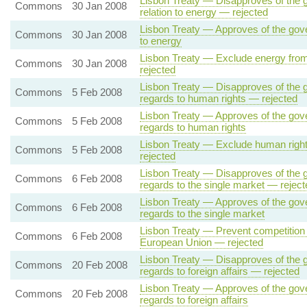
Lisbon Treaty — Disapproves of the g
Commons
30 Jan 2008
relation to energy — rejected
Lisbon Treaty — Approves of the gover
Commons
30 Jan 2008
to energy
Lisbon Treaty — Exclude energy from
Commons
30 Jan 2008
rejected
Lisbon Treaty — Disapproves of the g
Commons
5 Feb 2008
regards to human rights — rejected
Lisbon Treaty — Approves of the gove
Commons
5 Feb 2008
regards to human rights
Lisbon Treaty — Exclude human right
Commons
5 Feb 2008
rejected
Lisbon Treaty — Disapproves of the g
Commons
6 Feb 2008
regards to the single market — reject
Lisbon Treaty — Approves of the gove
Commons
6 Feb 2008
regards to the single market
Lisbon Treaty — Prevent competition 
Commons
6 Feb 2008
European Union — rejected
Lisbon Treaty — Disapproves of the g
Commons
20 Feb 2008
regards to foreign affairs — rejected
Lisbon Treaty — Approves of the gove
Commons
20 Feb 2008
regards to foreign affairs