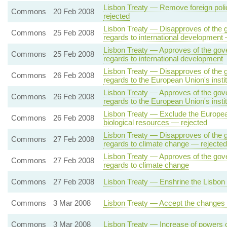
Lisbon Treaty — Remove foreign polic
Commons
20 Feb 2008
rejected
Lisbon Treaty — Disapproves of the g
Commons
25 Feb 2008
regards to international development
Lisbon Treaty — Approves of the gove
Commons
25 Feb 2008
regards to international development
Lisbon Treaty — Disapproves of the g
Commons
26 Feb 2008
regards to the European Union's insti
Lisbon Treaty — Approves of the gove
Commons
26 Feb 2008
regards to the European Union's instit
Lisbon Treaty — Exclude the European
Commons
26 Feb 2008
biological resources — rejected
Lisbon Treaty — Disapproves of the g
Commons
27 Feb 2008
regards to climate change — rejected
Lisbon Treaty — Approves of the gove
Commons
27 Feb 2008
regards to climate change
Commons
27 Feb 2008
Lisbon Treaty — Enshrine the Lisbon 
Commons
3 Mar 2008
Lisbon Treaty — Accept the changes o
Commons
3 Mar 2008
Lisbon Treaty — Increase of powers 