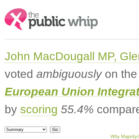
Search:
John MacDougall MP, Gle
voted
ambiguously
on the 
European Union Integrat
by
scoring
55.4%
compared
Why Majority/