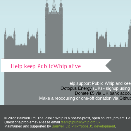
Help keep PublicWhip alive
Help support Public Whip and keep
Octopus Energy
(UK) - signup using th
Donate £5 via UK bank accou
Make a reoccuring or one-off donation via
Githu
© 2022 Bairwell Ltd. The Public Whip is a not-for-profit, open source, project. Ge
Questions/problems? Please email
team@publicwhip.org.uk
Maintained and supported by
Bairwell Ltd PHP/Node.JS development
.