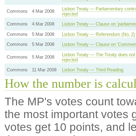
Lisbon Treaty — Parliamentary contro
Commons
4 Mar 2008
rejected
Commons
4 Mar 2008
Lisbon Treaty — Clause on 'parliamenta
Commons
5 Mar 2008
Lisbon Treaty — Referendum (No. 2)
Commons
5 Mar 2008
Lisbon Treaty — Clause on 'Commencem
Lisbon Treaty — The Treaty does not
Commons
5 Mar 2008
rejected
Commons
11 Mar 2008
Lisbon Treaty — Third Reading
How the number is calcu
The MP's votes count tow
the most important votes g
votes get 10 points, and l