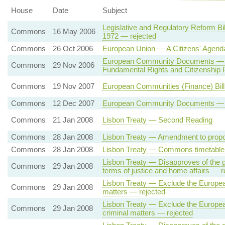
House
Date
Subject
Legislative and Regulatory Reform Bi
Commons
16 May 2006
1972 — rejected
Commons
26 Oct 2006
European Union — A Citizens' Agend
European Community Documents — Eu
Commons
29 Nov 2006
Fundamental Rights and Citizenshi
Commons
19 Nov 2007
European Communities (Finance) Bi
Commons
12 Dec 2007
European Community Documents — Fun
Commons
21 Jan 2008
Lisbon Treaty — Second Reading
Commons
28 Jan 2008
Lisbon Treaty — Amendment to propo
Commons
28 Jan 2008
Lisbon Treaty — Commons timetable 
Lisbon Treaty — Disapproves of the g
Commons
29 Jan 2008
terms of justice and home affairs — r
Lisbon Treaty — Exclude the European 
Commons
29 Jan 2008
matters — rejected
Lisbon Treaty — Exclude the European
Commons
29 Jan 2008
criminal matters — rejected