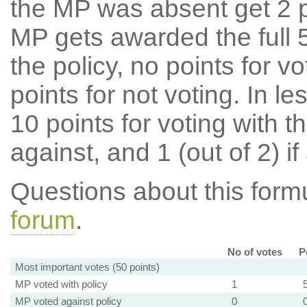
the MP was absent get 2 po
MP gets awarded the full 5
the policy, no points for v
points for not voting. In l
10 points for voting with th
against, and 1 (out of 2) if
Questions about this for
forum
.
No of votes
P
Most important votes (50 points)
MP voted with policy
1
MP voted against policy
0