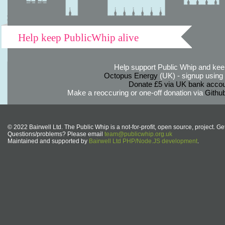
Help keep PublicWhip alive
Help support Public Whip and keep
Octopus Energy
(UK) - signup using th
Donate £5 via UK bank accou
Make a reoccuring or one-off donation via
Githu
© 2022 Bairwell Ltd. The Public Whip is a not-for-profit, open source, project. Ge
Questions/problems? Please email
team@publicwhip.org.uk
Maintained and supported by
Bairwell Ltd PHP/Node.JS development
.