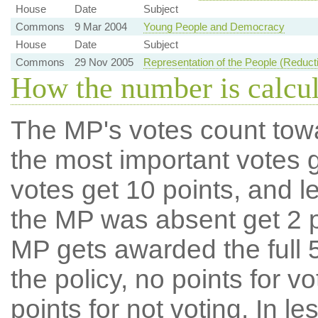
House
Date
Subject
Commons
9 Mar 2004
Young People and Democracy
House
Date
Subject
Commons
29 Nov 2005
Representation of the People (Reducti
How the number is calcu
The MP's votes count tow
the most important votes g
votes get 10 points, and l
the MP was absent get 2 po
MP gets awarded the full 5
the policy, no points for v
points for not voting. In l