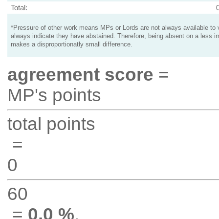
Total:
*Pressure of other work means MPs or Lords are not always available to v
always indicate they have abstained. Therefore, being absent on a less i
makes a disproportionatly small difference.
agreement score
=
MP's points
total points
=
0
60
=
0.0 %
.