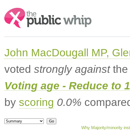
Search:
John MacDougall MP, Gle
voted
strongly against
the 
Voting age - Reduce to 
by
scoring
0.0%
compared 
Why Majority/minority in