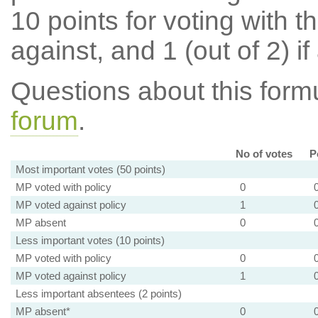
10 points for voting with th
against, and 1 (out of 2) if
Questions about this for
forum
.
No of votes
P
Most important votes (50 points)
MP voted with policy
0
MP voted against policy
1
MP absent
0
Less important votes (10 points)
MP voted with policy
0
MP voted against policy
1
Less important absentees (2 points)
MP absent*
0