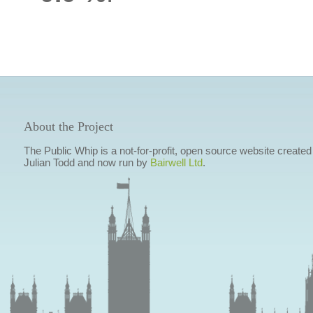
About the Project
The Public Whip is a not-for-profit, open source website created
Julian Todd and now run by
Bairwell Ltd
.