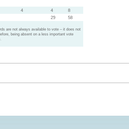
4
4
8
29
58
s are not always available to vote – it does not
efore, being absent on a less important vote
.