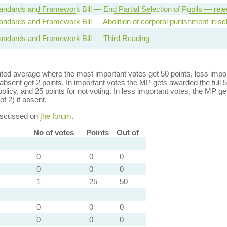
andards and Framework Bill — End Partial Selection of Pupils — reje
andards and Framework Bill — Abolition of corporal punishment in sc
andards and Framework Bill — Third Reading
ed average where the most important votes get 50 points, less import
bsent get 2 points. In important votes the MP gets awarded the full 5
policy, and 25 points for not voting. In less important votes, the MP get
of 2) if absent.
discussed on
the forum
.
No of votes
Points
Out of
0
0
0
0
0
0
1
25
50
0
0
0
0
0
0