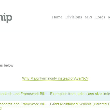
Home
Divisions
MPs
Lords
es below
Why Majority/minority instead of Aye/No?
andards and Framework Bill — Exemption from strict class size limi
andards and Framework Bill — Grant Maintained Schools (Parental Ba
d