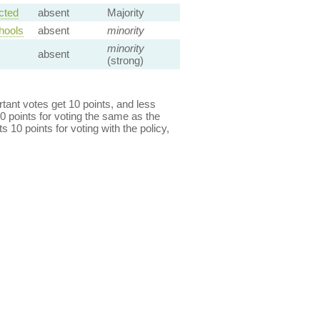
cted
absent
Majority
hools
absent
minority
minority
absent
(strong)
ant votes get 10 points, and less
0 points for voting the same as the
s 10 points for voting with the policy,