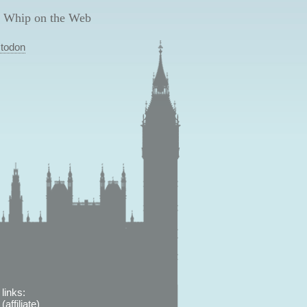
 Whip on the Web
todon
links:
affiliate)