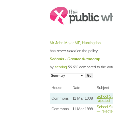
Search:
Mr John Major MP, Huntingdon
has
never voted
on the policy
Schools - Greater Autonomy
by
scoring
50.0%
compared to the vot
House
Date
Subject
School St
Commons
11 Mar 1998
rejected
School St
Commons
11 Mar 1998
— rejecte