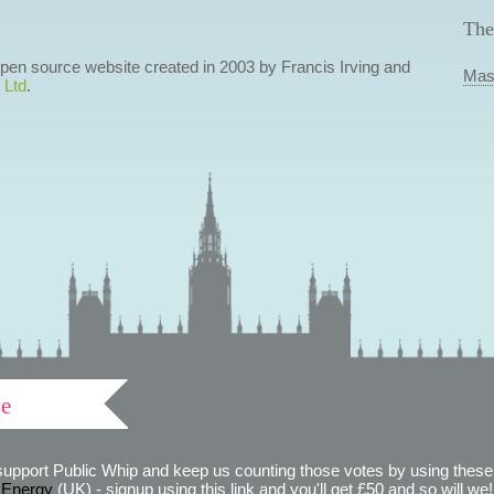
The
 open source website created in 2003 by Francis Irving and
Mas
 Ltd
.
ve
support Public Whip and keep us counting those votes by using these 
 Energy
(UK) - signup using this link and you'll get £50 and so will we! (