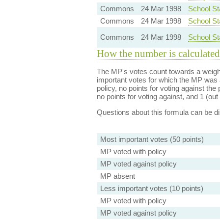
Commons
24 Mar 1998
School St
Commons
24 Mar 1998
School St
Commons
24 Mar 1998
School St
How the number is calculated
The MP's votes count towards a weight
important votes for which the MP was a
policy, no points for voting against the 
no points for voting against, and 1 (out 
Questions about this formula can be 
Most important votes (50 points)
MP voted with policy
MP voted against policy
MP absent
Less important votes (10 points)
MP voted with policy
MP voted against policy