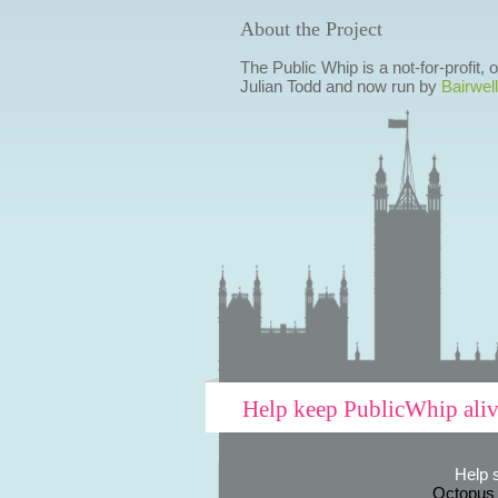
About the Project
The Public Whip is a not-for-profit,
Julian Todd and now run by
Bairwell
Help keep PublicWhip ali
Help 
Octopus