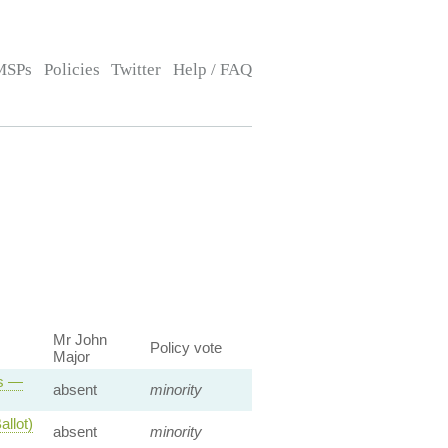
MSPs
Policies
Twitter
Help / FAQ
Mr John
Policy vote
Major
ts —
absent
minority
llot)
absent
minority