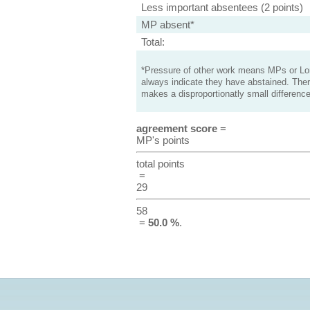
Less important absentees (2 points)
MP absent*
Total:
*Pressure of other work means MPs or Lord
always indicate they have abstained. Ther
makes a disproportionatly small difference
agreement score
=
MP's points
total points
=
29
58
=
50.0 %
.