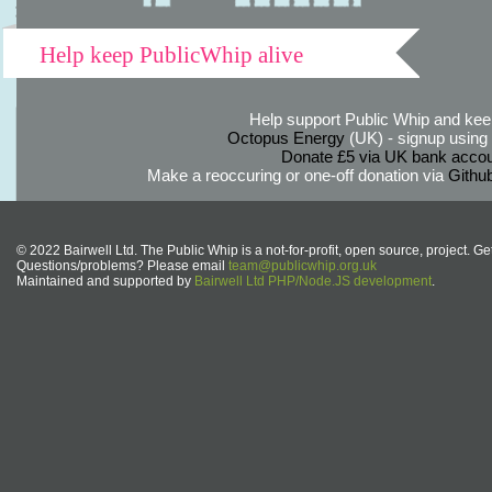
Help keep PublicWhip alive
Help support Public Whip and keep
Octopus Energy
(UK) - signup using th
Donate £5 via UK bank accou
Make a reoccuring or one-off donation via
Githu
© 2022 Bairwell Ltd. The Public Whip is a not-for-profit, open source, project. Ge
Questions/problems? Please email
team@publicwhip.org.uk
Maintained and supported by
Bairwell Ltd PHP/Node.JS development
.