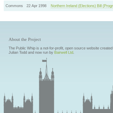
Commons
22 Apr 1998
Northern Ireland (Elections) Bill (Pr
About the Project
The Public Whip is a not-for-profit, open source website created
Julian Todd and now run by
Bairwell Ltd
.