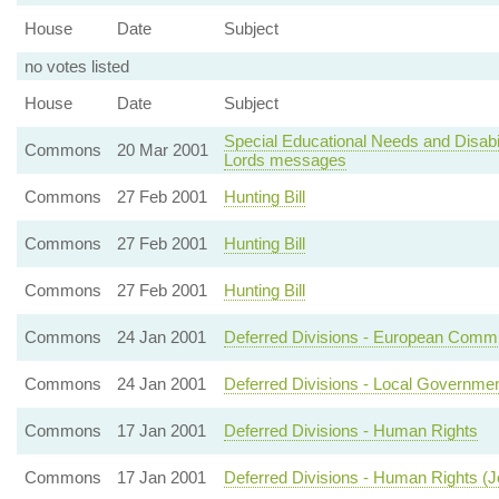
House
Date
Subject
no votes listed
House
Date
Subject
Special Educational Needs and Disabil
Commons
20 Mar 2001
Lords messages
Commons
27 Feb 2001
Hunting Bill
Commons
27 Feb 2001
Hunting Bill
Commons
27 Feb 2001
Hunting Bill
Commons
24 Jan 2001
Deferred Divisions - European Commu
Commons
24 Jan 2001
Deferred Divisions - Local Governme
Commons
17 Jan 2001
Deferred Divisions - Human Rights
Commons
17 Jan 2001
Deferred Divisions - Human Rights (J