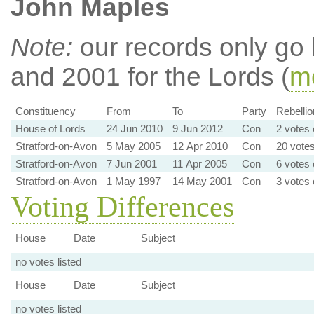
John Maples
Note:
our records only go
and 2001 for the Lords (
mo
Constituency
From
To
Party
Rebellio
House of Lords
24 Jun 2010
9 Jun 2012
Con
2 votes 
Stratford-on-Avon
5 May 2005
12 Apr 2010
Con
20 votes
Stratford-on-Avon
7 Jun 2001
11 Apr 2005
Con
6 votes 
Stratford-on-Avon
1 May 1997
14 May 2001
Con
3 votes 
Voting Differences
House
Date
Subject
no votes listed
House
Date
Subject
no votes listed