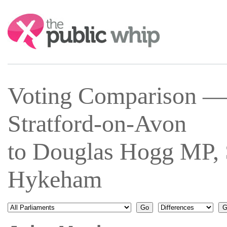
Search:
Voting Comparison —
Stratford-on-Avon
to Douglas Hogg MP, 
Hykeham