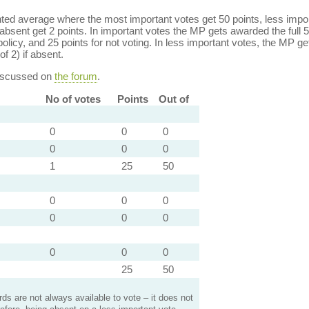
ed average where the most important votes get 50 points, less import
bsent get 2 points. In important votes the MP gets awarded the full 5
policy, and 25 points for not voting. In less important votes, the MP get
of 2) if absent.
discussed on
the forum
.
No of votes
Points
Out of
0
0
0
0
0
0
1
25
50
0
0
0
0
0
0
0
0
0
25
50
s are not always available to vote – it does not