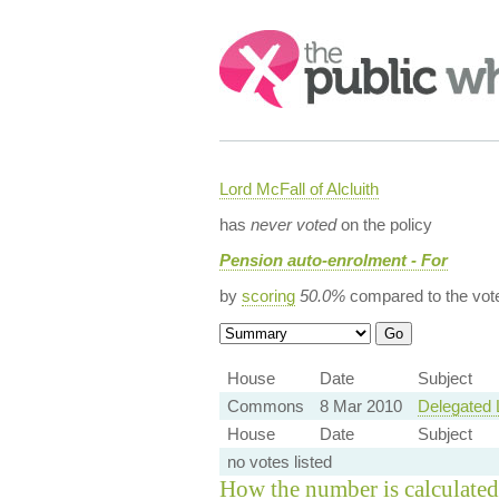
Search:
Lord McFall of Alcluith
has
never voted
on the policy
Pension auto-enrolment - For
by
scoring
50.0%
compared to the vot
House
Date
Subject
Commons
8 Mar 2010
Delegated 
House
Date
Subject
no votes listed
How the number is calculated