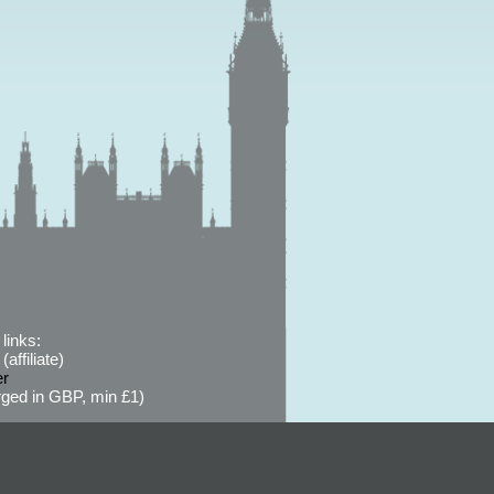
links:
affiliate)
er
ged in GBP, min £1)