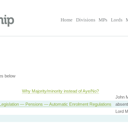
Home
Divisions
MPs
Lords
es below
Why Majority/minority instead of Aye/No?
John M
Legislation — Pensions — Automatic Enrolment Regulations
absent
Lord Mc