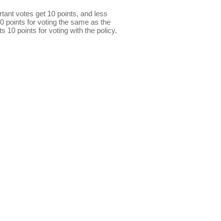
ant votes get 10 points, and less
0 points for voting the same as the
s 10 points for voting with the policy,