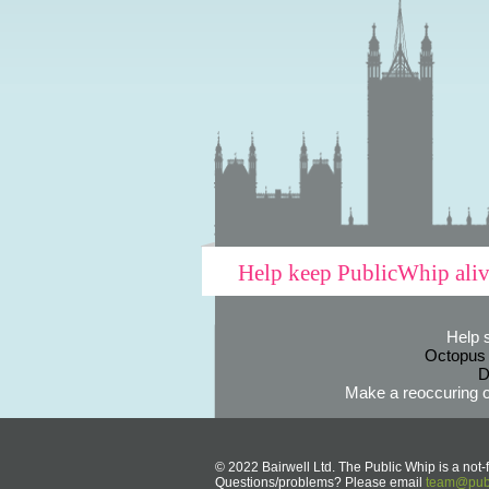
Help keep PublicWhip ali
Help 
Octopus
D
Make a reoccuring o
© 2022 Bairwell Ltd. The Public Whip is a not-f
Questions/problems? Please email
team@publ