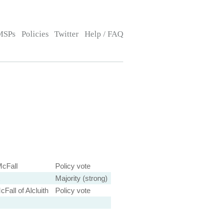
MSPs
Policies
Twitter
Help / FAQ
cFall
Policy vote
Majority (strong)
Fall of Alcluith
Policy vote