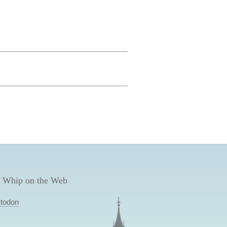
 Whip on the Web
todon