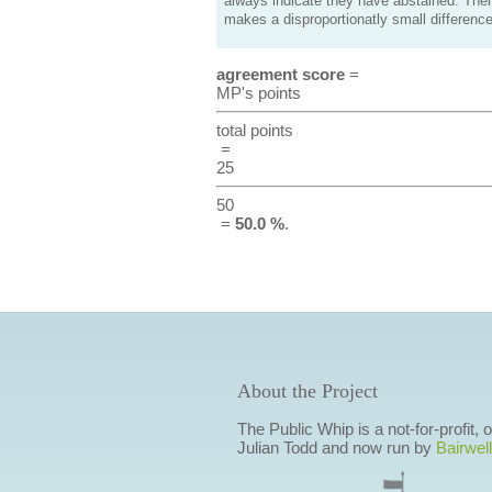
always indicate they have abstained. Ther
makes a disproportionatly small difference
agreement score
=
MP's points
total points
=
25
50
=
50.0 %
.
About the Project
The Public Whip is a not-for-profit,
Julian Todd and now run by
Bairwell