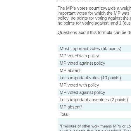
The MP's votes count towards a weight
important votes for which the MP was a
policy, no points for voting against the 
no points for voting against, and 1 (out 
Questions about this formula can be 
Most important votes (50 points)
MP voted with policy
MP voted against policy
MP absent
Less important votes (10 points)
MP voted with policy
MP voted against policy
Less important absentees (2 points)
MP absent*
Total:
*Pressure of other work means MPs or Lord