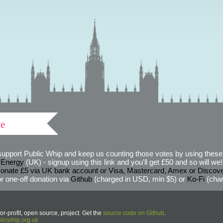
ve
support Public Whip and keep us counting those votes by using these 
 Energy
(UK) - signup using this link and you'll get £50 and so will we! (
onate £5 via UK bank account or Visa, Mastercard, Amex or Discov
r one-off donation via
Github
(charged in USD, min $5) or
Ko-Fi
(char
or-profit, open source, project. Get the
source code on Github
.
icwhip.org.uk