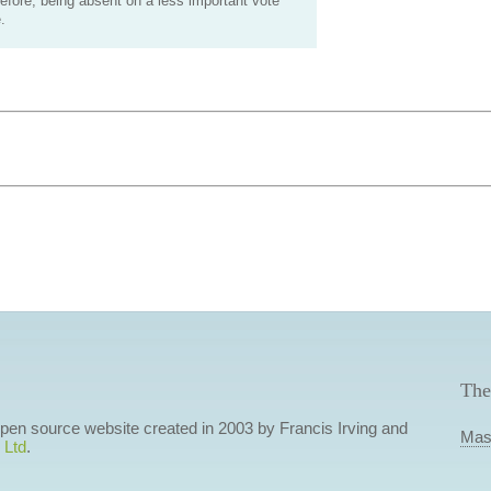
efore, being absent on a less important vote
.
The
 open source website created in 2003 by Francis Irving and
Mas
 Ltd
.