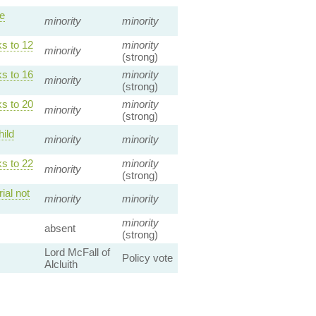
le
minority
minority
s to 12
minority
minority
(strong)
s to 16
minority
minority
(strong)
s to 20
minority
minority
(strong)
ild
minority
minority
s to 22
minority
minority
(strong)
ial not
minority
minority
minority
absent
(strong)
Lord McFall of
Policy vote
Alcluith