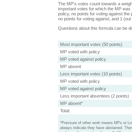
The MP's votes count towards a weight
important votes for which the MP was a
policy, no points for voting against the 
no points for voting against, and 1 (out 
Questions about this formula can be 
Most important votes (50 points)
MP voted with policy
MP voted against policy
MP absent
Less important votes (10 points)
MP voted with policy
MP voted against policy
Less important absentees (2 points)
MP absent*
Total:
*Pressure of other work means MPs or Lord
always indicate they have abstained. Ther