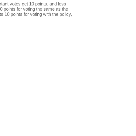
ant votes get 10 points, and less
0 points for voting the same as the
s 10 points for voting with the policy,