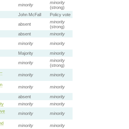
minority
minority
(strong)
John McFall
Policy vote
minority
absent
(strong)
absent
minority
minority
minority
Majority
minority
minority
minority
(strong)
 —
minority
minority
an
minority
minority
absent
minority
ty
minority
minority
ive
minority
minority
nd
minority
minority