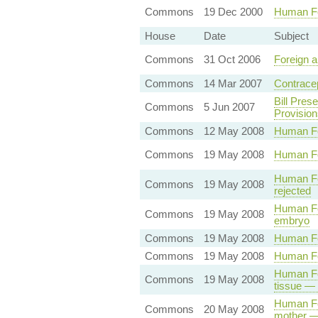
Commons
19 Dec 2000
Human Fe
House
Date
Subject
Commons
31 Oct 2006
Foreign 
Commons
14 Mar 2007
Contracep
Bill Pres
Commons
5 Jun 2007
Provision
Commons
12 May 2008
Human Fe
Commons
19 May 2008
Human Fer
Human Fer
Commons
19 May 2008
rejected
Human Fer
Commons
19 May 2008
embryo
Commons
19 May 2008
Human Fer
Commons
19 May 2008
Human Fer
Human Fer
Commons
19 May 2008
tissue — 
Human Fer
Commons
20 May 2008
mother —