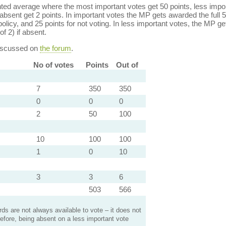
ed average where the most important votes get 50 points, less import
bsent get 2 points. In important votes the MP gets awarded the full 5
policy, and 25 points for not voting. In less important votes, the MP get
of 2) if absent.
discussed on
the forum
.
No of votes
Points
Out of
7
350
350
0
0
0
2
50
100
10
100
100
1
0
10
3
3
6
503
566
s are not always available to vote – it does not
efore, being absent on a less important vote