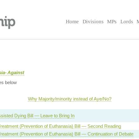
Home
Divisions
MPs
Lords
ia- Against
es below
Why Majority/minority instead of Aye/No?
sisted Dying Bill — Leave to Bring In
reatment (Prevention of Euthanasia) Bill — Second Reading
reatment (Prevention of Euthanasia) Bill — Continuation of Debate