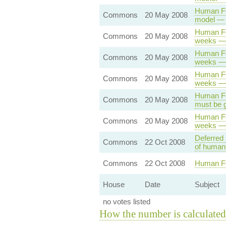
Human Fer
Commons
20 May 2008
model — 
Human Fer
Commons
20 May 2008
weeks — 
Human Fer
Commons
20 May 2008
weeks — 
Human Fer
Commons
20 May 2008
weeks — 
Human Fer
Commons
20 May 2008
must be g
Human Fer
Commons
20 May 2008
weeks — 
Deferred 
Commons
22 Oct 2008
of human 
Commons
22 Oct 2008
Human Fer
House
Date
Subject
no votes listed
How the number is calculated