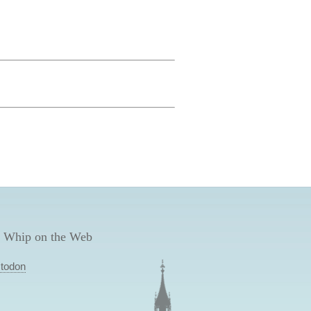
 Whip on the Web
todon