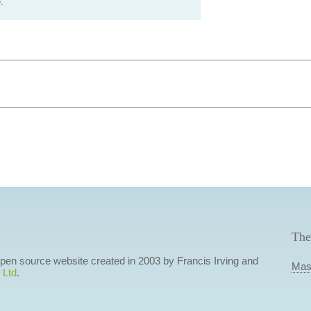
.
The
 open source website created in 2003 by Francis Irving and
Mas
 Ltd
.