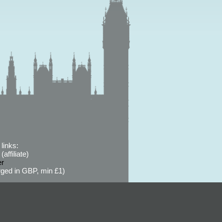
links:
affiliate)
er
ged in GBP, min £1)