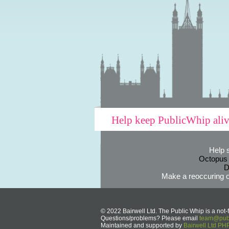
Help keep PublicWhip ali
Help 
Octopus
D
Make a reoccuring o
© 2022 Bairwell Ltd. The Public Whip is a not-f
Questions/problems? Please email
team@publ
Maintained and supported by
Bairwell Ltd P