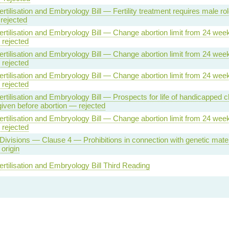
tilisation and Embryology Bill — Fertility treatment requires male ro
rejected
tilisation and Embryology Bill — Change abortion limit from 24 week
rejected
tilisation and Embryology Bill — Change abortion limit from 24 week
rejected
tilisation and Embryology Bill — Change abortion limit from 24 week
rejected
tilisation and Embryology Bill — Prospects for life of handicapped ch
iven before abortion — rejected
tilisation and Embryology Bill — Change abortion limit from 24 week
rejected
Divisions — Clause 4 — Prohibitions in connection with genetic mater
origin
tilisation and Embryology Bill Third Reading