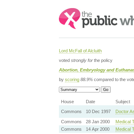
Search:
Lord McFall of Alcluith
voted
strongly for
the policy
Abortion, Embryology and Euthanas
by
scoring
88.9%
compared to the vot
House
Date
Subject
Commons
10 Dec 1997
Doctor As
Commons
28 Jan 2000
Medical T
Commons
14 Apr 2000
Medical T