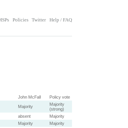
MSPs
Policies
Twitter
Help / FAQ
John McFall
Policy vote
Majority
Majority
(strong)
absent
Majority
Majority
Majority