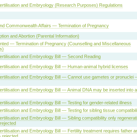
rtilisation and Embryology (Research Purposes) Regulations
and Commonwealth Affairs — Termination of Pregnancy
tion and Abortion (Parental Information)
ented — Termination of Pregnancy (Counselling and Miscellaneous
s)
rtilisation and Embryology Bill — Second Reading
tilisation and Embryology Bill — Human-animal hybrid licenses
tilisation and Embryology Bill — Cannot use gametes or pronuclei
tilisation and Embryology Bill — Animal DNA may be inserted into 
tilisation and Embryology Bill — Testing for gender-related illness
tilisation and Embryology Bill — Testing for sibling tissue compatibili
tilisation and Embryology Bill — Sibling compatibility only regenerat
rejected
tilisation and Embryology Bill — Fertility treatment requires father a
 rejected