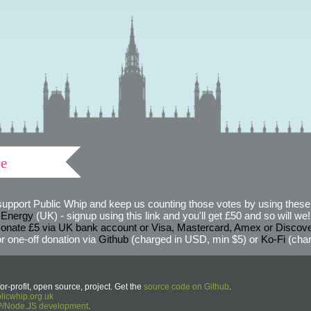
ve
support Public Whip and keep us counting those votes by using these 
 Energy
(UK) - signup using this link and you'll get £50 and so will we! (
onate £5 via UK bank account or Visa, Mastercard, Amex or Discov
r one-off donation via
Github
(charged in USD, min $5) or
Ko-Fi
(char
or-profit, open source, project. Get the
source code on Github
.
icwhip.org.uk
HP/Node.JS development
.