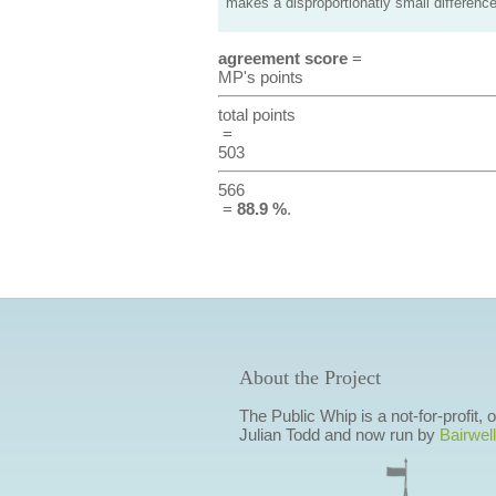
makes a disproportionatly small difference
agreement score
=
MP's points
total points
=
503
566
=
88.9 %
.
About the Project
The Public Whip is a not-for-profit,
Julian Todd and now run by
Bairwell