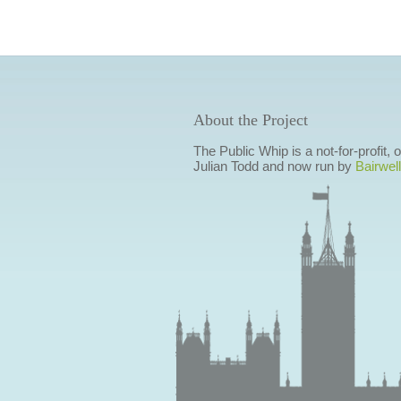
About the Project
The Public Whip is a not-for-profit,
Julian Todd and now run by
Bairwell