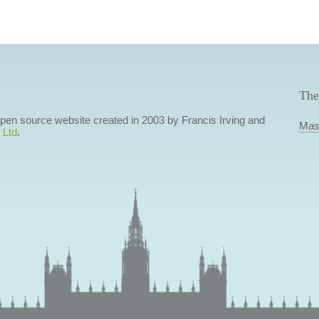
The
 open source website created in 2003 by Francis Irving and
Mas
 Ltd
.