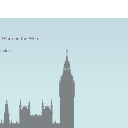
 Whip on the Web
todon