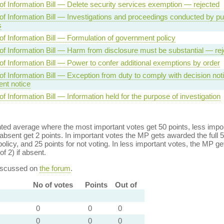
f Information Bill — Delete security services exemption — rejected
f Information Bill — Investigations and proceedings conducted by pu
s
f Information Bill — Formulation of government policy
f Information Bill — Harm from disclosure must be substantial — rej
f Information Bill — Power to confer additional exemptions by order
f Information Bill — Exception from duty to comply with decision noti
nt notice
 Information Bill — Information held for the purpose of investigation
ed average where the most important votes get 50 points, less import
bsent get 2 points. In important votes the MP gets awarded the full 5
policy, and 25 points for not voting. In less important votes, the MP get
of 2) if absent.
discussed on
the forum
.
No of votes
Points
Out of
0
0
0
0
0
0