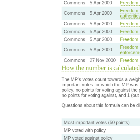
Commons
5 Apr 2000
Freedom o
Freedom o
Commons
5 Apr 2000
authoritie
Commons
5 Apr 2000
Freedom o
Commons
5 Apr 2000
Freedom o
Commons
5 Apr 2000
Freedom o
Freedom o
Commons
5 Apr 2000
enforceme
Commons
27 Nov 2000
Freedom of
How the number is calculated
The MP's votes count towards a weight
important votes for which the MP was a
policy, no points for voting against the 
no points for voting against, and 1 (out 
Questions about this formula can be 
Most important votes (50 points)
MP voted with policy
MP voted against policy