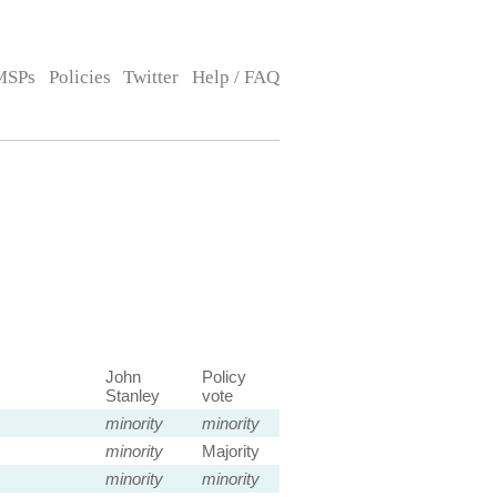
MSPs
Policies
Twitter
Help / FAQ
John
Policy
Stanley
vote
minority
minority
minority
Majority
minority
minority