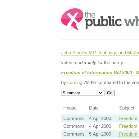
Search:
John Stanley MP, Tonbridge and Malli
voted
moderately for
the policy
Freedom of Information Bill 2000 - 
by
scoring
79.4%
compared to the vot
House
Date
Subject
Commons
4 Apr 2000
Freedom o
Commons
4 Apr 2000
Freedom o
Commons
5 Apr 2000
Freedom o