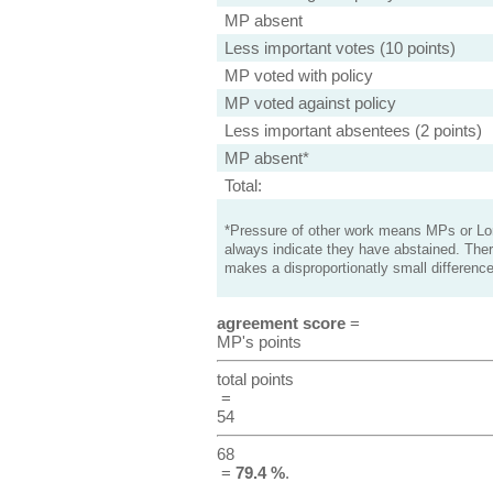
MP absent
Less important votes (10 points)
MP voted with policy
MP voted against policy
Less important absentees (2 points)
MP absent*
Total:
*Pressure of other work means MPs or Lord
always indicate they have abstained. Ther
makes a disproportionatly small difference
agreement score
=
MP's points
total points
=
54
68
=
79.4 %
.