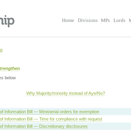
Home
Divisions
MPs
Lords
ng
Strengthen
es below
Why Majority/minority instead of Aye/No?
f Information Bill — Ministerial orders for exemption
f Information Bill — Time for compliance with request
f Information Bill — Discretionary disclosures