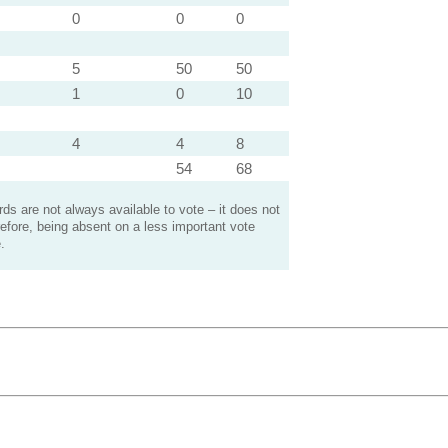
0
0
0
5
50
50
1
0
10
4
4
8
54
68
s are not always available to vote – it does not
efore, being absent on a less important vote
.