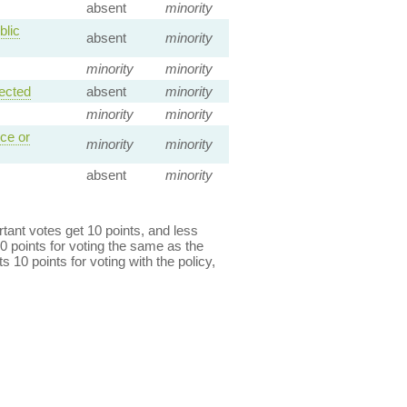
absent
minority
blic
absent
minority
minority
minority
ected
absent
minority
minority
minority
ce or
minority
minority
absent
minority
ant votes get 10 points, and less
0 points for voting the same as the
s 10 points for voting with the policy,