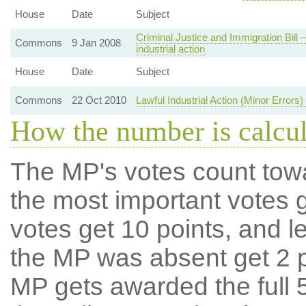
House
Date
Subject
Criminal Justice and Immigration Bill 
Commons
9 Jan 2008
industrial action
House
Date
Subject
Commons
22 Oct 2010
Lawful Industrial Action (Minor Errors
How the number is calcu
The MP's votes count tow
the most important votes g
votes get 10 points, and l
the MP was absent get 2 po
MP gets awarded the full 5