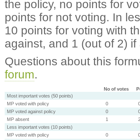
the policy, no points for v
points for not voting. In l
10 points for voting with th
against, and 1 (out of 2) if
Questions about this for
forum
.
No of votes
P
Most important votes (50 points)
MP voted with policy
0
MP voted against policy
0
MP absent
1
Less important votes (10 points)
MP voted with policy
0