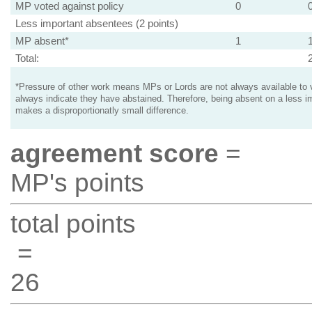
MP voted against policy
0
Less important absentees (2 points)
MP absent*
1
Total:
*Pressure of other work means MPs or Lords are not always available to v
always indicate they have abstained. Therefore, being absent on a less i
makes a disproportionatly small difference.
agreement score
=
MP's points
total points
=
26