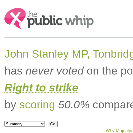
Search:
John Stanley MP, Tonbrid
has
never voted
on the po
Right to strike
by
scoring
50.0%
compared
Why Majority/