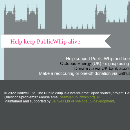
Help keep PublicWhip alive
Help support Public Whip and keep
Octopus Energy
(UK) - signup using th
Donate £5 via UK bank accou
Make a reoccuring or one-off donation via
Githu
© 2022 Bairwell Ltd. The Public Whip is a not-for-profit, open source, project. Ge
Questions/problems? Please email
team@publicwhip.org.uk
Maintained and supported by
Bairwell Ltd PHP/Node.JS development
.