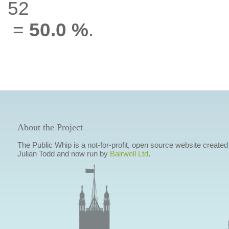
52
=
50.0 %
.
About the Project
The Public Whip is a not-for-profit, open source website created
Julian Todd and now run by
Bairwell Ltd
.